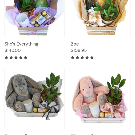
She's Everything
Zoe
$140.00
$109.95