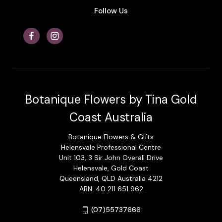
Follow Us
Botanique Flowers by Tina Gold
Coast Australia
Botanique Flowers & Gifts
Helensvale Professional Centre
Unit 103, 3 Sir John Overall Drive
Helensvale, Gold Coast
Queensland, QLD Australia 4212
ABN: 40 211 651 962
(07)55737666