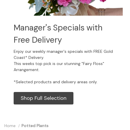
Manager's Specials with
Free Delivery
Enjoy our weekly manager's specials with FREE Gold
Coast* Delivery.
This weeks top pick is our stunning "Fairy Floss"
Arrangement.
*Selected products and delivery areas only.
Shop Full Selection
Home
Potted Plants