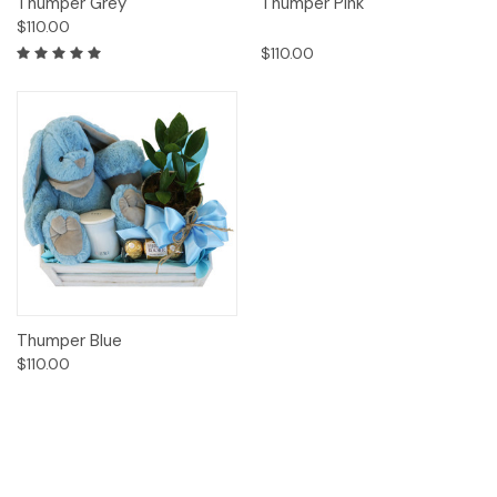
Thumper Grey
Thumper Pink
$110.00
$110.00
Thumper Blue
$110.00