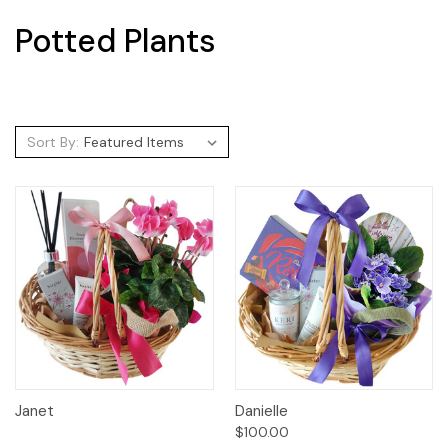
Potted Plants
Sort By:
Janet
Danielle
$100.00