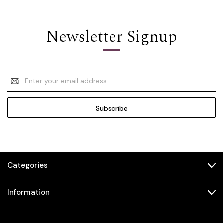
Newsletter Signup
Email
Address
Categories
Information