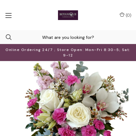
(
0
)
Online Ordering 24/7 ; Store Open: Mon-Fri 8:30-5; Sat:
9-12