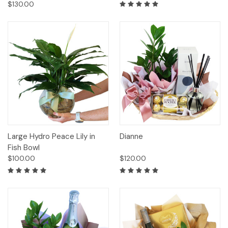
$130.00
Large Hydro Peace Lily in
Dianne
Fish Bowl
$100.00
$120.00