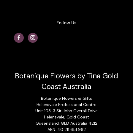
Follow Us
Botanique Flowers by Tina Gold
Coast Australia
Botanique Flowers & Gifts
Helensvale Professional Centre
Unit 103, 3 Sir John Overall Drive
Helensvale, Gold Coast
Queensland, QLD Australia 4212
ABN: 40 211 651 962