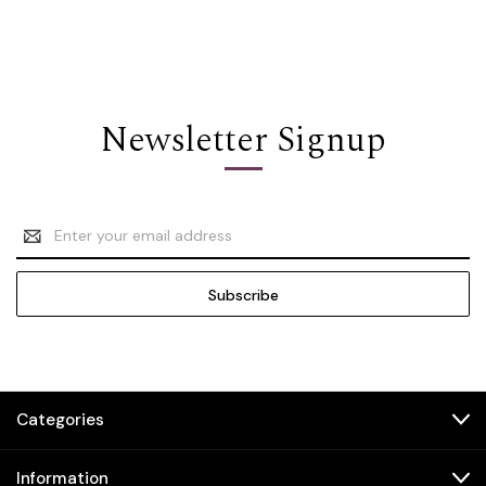
Newsletter Signup
Email
Address
Categories
Information