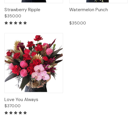
Strawberry Ripple
Watermelon Punch
$350.00
$350.00
Love You Always
$370.00