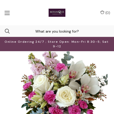
(
0
)
Online Ordering 24/7 ; Store Open: Mon-Fri 8:30-5; Sat:
9-12