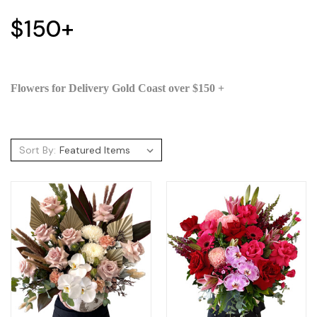
$150+
Flowers for Delivery Gold Coast over $150 +
Sort By: