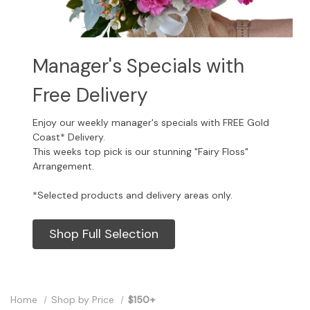
Manager's Specials with
Free Delivery
Enjoy our weekly manager's specials with FREE Gold
Coast* Delivery.
This weeks top pick is our stunning "Fairy Floss"
Arrangement.
*Selected products and delivery areas only.
Shop Full Selection
Home
Shop by Price
$150+