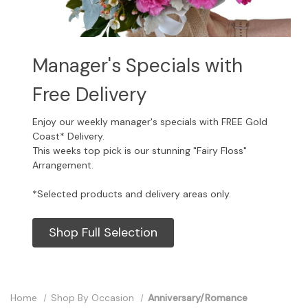
Manager's Specials with
Free Delivery
Enjoy our weekly manager's specials with FREE Gold
Coast* Delivery.
This weeks top pick is our stunning "Fairy Floss"
Arrangement.
*Selected products and delivery areas only.
Shop Full Selection
Home
Shop By Occasion
Anniversary/Romance