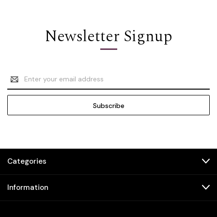
Newsletter Signup
Email
Address
Categories
Information