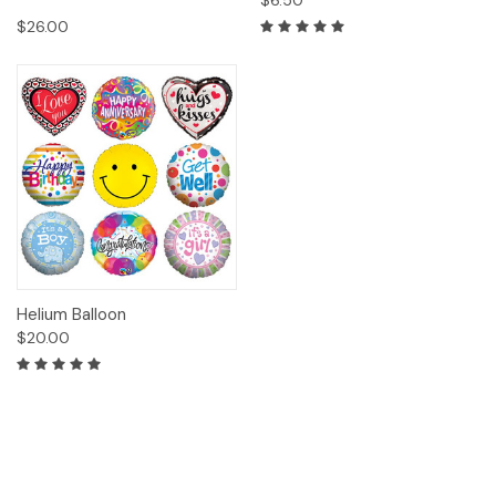
$6.50
$26.00
Helium Balloon
$20.00