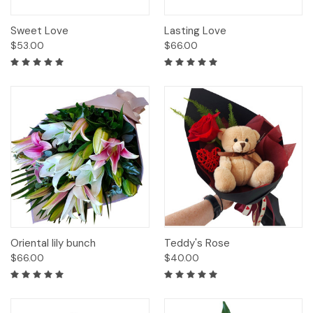
Sweet Love
Lasting Love
$53.00
$66.00
Oriental lily bunch
Teddy's Rose
$66.00
$40.00