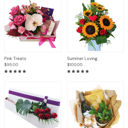
Pink Treats
Summer Loving
$95.00
$100.00