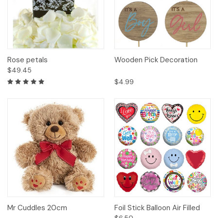
Rose petals
Wooden Pick Decoration
$49.45
$4.99
Mr Cuddles 20cm
Foil Stick Balloon Air Filled