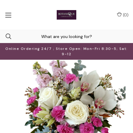
(
0
)
Online Ordering 24/7 ; Store Open: Mon-Fri 8:30-5; Sat:
9-12