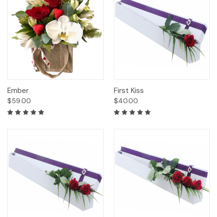
Ember
First Kiss
$59.00
$40.00