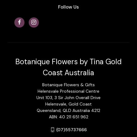
Follow Us
Botanique Flowers by Tina Gold
Coast Australia
Botanique Flowers & Gifts
Helensvale Professional Centre
Unit 103, 3 Sir John Overall Drive
Helensvale, Gold Coast
Queensland, QLD Australia 4212
ABN: 40 211 651 962
(07)55737666