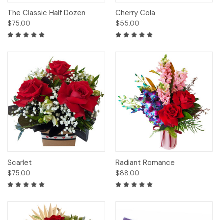
The Classic Half Dozen
Cherry Cola
$75.00
$55.00
Scarlet
Radiant Romance
$75.00
$88.00