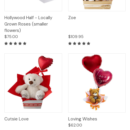
Hollywood Half - Locally
Zoe
Grown Roses (smaller
flowers)
$75.00
$109.95
Cutsie Love
Loving Wishes
$62.00