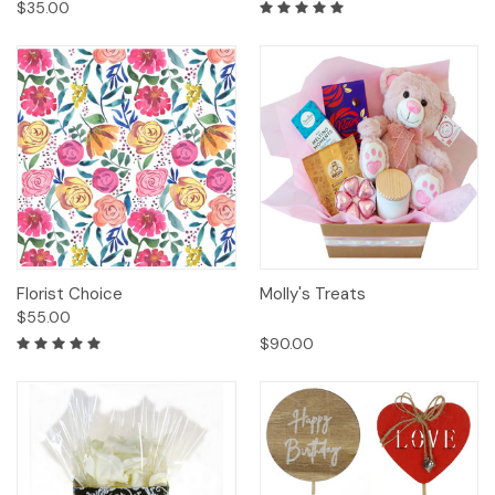
$35.00
Florist Choice
Molly's Treats
$55.00
$90.00