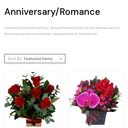
Anniversary/Romance
Anniversary Flowers Gold Coast Florist - Botanique Flowers and Gifts Gold Coast &
Romance and Love
Flowers from your local Gold Coast Florist - Botanique Flowers By Tina Gold Coast
Sort By: