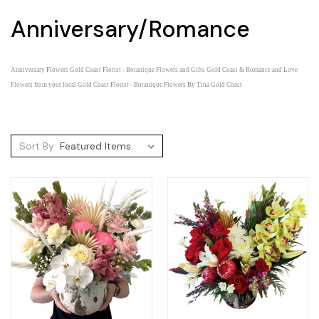
Anniversary/Romance
Anniversary Flowers Gold Coast Florist - Botanique Flowers and Gifts Gold Coast &
Romance and Love
Flowers from your local Gold Coast Florist - Botanique Flowers By Tina Gold Coast
Sort By: