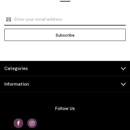
Email
Address
Categories
Information
Follow Us