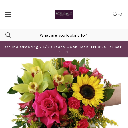
(
0
)
Online Ordering 24/7 ; Store Open: Mon-Fri 8:30-5; Sat:
9-12