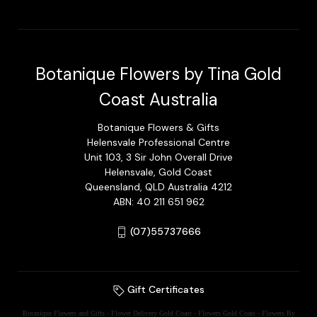
Botanique Flowers by Tina Gold
Coast Australia
Botanique Flowers & Gifts
Helensvale Professional Centre
Unit 103, 3 Sir John Overall Drive
Helensvale, Gold Coast
Queensland, QLD Australia 4212
ABN: 40 211 651 962
(07)55737666
Gift Certificates
Botanique Flowers and Gifts - Flower Delivery Gold Coast - Flowers Gold Coast - Flowers By