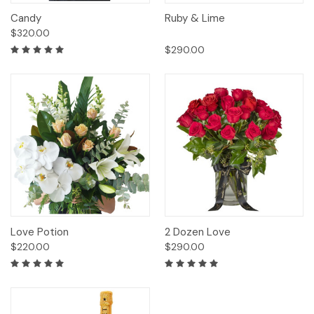
Candy
Ruby & Lime
$320.00
$290.00
Love Potion
2 Dozen Love
$220.00
$290.00