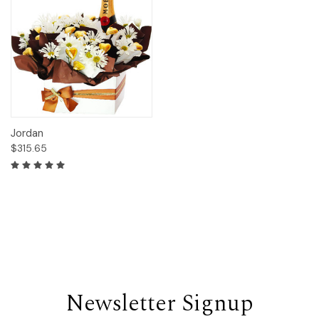
Jordan
$315.65
Newsletter Signup