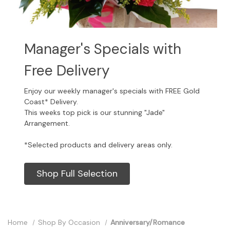
Manager's Specials with
Free Delivery
Enjoy our weekly manager's specials with FREE Gold
Coast* Delivery.
This weeks top pick is our stunning "Jade"
Arrangement.
*Selected products and delivery areas only.
Shop Full Selection
Home
Shop By Occasion
Anniversary/Romance