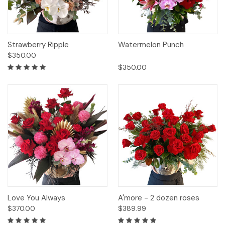
Strawberry Ripple
Watermelon Punch
$350.00
$350.00
Love You Always
A'more - 2 dozen roses
$370.00
$389.99