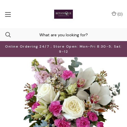
(
0
)
Online Ordering 24/7 ; Store Open: Mon-Fri 8:30-5; Sat:
9-12