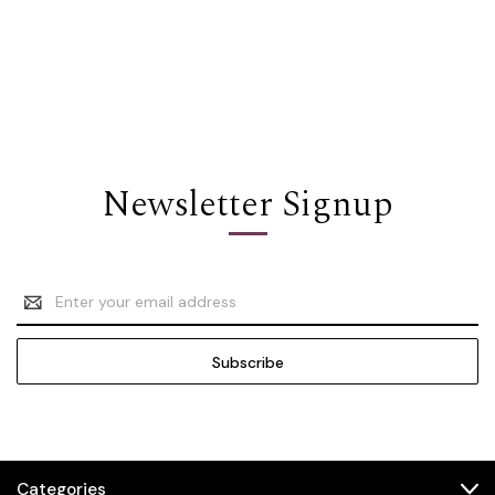
Newsletter Signup
Email
Address
Categories