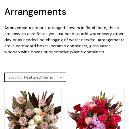
Arrangements
Arrangements are pre-arranged flowers in floral foam, these
are easy to care for as you just need to add water every other
day or as needed, no changing of water needed. Arrangements
are in cardboard boxes, ceramic containers, glass vases,
wooden wine boxes or decorative plastic containers.
Sort By: