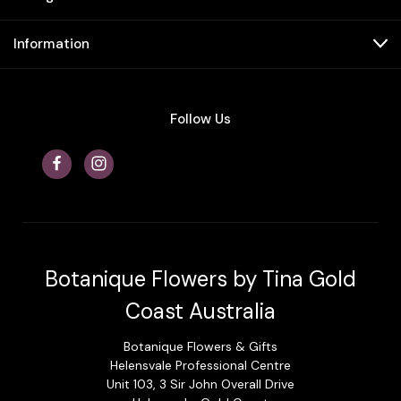
Information
Follow Us
Botanique Flowers by Tina Gold
Coast Australia
Botanique Flowers & Gifts
Helensvale Professional Centre
Unit 103, 3 Sir John Overall Drive