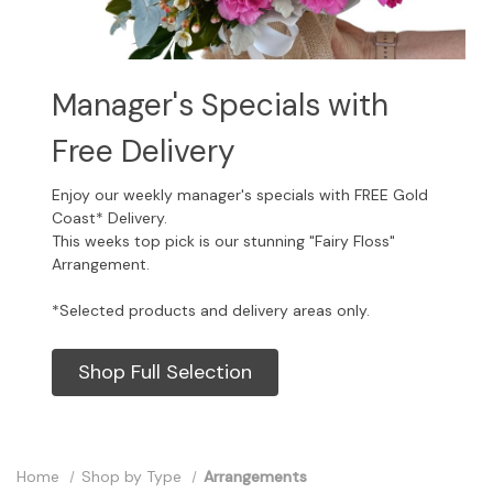
Manager's Specials with
Free Delivery
Enjoy our weekly manager's specials with FREE Gold
Coast* Delivery.
This weeks top pick is our stunning "Fairy Floss"
Arrangement.
*Selected products and delivery areas only.
Shop Full Selection
Home
Shop by Type
Arrangements