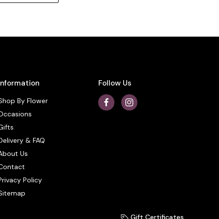
Information
Follow Us
Shop By Flower
Occasions
Gifts
Delivery & FAQ
About Us
Contact
Privacy Policy
Sitemap
Gift Certificates