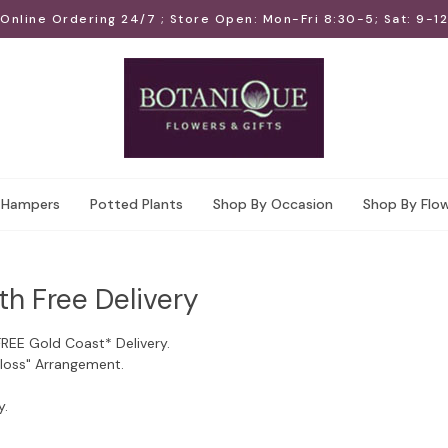
Online Ordering 24/7 ; Store Open: Mon-Fri 8:30-5; Sat: 9-12
Hampers
Potted Plants
Shop By Occasion
Shop By Flo
th Free Delivery
FREE Gold Coast* Delivery.
Floss" Arrangement.
y.