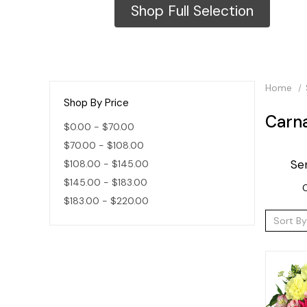
Shop Full Selection
Home
Shop By Price
Carn
$0.00 - $70.00
$70.00 - $108.00
Se
$108.00 - $145.00
$145.00 - $183.00
C
$183.00 - $220.00
Sort By