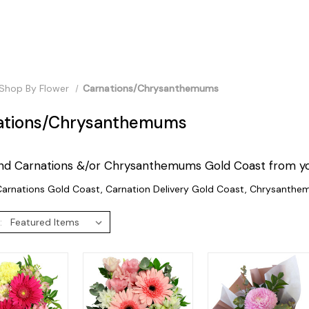
Shop By Flower
Carnations/Chrysanthemums
ations/Chrysanthemums
nd Carnations &/or Chrysanthemums Gold Coast from your 
arnations Gold Coast, Carnation Delivery Gold Coast, Chrysanthe
: