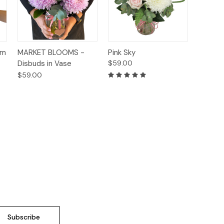
Quick
Quick
um
MARKET BLOOMS -
Pink Sky
s
Options
Options
View
View
Disbuds in Vase
$59.00
$59.00