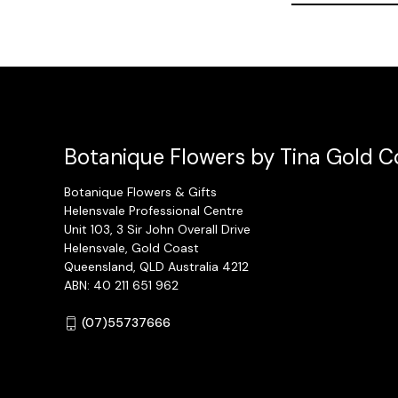
Botanique Flowers by Tina Gold Co
Botanique Flowers & Gifts
Helensvale Professional Centre
Unit 103, 3 Sir John Overall Drive
Helensvale, Gold Coast
Queensland, QLD Australia 4212
ABN: 40 211 651 962
(07)55737666