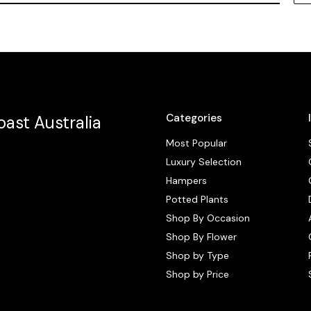
Categories
ast Australia
Most Popular
Luxury Selection
Hampers
Potted Plants
Shop By Occasion
Shop By Flower
Shop by Type
Shop by Price