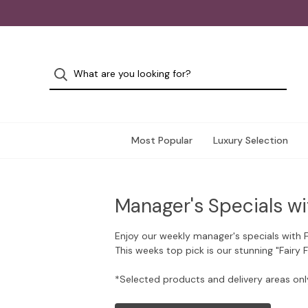
Most Popular
Luxury Selection
Manager's Specials wi
Enjoy our weekly manager's specials with 
This weeks top pick is our stunning "Fairy 
*Selected products and delivery areas onl