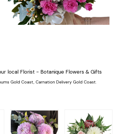
local Florist - Botanique Flowers & Gifts
mums Gold Coast, Carnation Delivery Gold Coast.