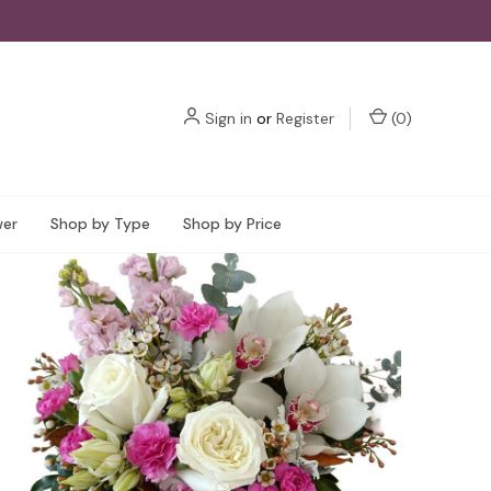
Sign in
or
Register
(
0
)
wer
Shop by Type
Shop by Price