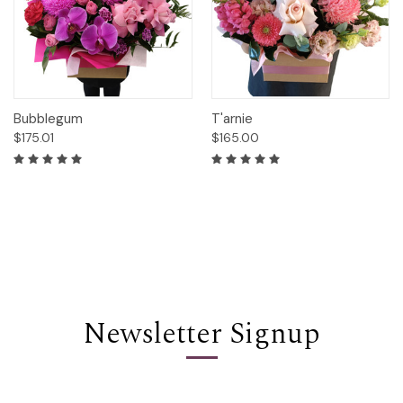
Bubblegum
T'arnie
$175.01
$165.00
Newsletter Signup