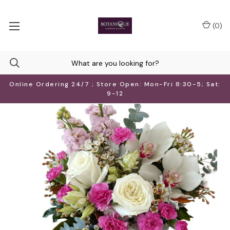
(
0
)
Online Ordering 24/7 ; Store Open: Mon-Fri 8:30-5; Sat:
9-12