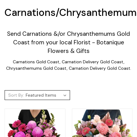
Carnations/Chrysanthemum
Send Carnations &/or Chrysanthemums Gold
Coast from your local Florist - Botanique
Flowers & Gifts
Carnations Gold Coast, Carnation Delivery Gold Coast,
Chrysanthemums Gold Coast, Carnation Delivery Gold Coast.
Sort By: