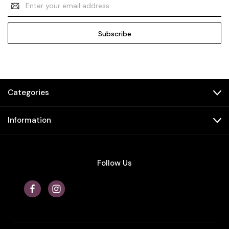
Email
Address
Categories
Information
Follow Us