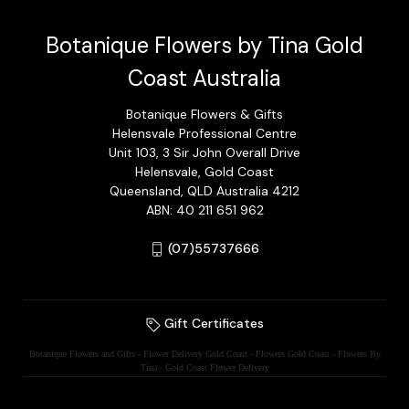
Botanique Flowers by Tina Gold
Coast Australia
Botanique Flowers & Gifts
Helensvale Professional Centre
Unit 103, 3 Sir John Overall Drive
Helensvale, Gold Coast
Queensland, QLD Australia 4212
ABN: 40 211 651 962
(07)55737666
Gift Certificates
Botanique Flowers and Gifts - Flower Delivery Gold Coast - Flowers Gold Coast - Flowers By
Tina - Gold Coast Flower Delivery