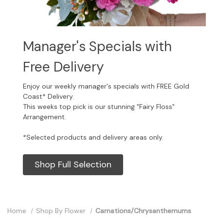
Manager's Specials with
Free Delivery
Enjoy our weekly manager's specials with FREE Gold
Coast* Delivery.
This weeks top pick is our stunning "Fairy Floss"
Arrangement.
*Selected products and delivery areas only.
Shop Full Selection
Home
Shop By Flower
Carnations/Chrysanthemums