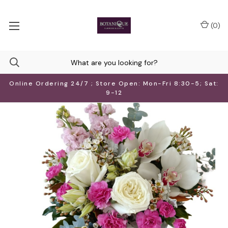
(
0
)
Online Ordering 24/7 ; Store Open: Mon-Fri 8:30-5; Sat:
9-12