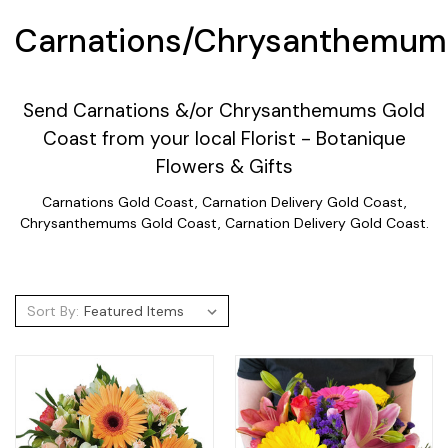
Carnations/Chrysanthemum
Send Carnations &/or Chrysanthemums Gold
Coast from your local Florist - Botanique
Flowers & Gifts
Carnations Gold Coast, Carnation Delivery Gold Coast,
Chrysanthemums Gold Coast, Carnation Delivery Gold Coast.
Sort By: