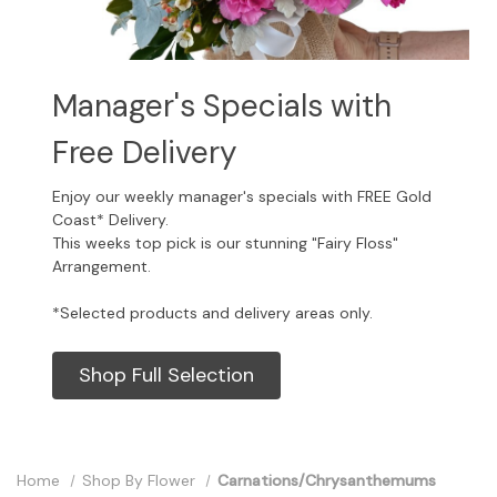
Manager's Specials with
Free Delivery
Enjoy our weekly manager's specials with FREE Gold
Coast* Delivery.
This weeks top pick is our stunning "Fairy Floss"
Arrangement.
*Selected products and delivery areas only.
Shop Full Selection
Home
Shop By Flower
Carnations/Chrysanthemums