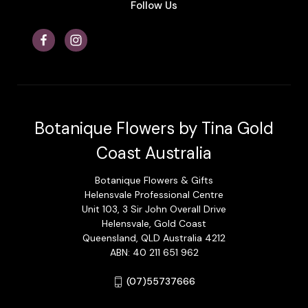
Follow Us
Botanique Flowers by Tina Gold
Coast Australia
Botanique Flowers & Gifts
Helensvale Professional Centre
Unit 103, 3 Sir John Overall Drive
Helensvale, Gold Coast
Queensland, QLD Australia 4212
ABN: 40 211 651 962
(07)55737666