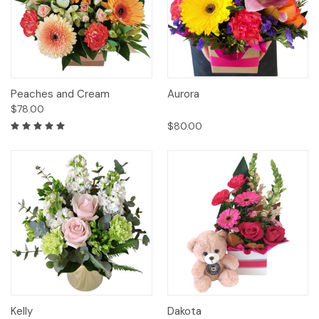
Peaches and Cream
Aurora
$78.00
$80.00
Kelly
Dakota