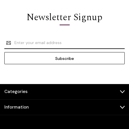
Newsletter Signup
Email
Address
Categories
Information