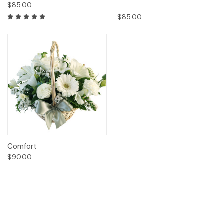
$85.00
$85.00
Comfort
$90.00