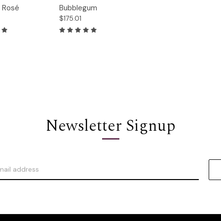
Quick
g Rosé
Bubblegum
Options
Options
View
$175.01
Newsletter Signup