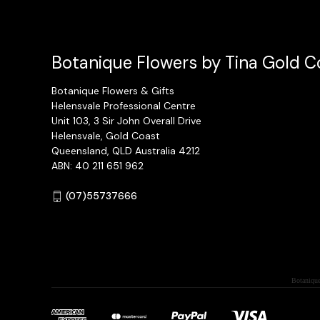
Botanique Flowers by Tina Gold Co
Botanique Flowers & Gifts
Helensvale Professional Centre
Unit 103, 3 Sir John Overall Drive
Helensvale, Gold Coast
Queensland, QLD Australia 4212
ABN: 40 211 651 962
(07)55737666
Botanique