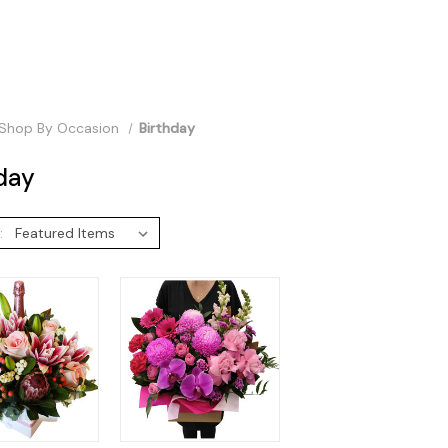
Shop By Occasion
Birthday
day
: