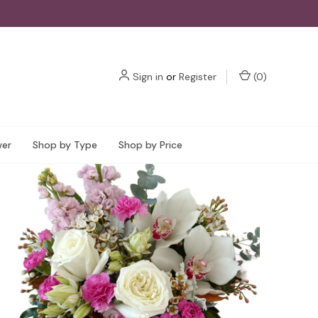
Sign in
or
Register
(
0
)
wer
Shop by Type
Shop by Price