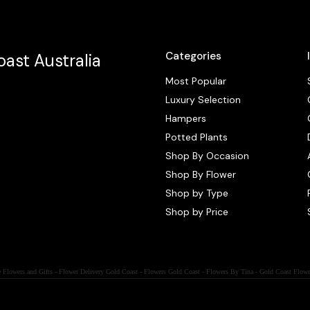
Categories
ast Australia
Most Popular
Luxury Selection
Hampers
Potted Plants
Shop By Occasion
Shop By Flower
Shop by Type
Shop by Price
 Flowers and Gifts - Flower Delivery Gold Coast - Flowers Gold Coast - Flowers By Tina - Gold Coast Flowe