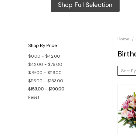
Shop Full Selection
Home
Shop By Price
Birth
$0.00 - $42.00
$42.00 - $79.00
Sort By
$79.00 - $116.00
$116.00 - $153.00
$153.00 - $190.00
Reset