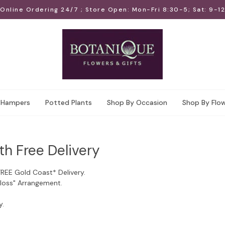
Online Ordering 24/7 ; Store Open: Mon-Fri 8:30-5; Sat: 9-12
Hampers
Potted Plants
Shop By Occasion
Shop By Flo
th Free Delivery
FREE Gold Coast* Delivery.
Floss" Arrangement.
y.