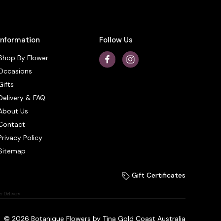
Information
Follow Us
Shop By Flower
Occasions
Gifts
Delivery & FAQ
About Us
Contact
Privacy Policy
Sitemap
Gift Certificates
r Delivery
© 2026 Botanique Flowers by Tina Gold Coast Australia