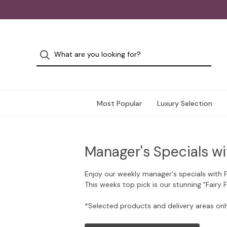
Most Popular
Luxury Selection
Manager's Specials wi
Enjoy our weekly manager's specials with 
This weeks top pick is our stunning "Fairy 
*Selected products and delivery areas onl