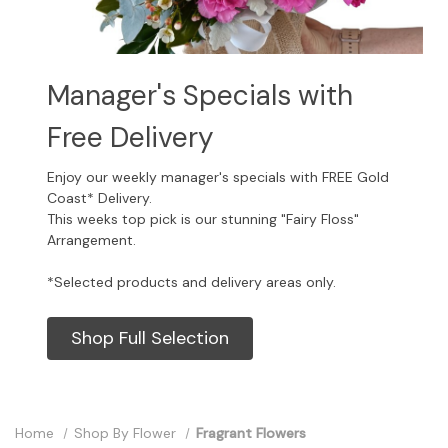
Manager's Specials with
Free Delivery
Enjoy our weekly manager's specials with FREE Gold
Coast* Delivery.
This weeks top pick is our stunning "Fairy Floss"
Arrangement.
*Selected products and delivery areas only.
Shop Full Selection
Home
Shop By Flower
Fragrant Flowers