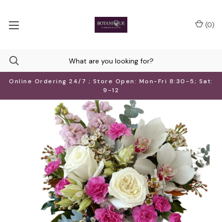
(
0
)
Online Ordering 24/7 ; Store Open: Mon-Fri 8:30-5; Sat:
9-12