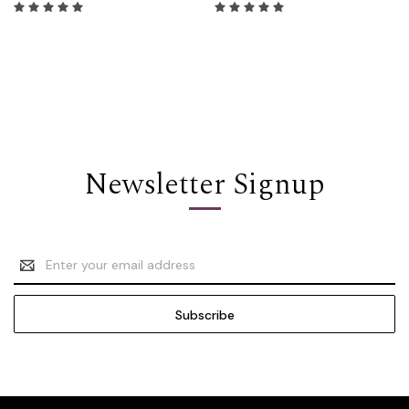
Newsletter Signup
Email
Address