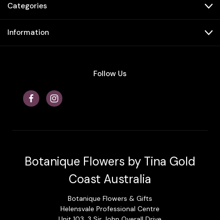
Categories
Information
Follow Us
Botanique Flowers by Tina Gold
Coast Australia
Botanique Flowers & Gifts
Helensvale Professional Centre
Unit 103, 3 Sir John Overall Drive