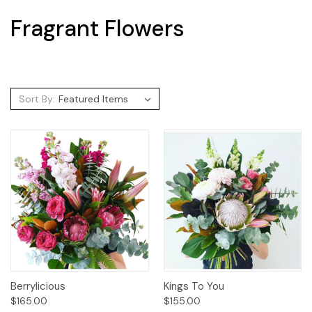
Fragrant Flowers
Sort By:
Berrylicious
Kings To You
$165.00
$155.00