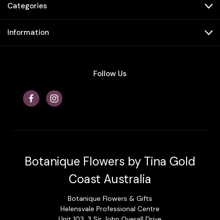
Categories
Information
Follow Us
Botanique Flowers by Tina Gold
Coast Australia
Botanique Flowers & Gifts
Helensvale Professional Centre
Unit 103, 3 Sir John Overall Drive