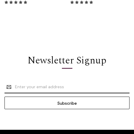
Newsletter Signup
Email
Address