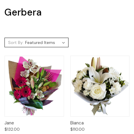
Gerbera
Sort By:
Jane
Bianca
$132.00
$110.00