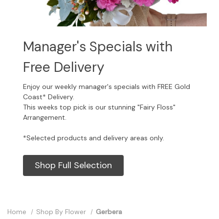
Manager's Specials with
Free Delivery
Enjoy our weekly manager's specials with FREE Gold
Coast* Delivery.
This weeks top pick is our stunning "Fairy Floss"
Arrangement.
*Selected products and delivery areas only.
Shop Full Selection
Home
Shop By Flower
Gerbera