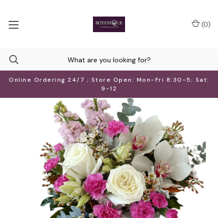
(
0
)
Online Ordering 24/7 ; Store Open: Mon-Fri 8:30-5; Sat:
9-12