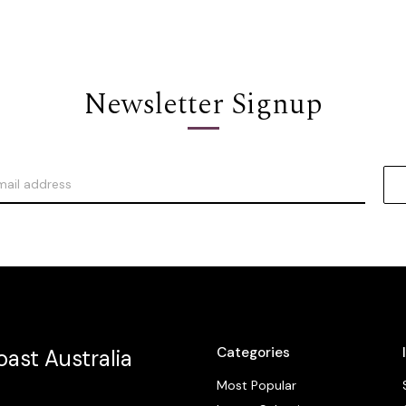
Newsletter Signup
Categories
ast Australia
Most Popular