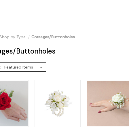
Shop by Type
Corsages/Buttonholes
ages/Buttonholes
: