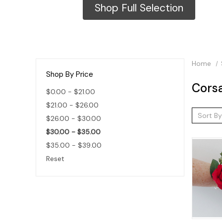
Shop Full Selection
Home
Shop By Price
Cors
$0.00 - $21.00
$21.00 - $26.00
Sort By
$26.00 - $30.00
$30.00 - $35.00
$35.00 - $39.00
Reset