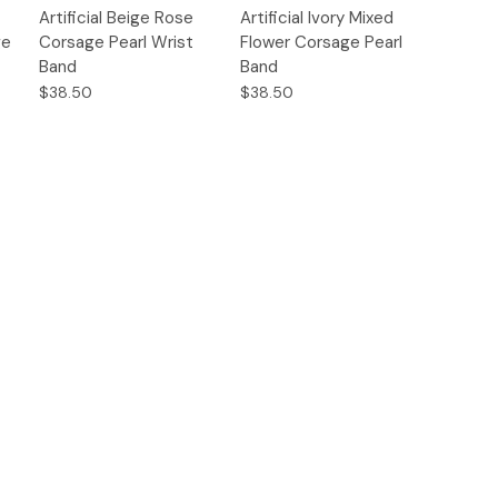
Quick
Quick
Artificial Beige Rose
Artificial Ivory Mixed
s
Options
Options
View
View
ge
Corsage Pearl Wrist
Flower Corsage Pearl
Band
Band
$38.50
$38.50