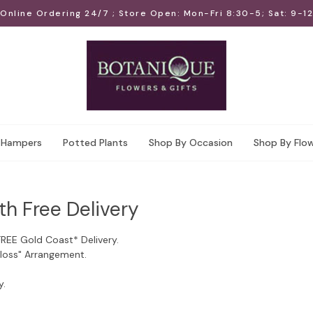
Online Ordering 24/7 ; Store Open: Mon-Fri 8:30-5; Sat: 9-12
Hampers
Potted Plants
Shop By Occasion
Shop By Flo
th Free Delivery
FREE Gold Coast* Delivery.
Floss" Arrangement.
y.