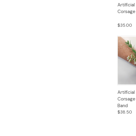
Quick
Artificia
View
Corsage 
$35.00
Quick
Artifici
View
Corsage 
Band
$38.50