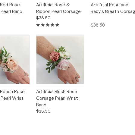
Quick
Quick
l Red Rose
Artificial Rose &
Artificial Rose and
Options
Options
Option
View
View
Pearl Band
Ribbon Pearl Corsage
Baby's Breath Corsa
$38.50
$38.50
Quick
al Peach Rose
Artificial Blush Rose
Options
Options
View
Pearl Wrist
Corsage Pearl Wrist
Band
$38.50