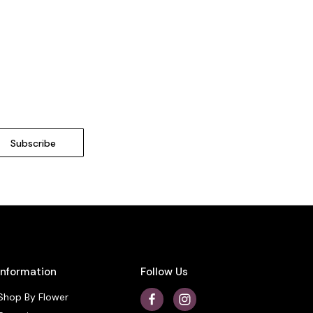
Information
Follow Us
Shop By Flower