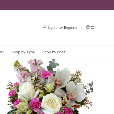
Sign in
or
Register
(
0
)
wer
Shop by Type
Shop by Price