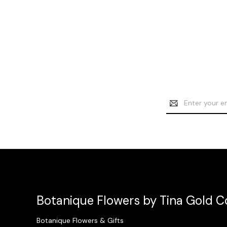
Email
Address
Botanique Flowers by Tina Gold Co
Botanique Flowers & Gifts