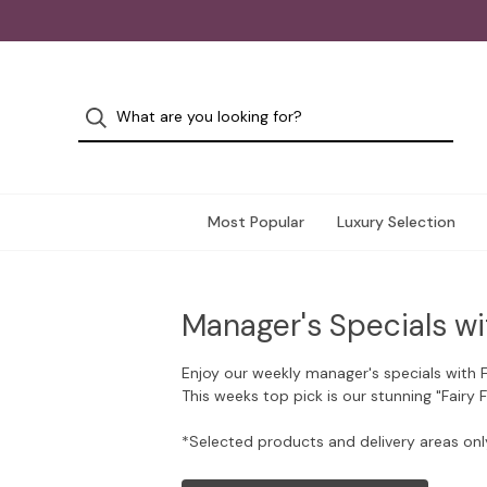
Most Popular
Luxury Selection
Manager's Specials wi
Enjoy our weekly manager's specials with 
This weeks top pick is our stunning "Fairy 
*Selected products and delivery areas onl