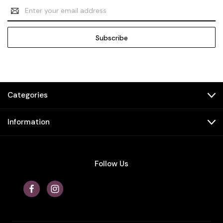
Email
Address
Categories
Information
Follow Us