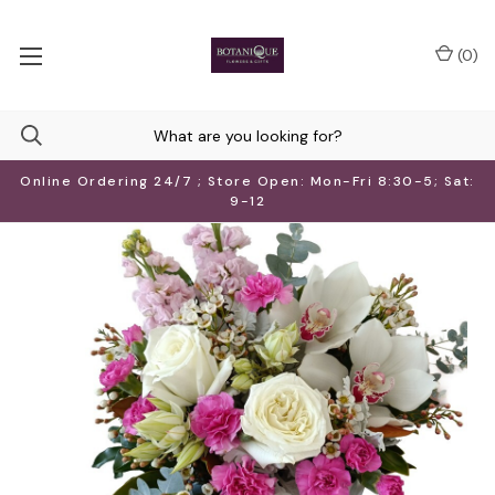
(
0
)
Online Ordering 24/7 ; Store Open: Mon-Fri 8:30-5; Sat:
9-12