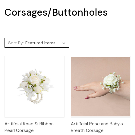
Corsages/Buttonholes
Sort By:
Artificial Rose & Ribbon
Artificial Rose and Baby's
Pearl Corsage
Breath Corsage