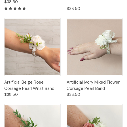
$38.50
$38.50
Artificial Beige Rose
Artificial Ivory Mixed Flower
Corsage Pearl Wrist Band
Corsage Pearl Band
$38.50
$38.50