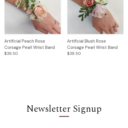
Artificial Peach Rose
Artificial Blush Rose
Corsage Pearl Wrist Band
Corsage Pearl Wrist Band
$38.50
$38.50
Newsletter Signup