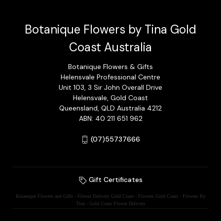
Botanique Flowers by Tina Gold
Coast Australia
Botanique Flowers & Gifts
Helensvale Professional Centre
Unit 103, 3 Sir John Overall Drive
Helensvale, Gold Coast
Queensland, QLD Australia 4212
ABN: 40 211 651 962
(07)55737666
Gift Certificates
Botanique Flowers and Gifts - Flower Delivery Gold Coast - Flowers Gold Coast - Flowers By
Tina - Gold Coast Flower Delivery