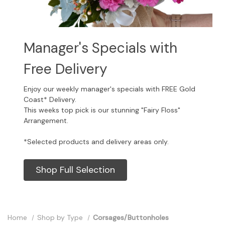
Manager's Specials with
Free Delivery
Enjoy our weekly manager's specials with FREE Gold
Coast* Delivery.
This weeks top pick is our stunning "Fairy Floss"
Arrangement.
*Selected products and delivery areas only.
Shop Full Selection
Home
Shop by Type
Corsages/Buttonholes