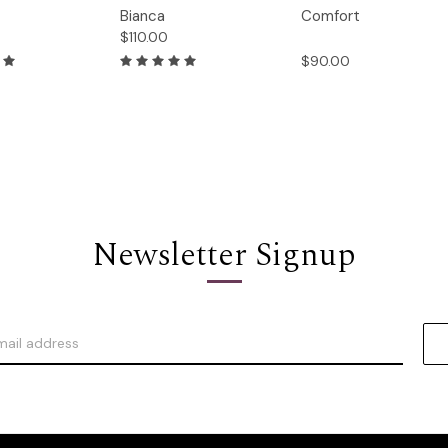
Quick
Quick
Bianca
Comfort
Options
Options
Option
View
View
$110.00
$90.00
Newsletter Signup