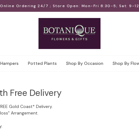
Online Ordering 24/7 ; Store Open: Mon-Fri 8:30-5; Sat: 9-12
Hampers
Potted Plants
Shop By Occasion
Shop By Flo
th Free Delivery
FREE Gold Coast* Delivery.
Floss" Arrangement.
y.