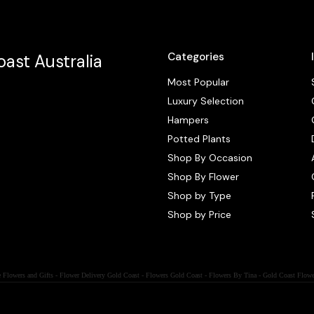
Categories
ast Australia
Most Popular
Luxury Selection
Hampers
Potted Plants
Shop By Occasion
Shop By Flower
Shop by Type
Shop by Price
 Flowers and Gifts - Flower Delivery Gold Coast - Flowers Gold Coast - Flowers By Tina - Gold Coast Flowe