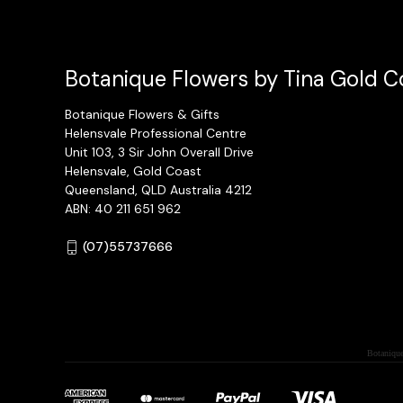
Botanique Flowers by Tina Gold Co
Botanique Flowers & Gifts
Helensvale Professional Centre
Unit 103, 3 Sir John Overall Drive
Helensvale, Gold Coast
Queensland, QLD Australia 4212
ABN: 40 211 651 962
(07)55737666
Botanique