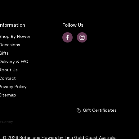
Information
Follow Us
Shop By Flower
Occasions
Gifts
Delivery & FAQ
About Us
Contact
Privacy Policy
Sitemap
Gift Certificates
r Delivery
© 2026 Botanique Flowers by Tina Gold Coast Australia