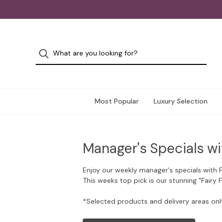
Most Popular
Luxury Selection
Manager's Specials wi
Enjoy our weekly manager's specials with 
This weeks top pick is our stunning "Fairy 
*Selected products and delivery areas onl