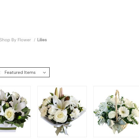
Shop By Flower
Lilies
: