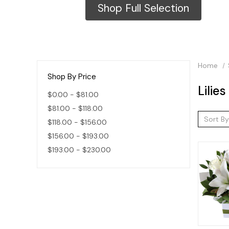
Shop Full Selection
Home
Shop By Price
Lilies
$0.00 - $81.00
$81.00 - $118.00
Sort By
$118.00 - $156.00
$156.00 - $193.00
$193.00 - $230.00