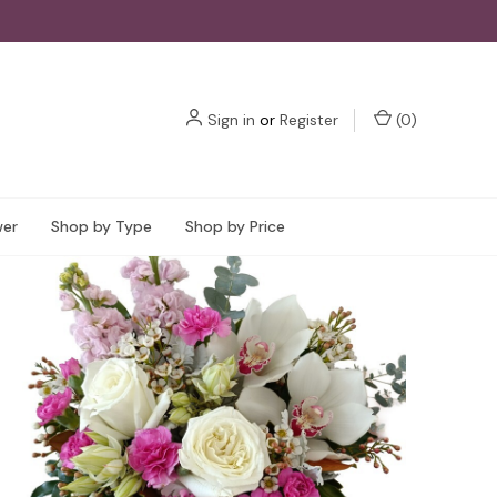
Sign in
or
Register
(
0
)
wer
Shop by Type
Shop by Price