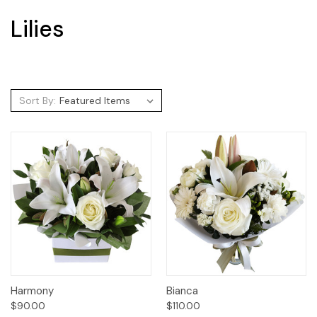
Lilies
Sort By:
Harmony
Bianca
$90.00
$110.00