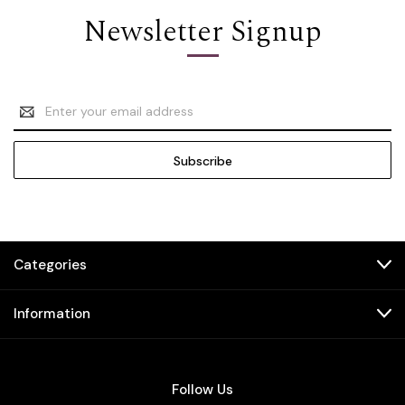
Newsletter Signup
Email
Address
Categories
Information
Follow Us