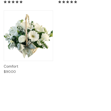
Comfort
$90.00