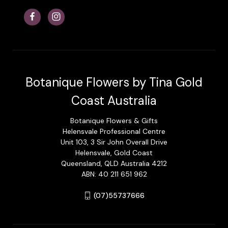
Botanique Flowers by Tina Gold
Coast Australia
Botanique Flowers & Gifts
Helensvale Professional Centre
Unit 103, 3 Sir John Overall Drive
Helensvale, Gold Coast
Queensland, QLD Australia 4212
ABN: 40 211 651 962
(07)55737666