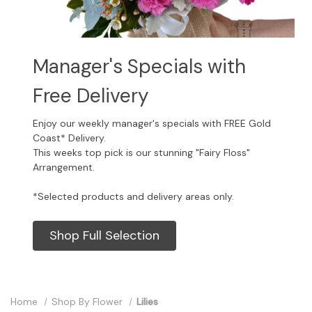
Manager's Specials with
Free Delivery
Enjoy our weekly manager's specials with FREE Gold
Coast* Delivery.
This weeks top pick is our stunning "Fairy Floss"
Arrangement.
*Selected products and delivery areas only.
Shop Full Selection
Home
Shop By Flower
Lilies