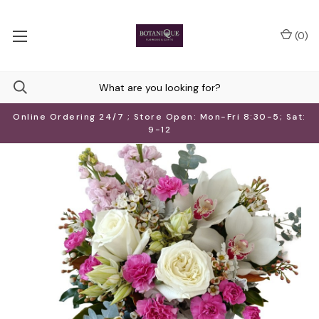
(
0
)
Online Ordering 24/7 ; Store Open: Mon-Fri 8:30-5; Sat:
9-12