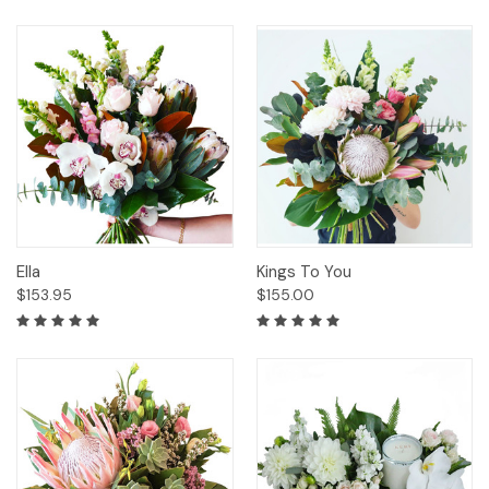
Ella
Kings To You
$153.95
$155.00