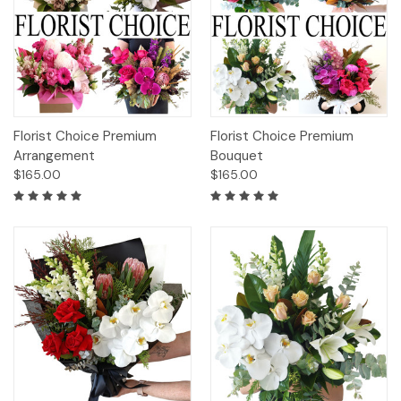
Florist Choice Premium
Florist Choice Premium
Arrangement
Bouquet
$165.00
$165.00