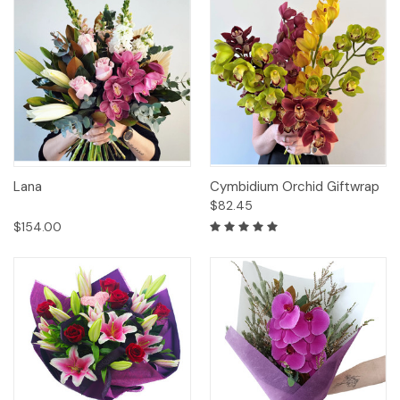
Lana
Cymbidium Orchid Giftwrap
$82.45
$154.00