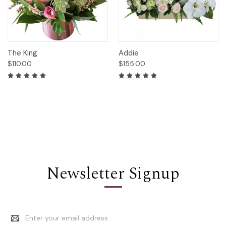
The King
Addie
$110.00
$155.00
Newsletter Signup
Email
Address