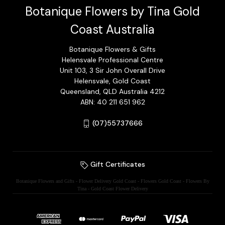
Botanique Flowers by Tina Gold
Coast Australia
Botanique Flowers & Gifts
Helensvale Professional Centre
Unit 103, 3 Sir John Overall Drive
Helensvale, Gold Coast
Queensland, QLD Australia 4212
ABN: 40 211 651 962
(07)55737666
Gift Certificates
Botanique Flowers and Gifts - Flower Delivery Gold Coast - Flowers Gold Coast - Flowers By
Tina - Gold Coast Flower Delivery