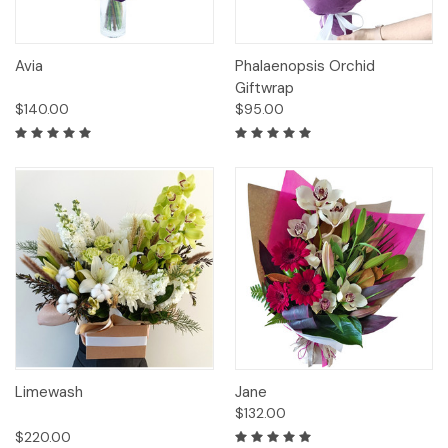
Avia
Phalaenopsis Orchid
Giftwrap
$140.00
$95.00
Limewash
Jane
$132.00
$220.00