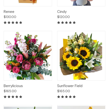
Renee
Cindy
$130.00
$120.00
Berrylicious
Sunflower Field
$165.00
$165.00