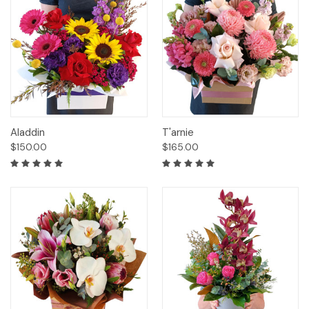
Aladdin
T'arnie
$150.00
$165.00