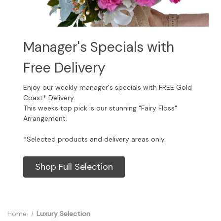
Manager's Specials with
Free Delivery
Enjoy our weekly manager's specials with FREE Gold
Coast* Delivery.
This weeks top pick is our stunning "Fairy Floss"
Arrangement.
*Selected products and delivery areas only.
Shop Full Selection
Home
Luxury Selection