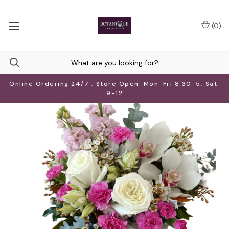
(
0
)
Online Ordering 24/7 ; Store Open: Mon-Fri 8:30-5; Sat:
9-12