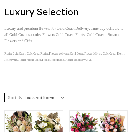
Luxury Selection
Luxury and premium flowers for Gold Coast Delivery, same day delivery to
all Gold Coast suburbs.
Flowers Gold Coast, Florist Gold Coast - Botanique
Flowers and Gifts.
Florist Gold Coast, Gold Coast Florist, Flowers delivered Gold Coast, Flower delivery Gold Coast, Florist
Helensvale, Florist Pacific Pines, Florist Hope Island, Florist Sanctuary Cove.
Sort By: