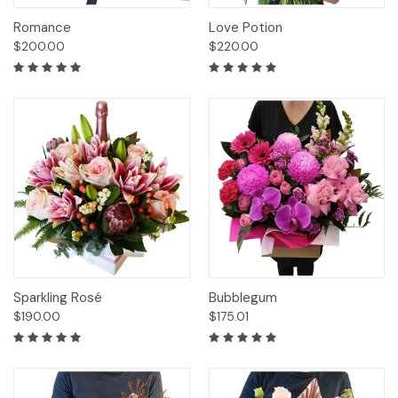
Romance
Love Potion
$200.00
$220.00
Sparkling Rosé
Bubblegum
$190.00
$175.01