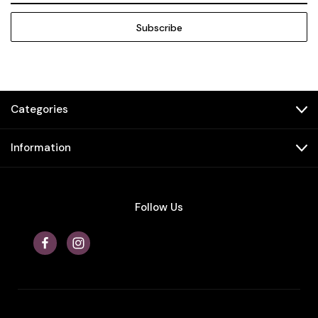
Categories
Information
Follow Us