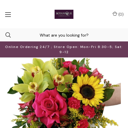
(
0
)
Online Ordering 24/7 ; Store Open: Mon-Fri 8:30-5; Sat:
9-12