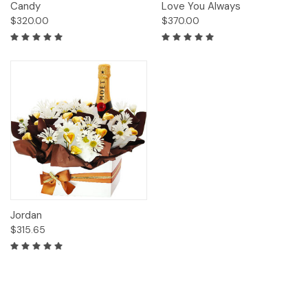
Candy
Love You Always
$320.00
$370.00
Jordan
$315.65