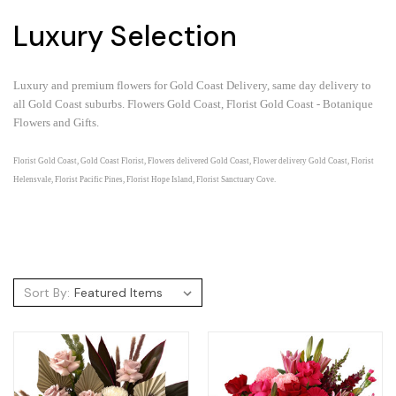
Luxury Selection
Luxury and premium flowers for Gold Coast Delivery, same day delivery to
all Gold Coast suburbs.
Flowers Gold Coast, Florist Gold Coast - Botanique
Flowers and Gifts.
Florist Gold Coast, Gold Coast Florist, Flowers delivered Gold Coast, Flower delivery Gold Coast, Florist
Helensvale, Florist Pacific Pines, Florist Hope Island, Florist Sanctuary Cove.
Sort By: