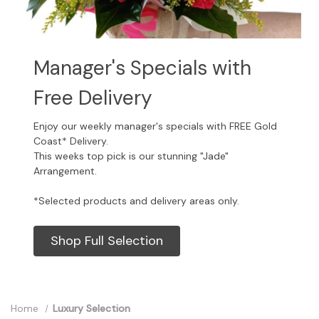
Manager's Specials with
Free Delivery
Enjoy our weekly manager's specials with FREE Gold
Coast* Delivery.
This weeks top pick is our stunning "Jade"
Arrangement.
*Selected products and delivery areas only.
Shop Full Selection
Home
Luxury Selection