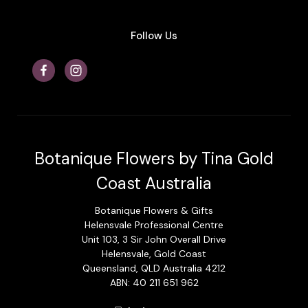
Follow Us
Botanique Flowers by Tina Gold
Coast Australia
Botanique Flowers & Gifts
Helensvale Professional Centre
Unit 103, 3 Sir John Overall Drive
Helensvale, Gold Coast
Queensland, QLD Australia 4212
ABN: 40 211 651 962