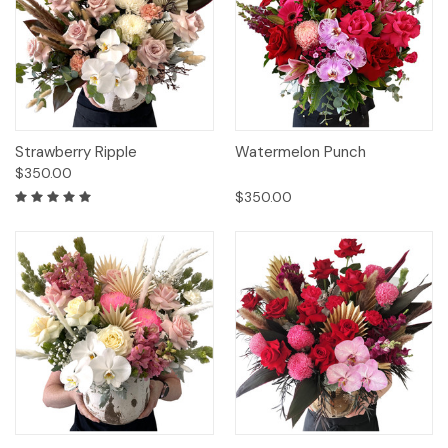
Strawberry Ripple
Watermelon Punch
$350.00
$350.00