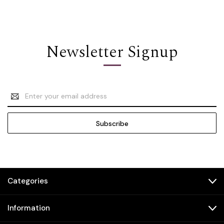
Newsletter Signup
Email
Address
Categories
Information