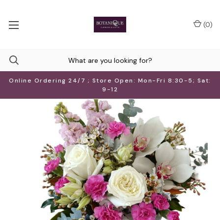
(
0
)
Online Ordering 24/7 ; Store Open: Mon-Fri 8:30-5; Sat:
9-12