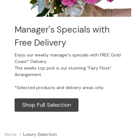
Manager's Specials with
Free Delivery
Enjoy our weekly manager's specials with FREE Gold
Coast* Delivery.
This weeks top pick is our stunning "Fairy Floss"
Arrangement.
*Selected products and delivery areas only.
Shop Full Selection
Home
Luxury Selection