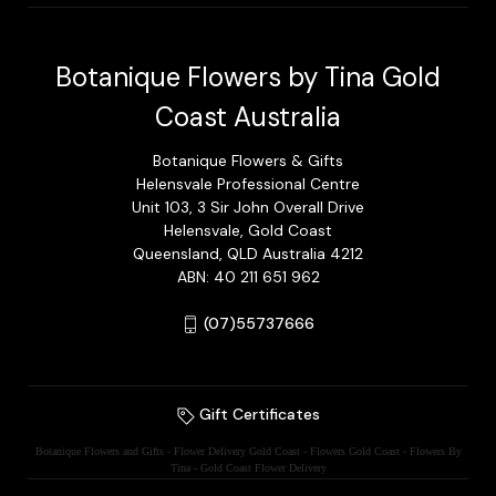
Botanique Flowers by Tina Gold
Coast Australia
Botanique Flowers & Gifts
Helensvale Professional Centre
Unit 103, 3 Sir John Overall Drive
Helensvale, Gold Coast
Queensland, QLD Australia 4212
ABN: 40 211 651 962
(07)55737666
Gift Certificates
Botanique Flowers and Gifts - Flower Delivery Gold Coast - Flowers Gold Coast - Flowers By
Tina - Gold Coast Flower Delivery