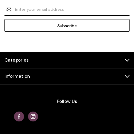
Email
Address
Categories
Information
Follow Us