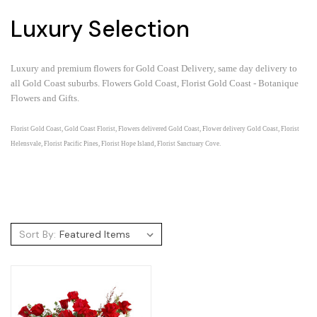
Luxury Selection
Luxury and premium flowers for Gold Coast Delivery, same day delivery to
all Gold Coast suburbs.
Flowers Gold Coast, Florist Gold Coast - Botanique
Flowers and Gifts.
Florist Gold Coast, Gold Coast Florist, Flowers delivered Gold Coast, Flower delivery Gold Coast, Florist
Helensvale, Florist Pacific Pines, Florist Hope Island, Florist Sanctuary Cove.
Sort By: