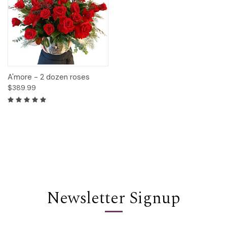
A'more - 2 dozen roses
$389.99
Newsletter Signup