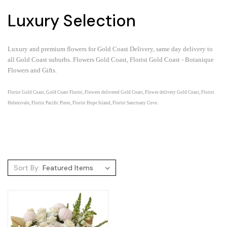
Luxury Selection
Luxury and premium flowers for Gold Coast Delivery, same day delivery to
all Gold Coast suburbs.
Flowers Gold Coast, Florist Gold Coast - Botanique
Flowers and Gifts.
Florist Gold Coast, Gold Coast Florist, Flowers delivered Gold Coast, Flower delivery Gold Coast, Florist
Helensvale, Florist Pacific Pines, Florist Hope Island, Florist Sanctuary Cove.
Sort By: