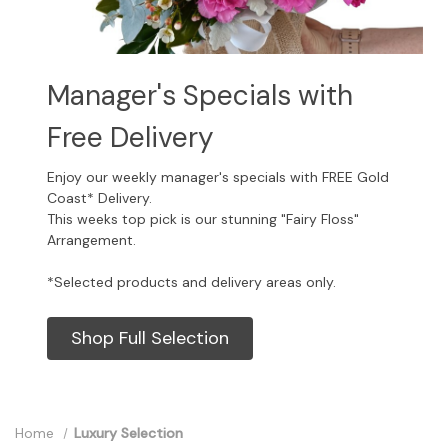
Manager's Specials with
Free Delivery
Enjoy our weekly manager's specials with FREE Gold
Coast* Delivery.
This weeks top pick is our stunning "Fairy Floss"
Arrangement.
*Selected products and delivery areas only.
Shop Full Selection
Home
Luxury Selection