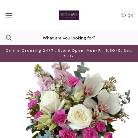
(
0
)
Online Ordering 24/7 ; Store Open: Mon-Fri 8:30-5; Sat:
9-12