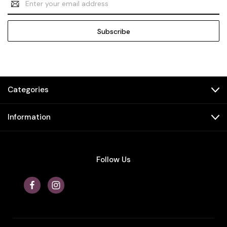
Address
Categories
Information
Follow Us