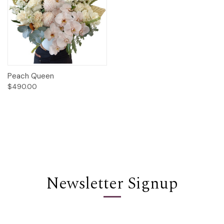
Peach Queen
$490.00
Newsletter Signup
Email