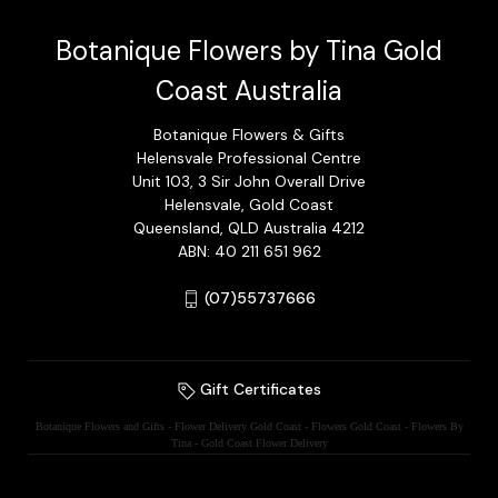
Botanique Flowers by Tina Gold
Coast Australia
Botanique Flowers & Gifts
Helensvale Professional Centre
Unit 103, 3 Sir John Overall Drive
Helensvale, Gold Coast
Queensland, QLD Australia 4212
ABN: 40 211 651 962
(07)55737666
Gift Certificates
Botanique Flowers and Gifts - Flower Delivery Gold Coast - Flowers Gold Coast - Flowers By
Tina - Gold Coast Flower Delivery