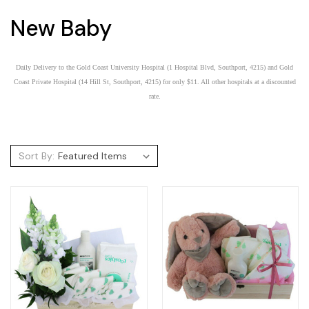
New Baby
Daily Delivery to the Gold Coast University Hospital (1 Hospital Blvd, Southport, 4215) and Gold
Coast Private Hospital (14 Hill St, Southport, 4215) for only $11. All other hospitals at a discounted
rate.
Sort By: