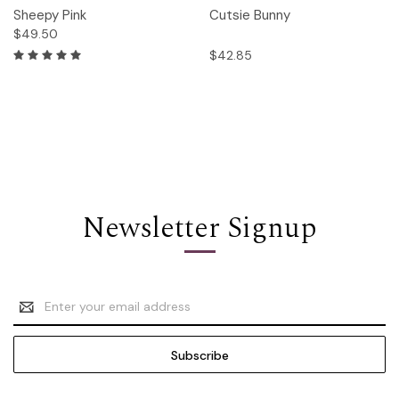
Sheepy Pink
Cutsie Bunny
$49.50
$42.85
Newsletter Signup
Email
Address