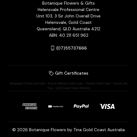
Botanique Flowers & Gifts
Helensvale Professional Centre
Unit 103, 3 Sir John Overall Drive
Helensvale, Gold Coast
Queensland, QLD Australia 4212
ABN: 40 211 651 962
(07)55737666
Gift Certificates
Botanique Flowers and Gifts - Flower Delivery Gold Coast - Flowers Gold Coast - Flowers By
Tina - Gold Coast Flower Delivery
© 2026 Botanique Flowers by Tina Gold Coast Australia