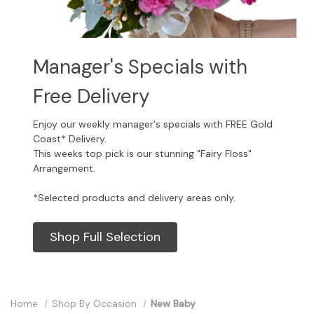
Manager's Specials with
Free Delivery
Enjoy our weekly manager's specials with FREE Gold
Coast* Delivery.
This weeks top pick is our stunning "Fairy Floss"
Arrangement.
*Selected products and delivery areas only.
Shop Full Selection
Home
Shop By Occasion
New Baby