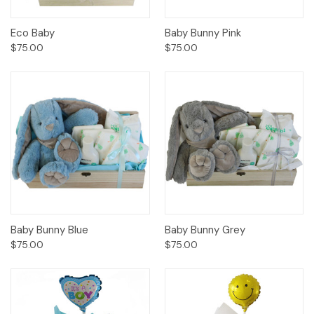
Eco Baby
Baby Bunny Pink
$75.00
$75.00
Baby Bunny Blue
Baby Bunny Grey
$75.00
$75.00