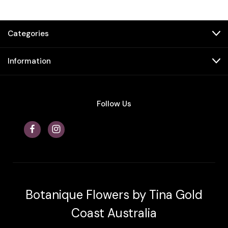
Categories
Information
Follow Us
Botanique Flowers by Tina Gold
Coast Australia