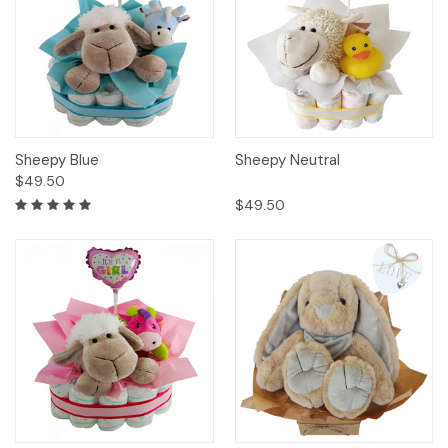
Sheepy Blue
Sheepy Neutral
$49.50
$49.50