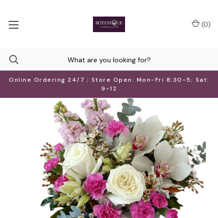
(
0
)
Online Ordering 24/7 ; Store Open: Mon-Fri 8:30-5; Sat:
9-12