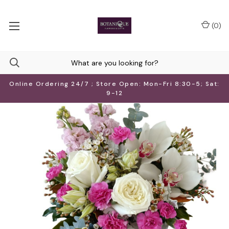
(
0
)
Online Ordering 24/7 ; Store Open: Mon-Fri 8:30-5; Sat:
9-12