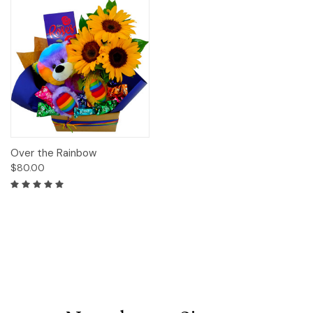
Over the Rainbow
$80.00