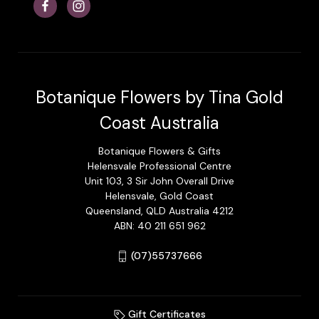
Botanique Flowers by Tina Gold
Coast Australia
Botanique Flowers & Gifts
Helensvale Professional Centre
Unit 103, 3 Sir John Overall Drive
Helensvale, Gold Coast
Queensland, QLD Australia 4212
ABN: 40 211 651 962
(07)55737666
Gift Certificates