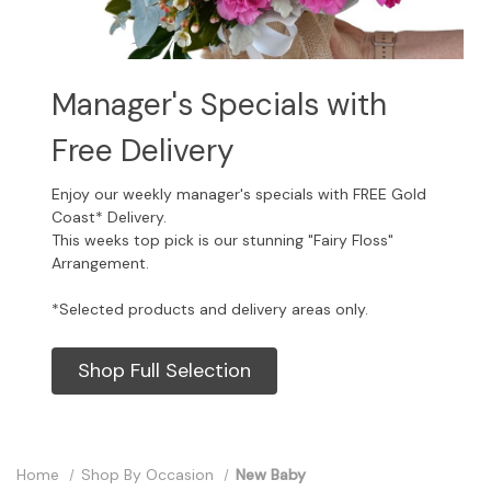
Manager's Specials with
Free Delivery
Enjoy our weekly manager's specials with FREE Gold
Coast* Delivery.
This weeks top pick is our stunning "Fairy Floss"
Arrangement.
*Selected products and delivery areas only.
Shop Full Selection
Home
Shop By Occasion
New Baby