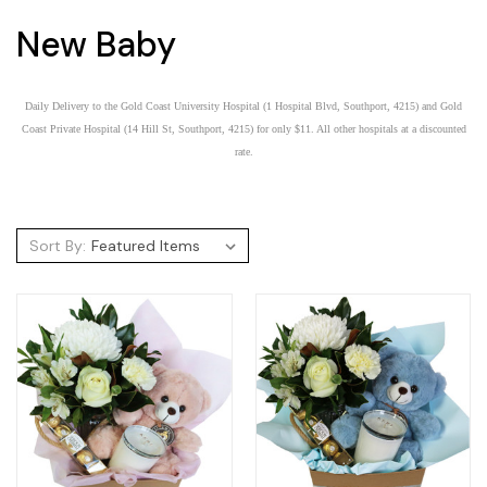
New Baby
Daily Delivery to the Gold Coast University Hospital (1 Hospital Blvd, Southport, 4215) and Gold
Coast Private Hospital (14 Hill St, Southport, 4215) for only $11. All other hospitals at a discounted
rate.
Sort By: