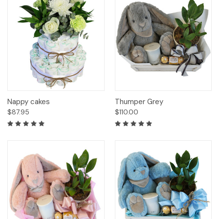
Nappy cakes
Thumper Grey
$87.95
$110.00