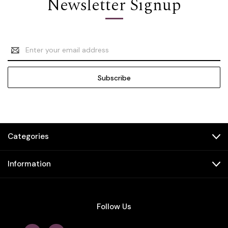
Newsletter Signup
Email
Address
Categories
Information
Follow Us