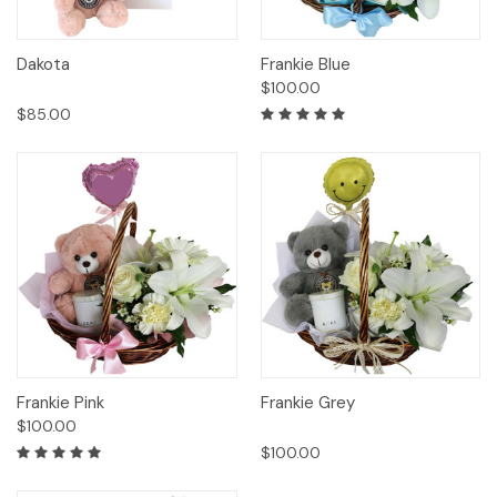
Dakota
Frankie Blue
$100.00
$85.00
Frankie Pink
Frankie Grey
$100.00
$100.00