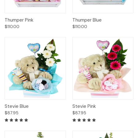
Thumper Pink
Thumper Blue
$110.00
$110.00
Stevie Blue
Stevie Pink
$87.95
$87.95