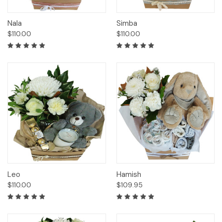
Nala
Simba
$110.00
$110.00
Leo
Hamish
$110.00
$109.95