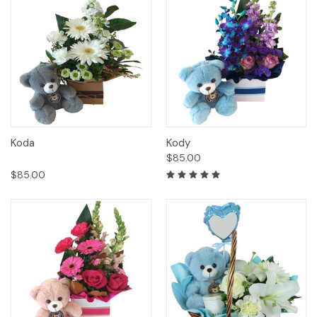
Koda
Kody
$85.00
$85.00