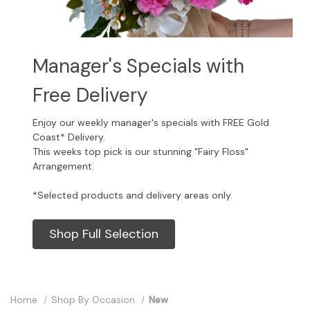
Manager's Specials with
Free Delivery
Enjoy our weekly manager's specials with FREE Gold
Coast* Delivery.
This weeks top pick is our stunning "Fairy Floss"
Arrangement.
*Selected products and delivery areas only.
Shop Full Selection
Home
Shop By Occasion
New