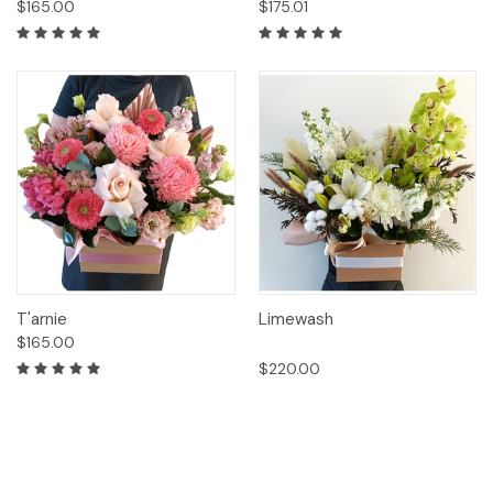
$165.00
$175.01
T'arnie
Limewash
$165.00
$220.00