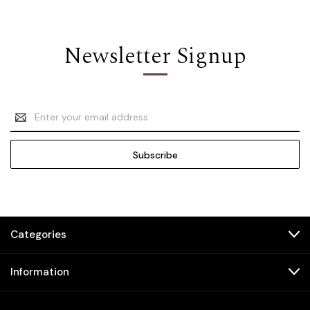
Newsletter Signup
Email
Address
Categories
Information