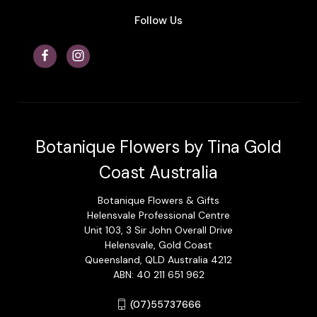
Follow Us
Botanique Flowers by Tina Gold
Coast Australia
Botanique Flowers & Gifts
Helensvale Professional Centre
Unit 103, 3 Sir John Overall Drive
Helensvale, Gold Coast
Queensland, QLD Australia 4212
ABN: 40 211 651 962
(07)55737666