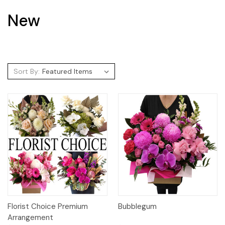
New
Sort By:
Florist Choice Premium
Bubblegum
Arrangement