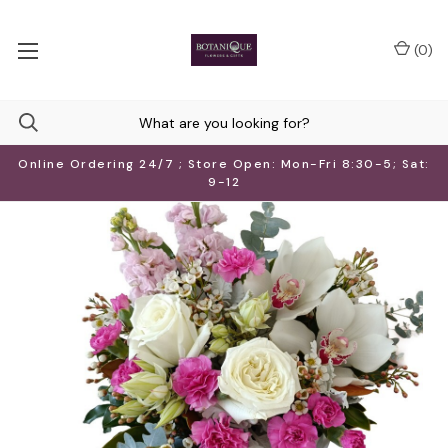
(
0
)
Online Ordering 24/7 ; Store Open: Mon-Fri 8:30-5; Sat:
9-12