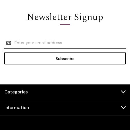
Newsletter Signup
Email
Address
Categories
Information