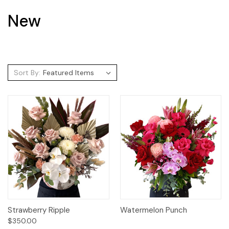
New
Sort By:
Strawberry Ripple
Watermelon Punch
$350.00