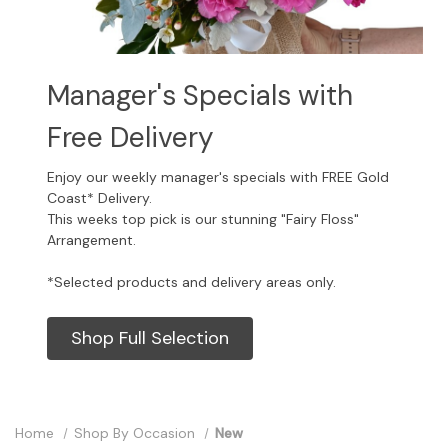
Manager's Specials with
Free Delivery
Enjoy our weekly manager's specials with FREE Gold
Coast* Delivery.
This weeks top pick is our stunning "Fairy Floss"
Arrangement.
*Selected products and delivery areas only.
Shop Full Selection
Home
Shop By Occasion
New