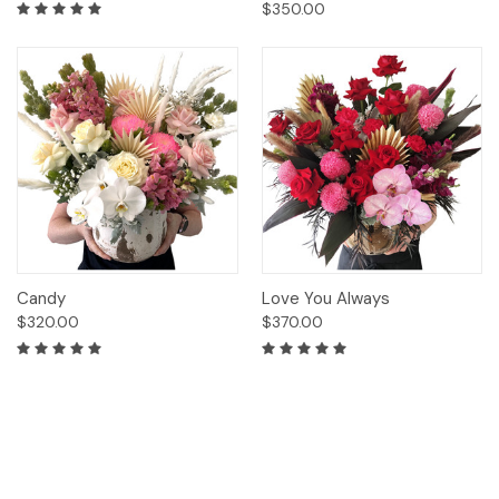
$350.00
Candy
Love You Always
$320.00
$370.00