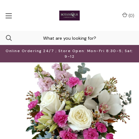
(
0
)
Online Ordering 24/7 ; Store Open: Mon-Fri 8:30-5; Sat:
9-12