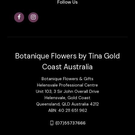
Follow Us
Botanique Flowers by Tina Gold
Coast Australia
Botanique Flowers & Gifts
Helensvale Professional Centre
Unit 103, 3 Sir John Overall Drive
Helensvale, Gold Coast
Queensland, QLD Australia 4212
ABN: 40 211 651 962
(07)55737666