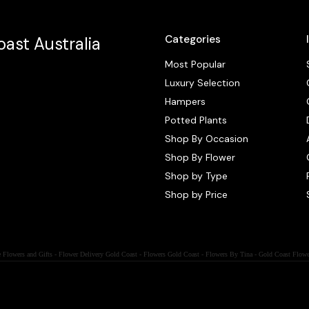
Categories
ast Australia
Most Popular
Luxury Selection
Hampers
Potted Plants
Shop By Occasion
Shop By Flower
Shop by Type
Shop by Price
 Flowers and Gifts - Flower Delivery Gold Coast - Flowers Gold Coast - Flowers By Tina - Gold Coast Flowe