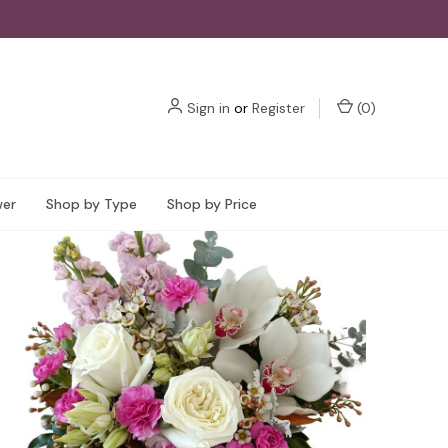
Sign in
or
Register
(
0
)
wer
Shop by Type
Shop by Price