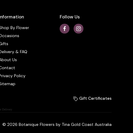
Information
Follow Us
Shop By Flower
Occasions
Gifts
Delivery & FAQ
About Us
Contact
Privacy Policy
Sitemap
Gift Certificates
r Delivery
© 2026 Botanique Flowers by Tina Gold Coast Australia