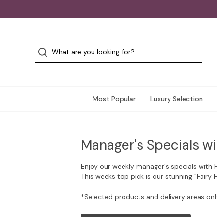
Most Popular
Luxury Selection
Manager's Specials wi
Enjoy our weekly manager's specials with 
This weeks top pick is our stunning "Fairy 
*Selected products and delivery areas onl