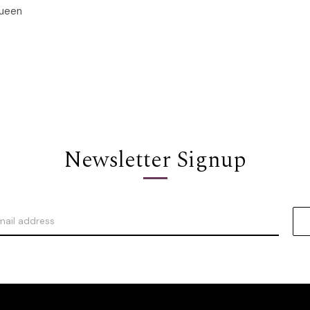
ueen
Options
Newsletter Signup