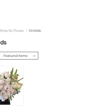
Shop By Flower
Orchids
ids
: