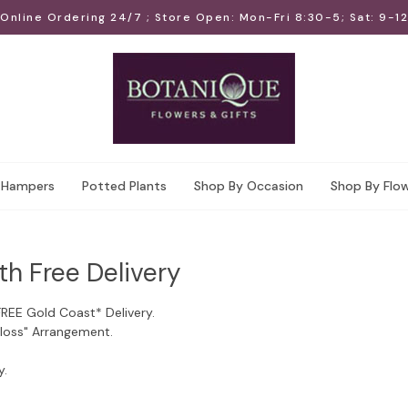
Online Ordering 24/7 ; Store Open: Mon-Fri 8:30-5; Sat: 9-12
Hampers
Potted Plants
Shop By Occasion
Shop By Flo
th Free Delivery
FREE Gold Coast* Delivery.
Floss" Arrangement.
y.