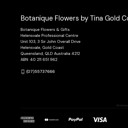
Botanique Flowers by Tina Gold Co
Botanique Flowers & Gifts
Helensvale Professional Centre
Unit 103, 3 Sir John Overall Drive
Helensvale, Gold Coast
Queensland, QLD Australia 4212
ABN: 40 211 651 962
(07)55737666
Botanique