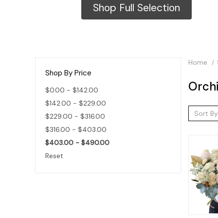
Shop Full Selection
Home
Shop By Price
Orch
$0.00 - $142.00
$142.00 - $229.00
Sort By
$229.00 - $316.00
$316.00 - $403.00
$403.00 - $490.00
Reset