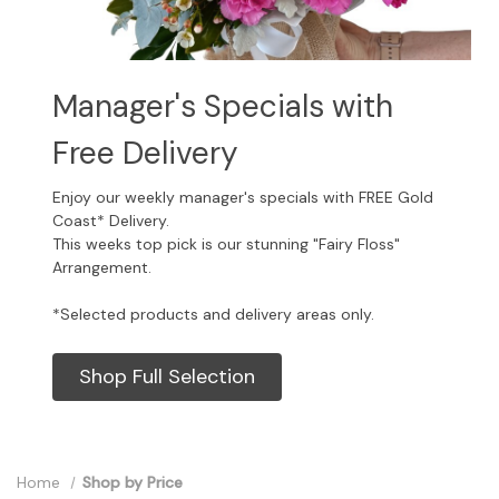
Manager's Specials with
Free Delivery
Enjoy our weekly manager's specials with FREE Gold
Coast* Delivery.
This weeks top pick is our stunning "Fairy Floss"
Arrangement.
*Selected products and delivery areas only.
Shop Full Selection
Home
Shop by Price