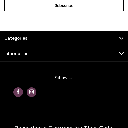
Categories
Information
Follow Us