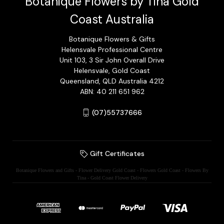
Botanique Flowers by Tina Gold
Coast Australia
Botanique Flowers & Gifts
Helensvale Professional Centre
Unit 103, 3 Sir John Overall Drive
Helensvale, Gold Coast
Queensland, QLD Australia 4212
ABN: 40 211 651 962
(07)55737666
Gift Certificates
Botanique Flowers and Gifts - Flower Delivery Gold Coast - Flowers Gold Coast - Flowers By
Tina - Gold Coast Flower Delivery