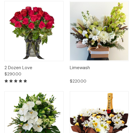
2 Dozen Love
Limewash
$290.00
$220.00