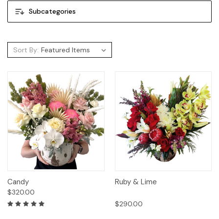
Subcategories
Sort By:
Candy
Ruby & Lime
$320.00
$290.00