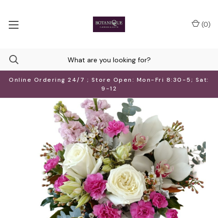
(
0
)
Online Ordering 24/7 ; Store Open: Mon-Fri 8:30-5; Sat:
9-12