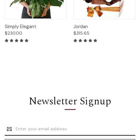
Simply Elegant
Jordan
$230.00
$315.65
Newsletter Signup
Email
Address