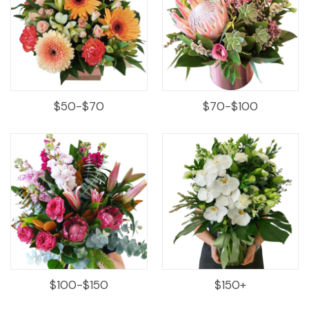
$50-$70
$70-$100
$100-$150
$150+