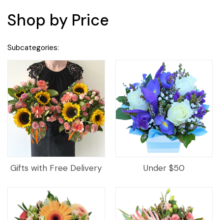
Shop by Price
Subcategories:
Gifts with Free Delivery
Under $50