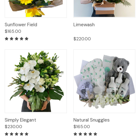
Sunflower Field
Limewash
$165.00
$220.00
Simply Elegant
Natural Snuggles
$230.00
$165.00