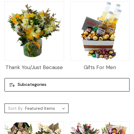
Thank You/Just Because
Gifts For Men
Subcategories
Sort By: