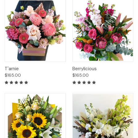
T'arnie
Berrylicious
$165.00
$165.00