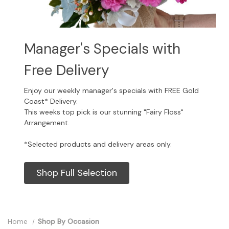
Manager's Specials with
Free Delivery
Enjoy our weekly manager's specials with FREE Gold
Coast* Delivery.
This weeks top pick is our stunning "Fairy Floss"
Arrangement.
*Selected products and delivery areas only.
Shop Full Selection
Home
Shop By Occasion