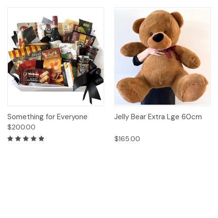
Something for Everyone
Jelly Bear Extra Lge 60cm
$200.00
$165.00