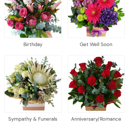
Birthday
Get Well Soon
Sympathy & Funerals
Anniversary/Romance