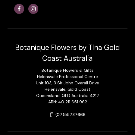
Botanique Flowers by Tina Gold
Coast Australia
Botanique Flowers & Gifts
Helensvale Professional Centre
Unit 103, 3 Sir John Overall Drive
Helensvale, Gold Coast
Queensland, QLD Australia 4212
ABN: 40 211 651 962
(07)55737666