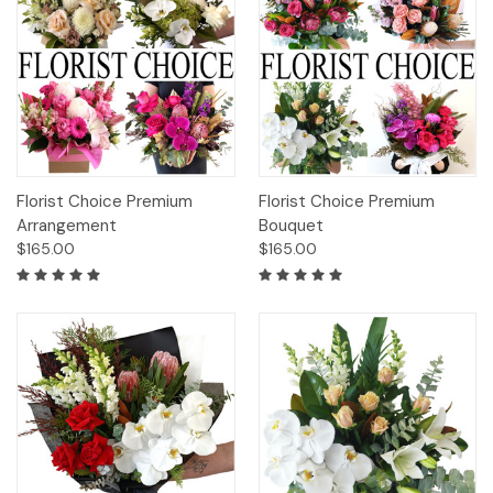
Florist Choice Premium
Florist Choice Premium
Arrangement
Bouquet
$165.00
$165.00