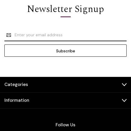
Newsletter Signup
Email
Address
Categories
Information
Follow Us