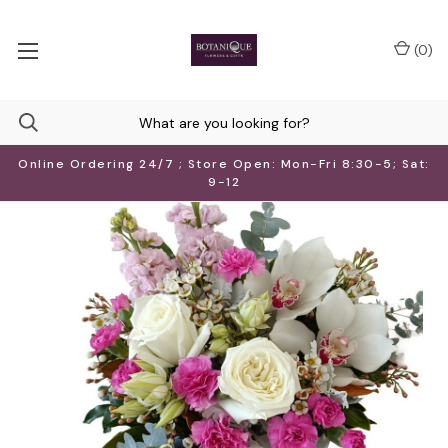
(
0
)
Online Ordering 24/7 ; Store Open: Mon-Fri 8:30-5; Sat:
9-12