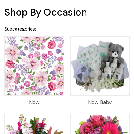
Shop By Occasion
Subcategories:
New
New Baby