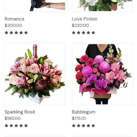
Romance
Love Potion
$200.00
$220.00
Sparkling Rosé
Bubblegum
$190.00
$175.01