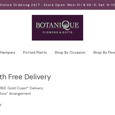
Online Ordering 24/7 ; Store Open: Mon-Fri 8:30-5; Sat: 9-12
Hampers
Potted Plants
Shop By Occasion
Shop By Flo
th Free Delivery
FREE Gold Coast* Delivery.
Floss" Arrangement.
y.