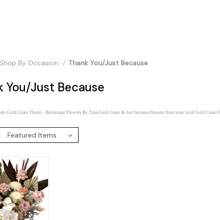
Shop By Occasion
Thank You/Just Because
k You/Just Because
rs Gold Coast Florist - Botanique Flowers By Tina Gold Coast & Just because flowers from your local Gold Coast F
: