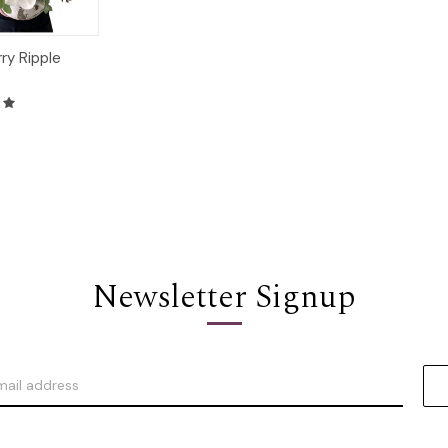
ry Ripple
Options
Newsletter Signup