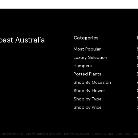
Categories
ast Australia
Most Popular
Luxury Selection
Hampers
Potted Plants
Shop By Occasion
Shop By Flower
Shop by Type
Shop by Price
 Flowers and Gifts - Flower Delivery Gold Coast - Flowers Gold Coast - Flowers By Tina - Gold Coast Flowe