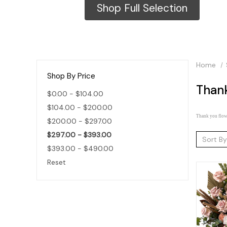
Shop Full Selection
Home
Shop By Price
Than
$0.00 - $104.00
$104.00 - $200.00
Thank you flowe
$200.00 - $297.00
$297.00 - $393.00
Sort By
$393.00 - $490.00
Reset