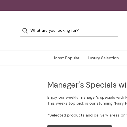
Most Popular
Luxury Selection
Manager's Specials wi
Enjoy our weekly manager's specials with 
This weeks top pick is our stunning "Fairy 
*Selected products and delivery areas onl