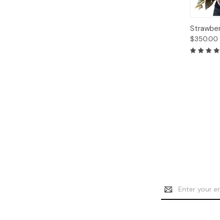
Quick
Strawber
View
$350.00
Email
Address