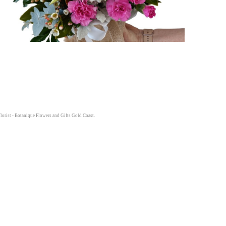
lorist - Botanique Flowers and Gifts Gold Coast.