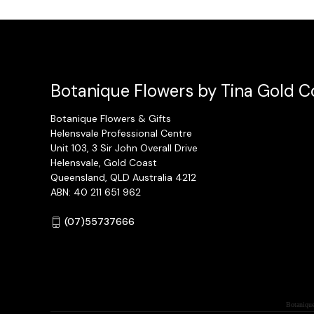
Botanique Flowers by Tina Gold Co
Botanique Flowers & Gifts
Helensvale Professional Centre
Unit 103, 3 Sir John Overall Drive
Helensvale, Gold Coast
Queensland, QLD Australia 4212
ABN: 40 211 651 962
(07)55737666
Botanique