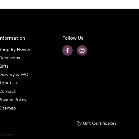
Information
Follow Us
Shop By Flower
Occasions
Gifts
Delivery & FAQ
About Us
Contact
Privacy Policy
Sitemap
Gift Certificates
r Delivery