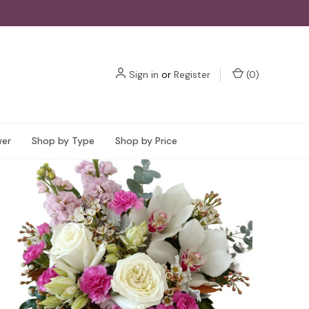
Sign in
or
Register
(
0
)
wer
Shop by Type
Shop by Price