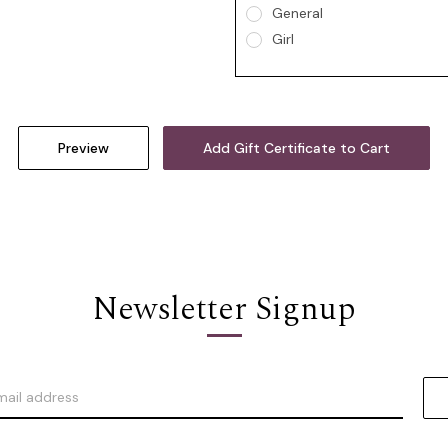
General
Girl
Newsletter Signup