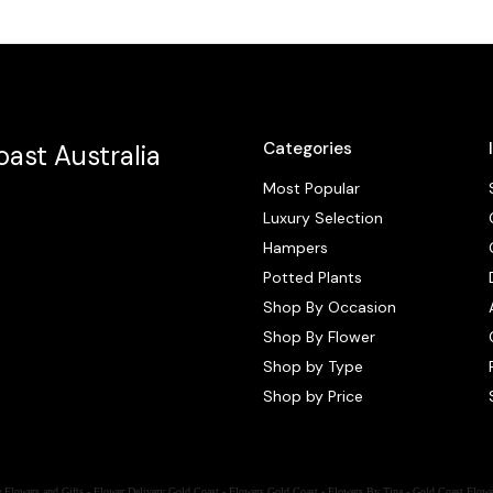
Categories
ast Australia
Most Popular
Luxury Selection
Hampers
Potted Plants
Shop By Occasion
Shop By Flower
Shop by Type
Shop by Price
 Flowers and Gifts - Flower Delivery Gold Coast - Flowers Gold Coast - Flowers By Tina - Gold Coast Flowe