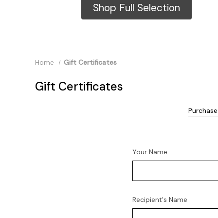
Shop Full Selection
Home
Gift Certificates
Gift Certificates
Purchase 
Your Name
Recipient's Name