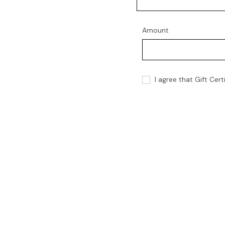
Amount
I agree that Gift Cer