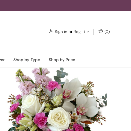
Sign in
or
Register
(
0
)
wer
Shop by Type
Shop by Price