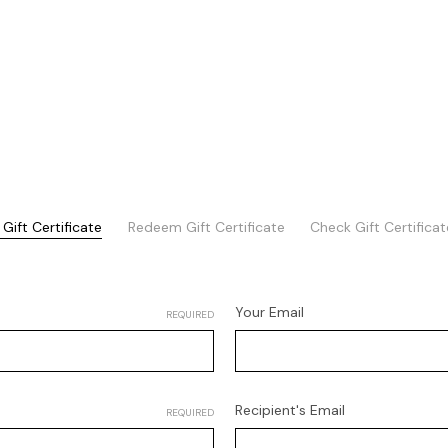
Gift Certificate
Redeem Gift Certificate
Check Gift Certifica
Your Email
REQUIRED
Recipient's Email
REQUIRED