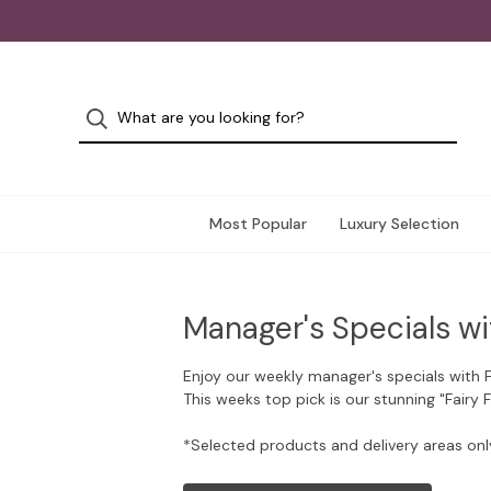
Most Popular
Luxury Selection
Manager's Specials wi
Enjoy our weekly manager's specials with 
This weeks top pick is our stunning "Fairy 
*Selected products and delivery areas onl