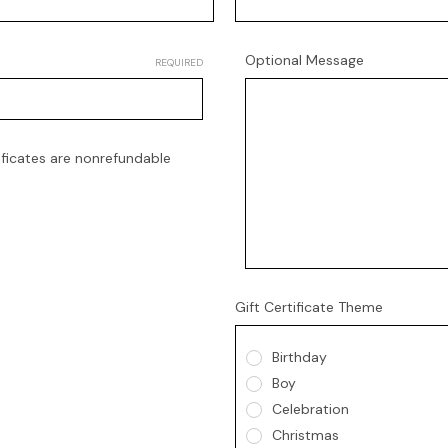
Optional Message
REQUIRED
tificates are nonrefundable
Gift Certificate Theme
Birthday
Boy
Celebration
Christmas