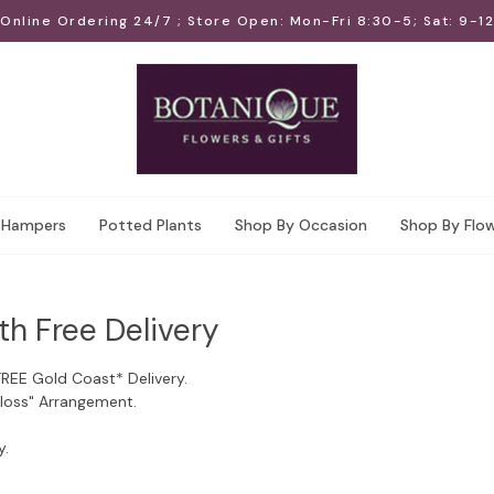
Online Ordering 24/7 ; Store Open: Mon-Fri 8:30-5; Sat: 9-12
Hampers
Potted Plants
Shop By Occasion
Shop By Flo
th Free Delivery
FREE Gold Coast* Delivery.
Floss" Arrangement.
y.