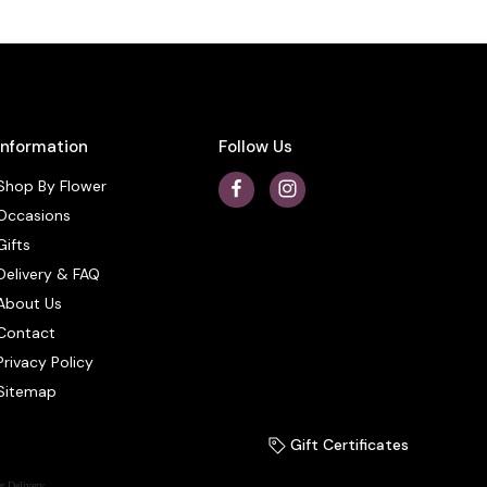
Information
Follow Us
Shop By Flower
Occasions
Gifts
Delivery & FAQ
About Us
Contact
Privacy Policy
Sitemap
Gift Certificates
r Delivery