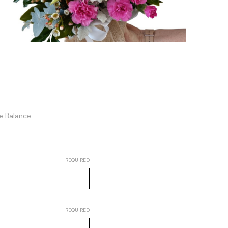
te Balance
REQUIRED
REQUIRED