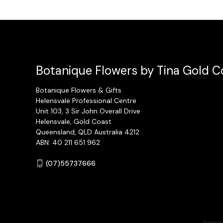
Botanique Flowers by Tina Gold Co
Botanique Flowers & Gifts
Helensvale Professional Centre
Unit 103, 3 Sir John Overall Drive
Helensvale, Gold Coast
Queensland, QLD Australia 4212
ABN: 40 211 651 962
(07)55737666
Botanique