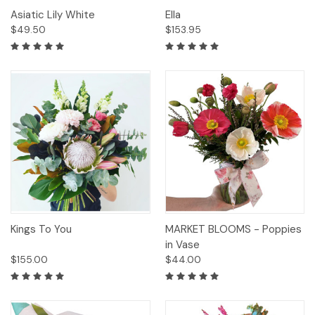
Asiatic Lily White
Ella
$49.50
$153.95
Kings To You
MARKET BLOOMS - Poppies
in Vase
$155.00
$44.00