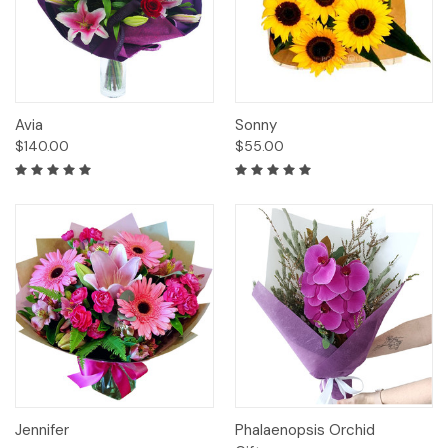
Avia
Sonny
$140.00
$55.00
Jennifer
Phalaenopsis Orchid