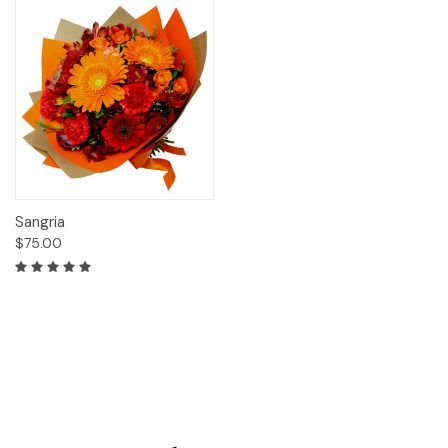
Sangria
$75.00