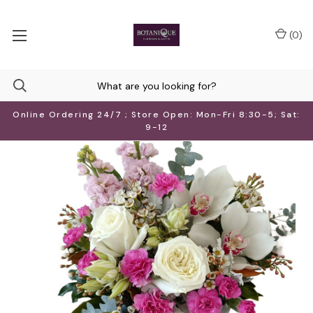
(
0
)
Online Ordering 24/7 ; Store Open: Mon-Fri 8:30-5; Sat:
9-12