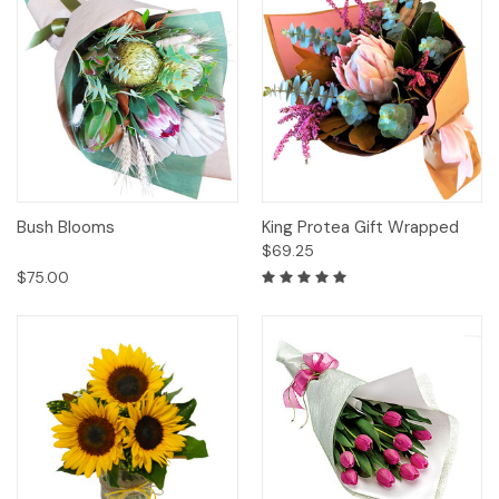
Bush Blooms
King Protea Gift Wrapped
$69.25
$75.00