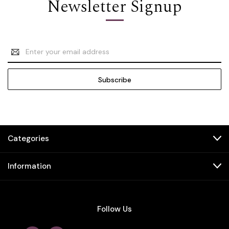
Newsletter Signup
Email
Address
Categories
Information
Follow Us