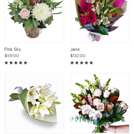
Pink Sky
Jane
$59.00
$132.00