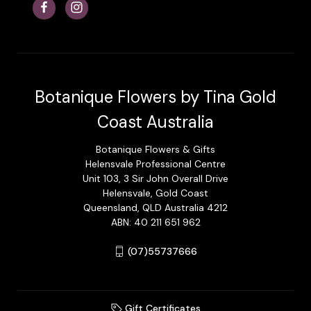
Botanique Flowers by Tina Gold
Coast Australia
Botanique Flowers & Gifts
Helensvale Professional Centre
Unit 103, 3 Sir John Overall Drive
Helensvale, Gold Coast
Queensland, QLD Australia 4212
ABN: 40 211 651 962
(07)55737666
Gift Certificates