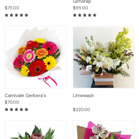
Giftwrap
$75.00
$95.00
Carnivale Gerbera's
Limewash
$70.00
$220.00