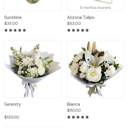
Sunshine
Arizona Tulips
$35.00
$63.00
Serenity
Bianca
$110.00
$130.00