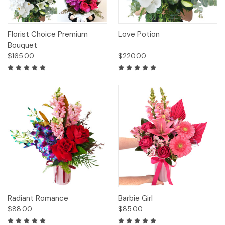
Florist Choice Premium
Love Potion
Bouquet
$165.00
$220.00
Radiant Romance
Barbie Girl
$88.00
$85.00