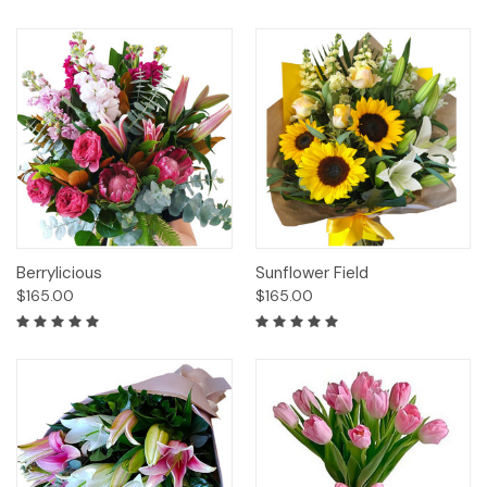
Berrylicious
Sunflower Field
$165.00
$165.00