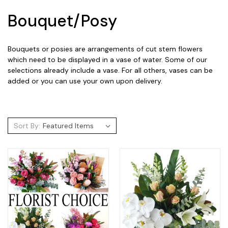
Bouquet/Posy
Bouquets or posies are arrangements of cut stem flowers
which need to be displayed in a vase of water. Some of our
selections already include a vase. For all others, vases can be
added or you can use your own upon delivery.
Sort By: