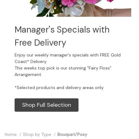
Manager's Specials with
Free Delivery
Enjoy our weekly manager's specials with FREE Gold
Coast* Delivery.
This weeks top pick is our stunning "Fairy Floss"
Arrangement.
*Selected products and delivery areas only.
Shop Full Selection
Home
Shop by Type
Bouquet/Posy