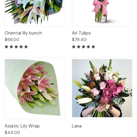
Oriental lily bunch
Ari Tulips
$66.00
$79.40
Asiatic Lily Wrap
Lana
$44.00