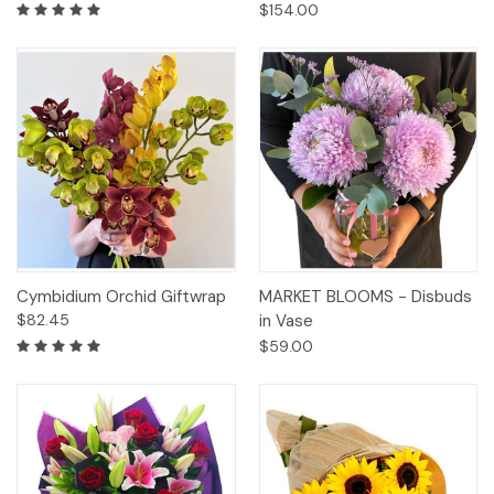
$154.00
Cymbidium Orchid Giftwrap
MARKET BLOOMS - Disbuds
$82.45
in Vase
$59.00