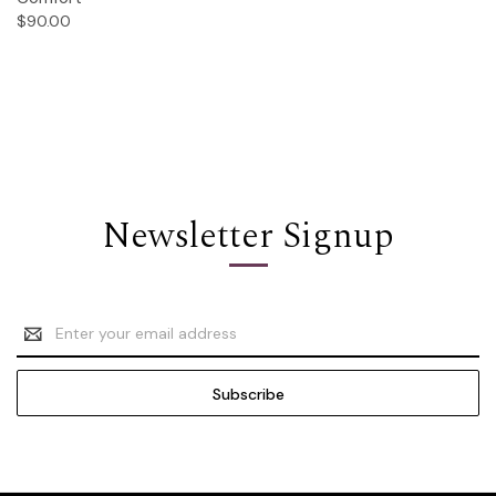
$90.00
Newsletter Signup
Email
Address