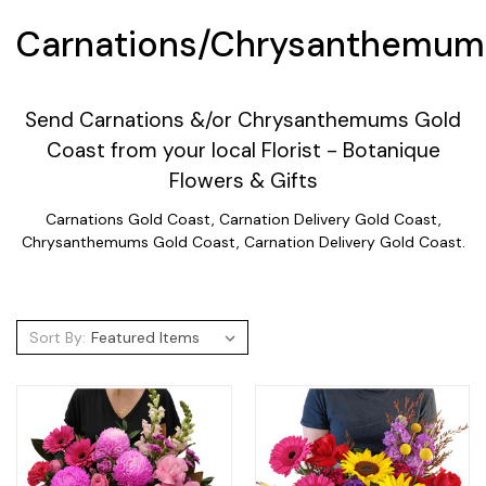
Carnations/Chrysanthemum
Send Carnations &/or Chrysanthemums Gold
Coast from your local Florist - Botanique
Flowers & Gifts
Carnations Gold Coast, Carnation Delivery Gold Coast,
Chrysanthemums Gold Coast, Carnation Delivery Gold Coast.
Sort By: