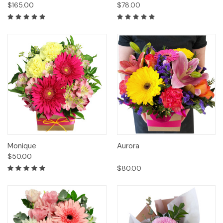
$165.00
$78.00
Monique
Aurora
$50.00
$80.00