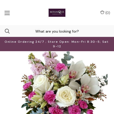
(
0
)
Online Ordering 24/7 ; Store Open: Mon-Fri 8:30-5; Sat:
9-12