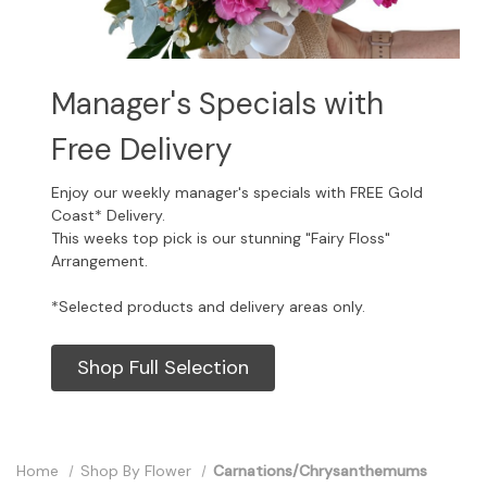
Manager's Specials with
Free Delivery
Enjoy our weekly manager's specials with FREE Gold
Coast* Delivery.
This weeks top pick is our stunning "Fairy Floss"
Arrangement.
*Selected products and delivery areas only.
Shop Full Selection
Home
Shop By Flower
Carnations/Chrysanthemums