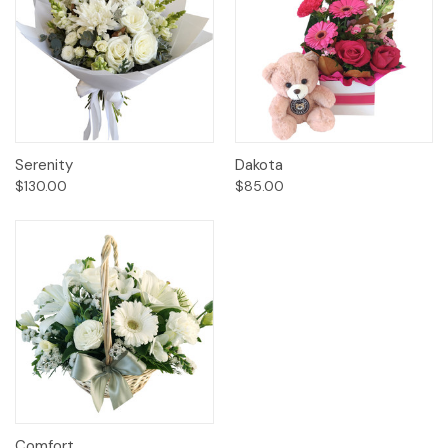
Serenity
Dakota
$130.00
$85.00
Comfort