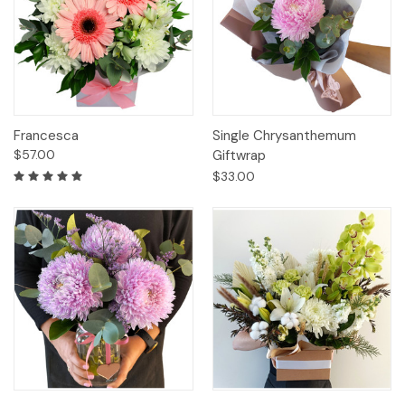
Francesca
Single Chrysanthemum
$57.00
Giftwrap
$33.00