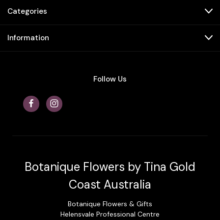
Categories
Information
Follow Us
Botanique Flowers by Tina Gold
Coast Australia
Botanique Flowers & Gifts
Helensvale Professional Centre