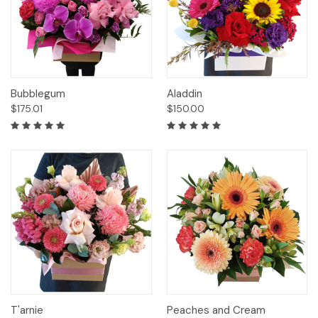
Bubblegum
Aladdin
$175.01
$150.00
T'arnie
Peaches and Cream