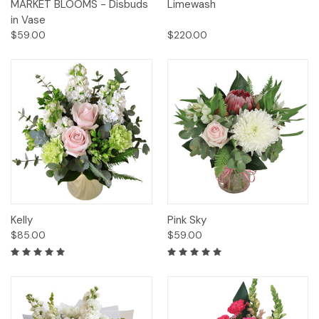
MARKET BLOOMS - Disbuds
Limewash
in Vase
$59.00
$220.00
Kelly
Pink Sky
$85.00
$59.00