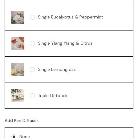
Single Eucalyptus & Peppermint
Single Ylang Ylang & Citrus
Single Lemongrass
Triple Giftpack
Add Keri Diffuser:
None