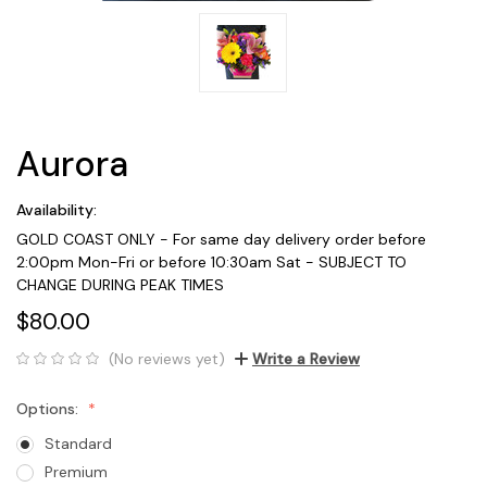
Aurora
Availability:
GOLD COAST ONLY - For same day delivery order before
2:00pm Mon-Fri or before 10:30am Sat - SUBJECT TO
CHANGE DURING PEAK TIMES
$80.00
(No reviews yet)
Write a Review
Options:
Standard
Premium