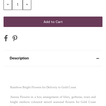
G.H. Mumm Cordon Rouge Brut
Decrease
Increase
Champagne
Quantity:
Quantity:
Mini Australian Sparkling Wine 200mL
Mini Australian Red Wine 187mL
Description
Mini Sparkling Moscato Rosa 200mL
2 x Vodka Cruisers
Rainbow Bright Flowers for Delivery to Gold Coast.
Aurora Flowers in a box arrangement of lilies, gerberas, roses and
bright rainbow coloured mixed seasonal flowers for Gold Coast
2 x Corona Beer