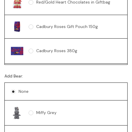
Red/Gold Heart Chocolates in Giftbag
Cadbury Roses Gift Pouch 150g
Cadbury Roses 380g
Ferrero Rocher Box 200g
Add Bear:
None
Lindt 235g
Miffy Grey