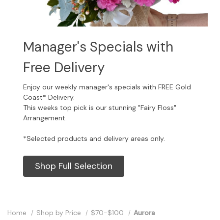
Manager's Specials with
Free Delivery
Enjoy our weekly manager's specials with FREE Gold
Coast* Delivery.
This weeks top pick is our stunning "Fairy Floss"
Arrangement.
*Selected products and delivery areas only.
Shop Full Selection
Home
Shop by Price
$70-$100
Aurora