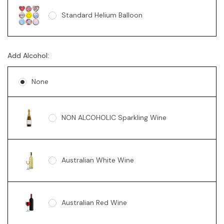
Standard Helium Balloon
Sunny Bear Grey 18cm
Add Alcohol:
None
NON ALCOHOLIC Sparkling Wine
Australian White Wine
Australian Red Wine