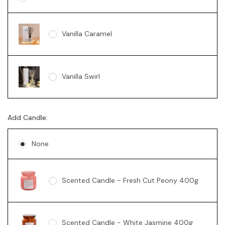
Vanilla Caramel
Vanilla Swirl
Add Candle:
None
Scented Candle - Fresh Cut Peony 400g
Scented Candle - White Jasmine 400g