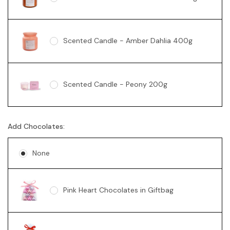
Scented Candle - Amber Dahlia 400g
Scented Candle - Peony 200g
Add Chocolates:
Soy Candle - Vanilla Swirl 360g
None
Pink Heart Chocolates in Giftbag