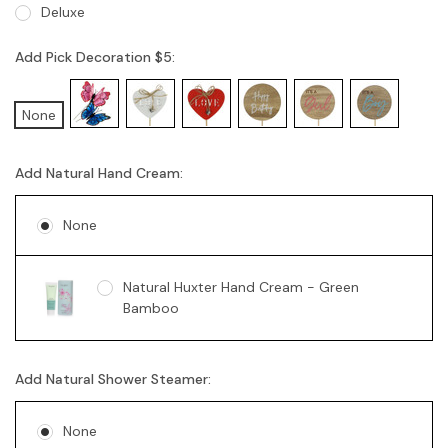
Deluxe
Add Pick Decoration $5:
None
Add Natural Hand Cream:
None
Natural Huxter Hand Cream - Green
Bamboo
Add Natural Shower Steamer:
None