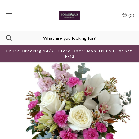
(
0
)
Online Ordering 24/7 ; Store Open: Mon-Fri 8:30-5; Sat:
9-12