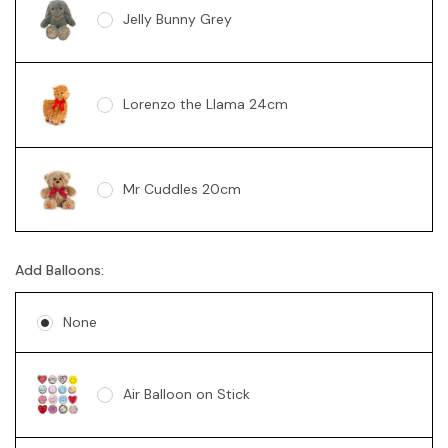
Jelly Bunny Grey
Lorenzo the Llama 24cm
Mr Cuddles 20cm
Add Balloons:
Sunny Bear Brown 18cm
None
Sunny Bear Pink 18cm
Air Balloon on Stick
Sunny Bear Blue 18cm