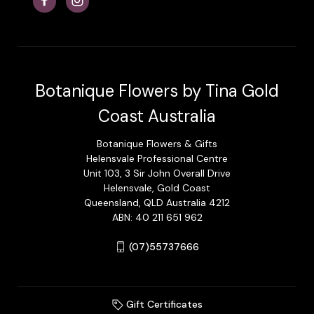
Botanique Flowers by Tina Gold
Coast Australia
Botanique Flowers & Gifts
Helensvale Professional Centre
Unit 103, 3 Sir John Overall Drive
Helensvale, Gold Coast
Queensland, QLD Australia 4212
ABN: 40 211 651 962
(07)55737666
Gift Certificates