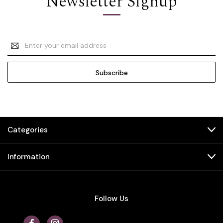
Newsletter Signup
Email
Address
Categories
Information
Follow Us