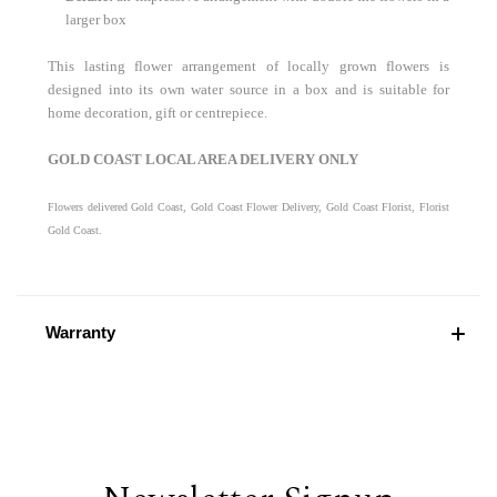
larger box
This lasting flower arrangement of locally grown flowers is
designed into its own water source in a box and is suitable for
home decoration, gift or centrepiece.
GOLD COAST LOCAL AREA DELIVERY ONLY
Flowers delivered Gold Coast, Gold Coast Flower Delivery, Gold Coast Florist, Florist
Gold Coast.
Warranty