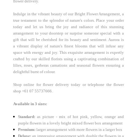
flower delivery.
Indulge in the vibrant beauty of our Bright Flower Arrangement, a
true testament to the splendor of nature's colors. Place your order
today and let us bring the joy and radiance of this stunning
arrangement to your doorstep or surprise someone special with a
gift that will be cherished for its beauty and sentiment. Aurora is
a
vibrant display of nature's finest blooms that will infuse any
space with energy and joy. This exquisite arrangement is expertly
crafted by our skilled florists using a captivating combination of
lilies, roses, gerberas carnations and seasonal flowers ensuring a
delightful burst of colour.
Shop online for flower delivery today or telephone the flower
shop
+61 07 55737666.
Available in 3 sizes:
Standard:
as picture - mix of hot pink, yellow, orange and
purple flowers in a lovely bright mixed flower box arrangement
Premium:
larger arrangement with more flowers in a larger box
Deluxe:
an impressive arrangement with double the flowers in a