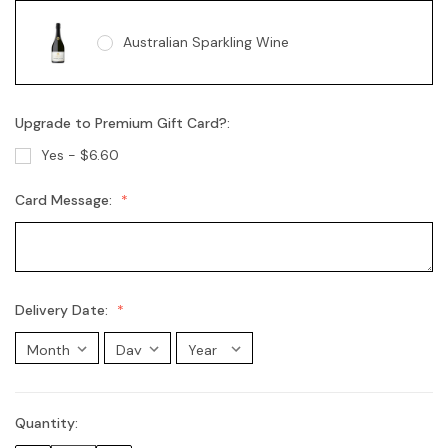
Australian Sparkling Wine
Upgrade to Premium Gift Card?:
Australian Sparkling Moscato
Yes - $6.60
Card Message:
Chandon Brut
Chandon Rosé
Delivery Date:
Moet Champagne
Quantity:
Current
Stock: