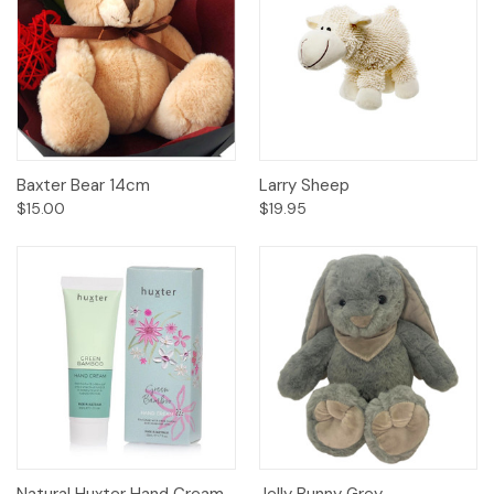
Baxter Bear 14cm
Larry Sheep
$15.00
$19.95