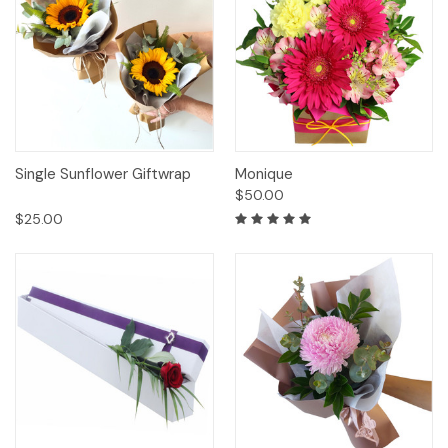
Single Sunflower Giftwrap
Monique
$50.00
$25.00