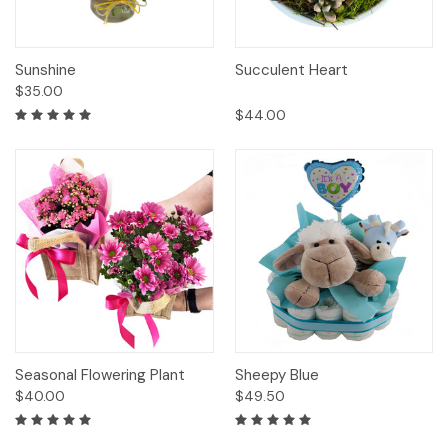
Sunshine
Succulent Heart
$35.00
$44.00
Seasonal Flowering Plant
Sheepy Blue
$40.00
$49.50