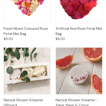
Fresh Mixed Coloured Rose
Artificial Red Rose Petal Mini
Petal Mini Bag
Bag
$9.00
$8.00
Natural Shower Steamer
Natural Shower Steamer -
Giftpack
Ylang Ylang & Citrus