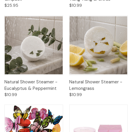
$25.95
$10.99
Natural Shower Steamer -
Natural Shower Steamer -
Eucalyptus & Peppermint
Lemongrass
$10.99
$10.99