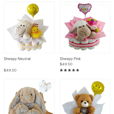
Sheepy Neutral
Sheepy Pink
$49.50
$49.50