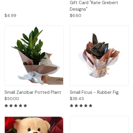
Gift Card "Kate Grebert
Designs"
$4.99
$6.60
Small Zanzibar Potted Plant
Small Ficus - Rubber Fig
$50.00
$38.45