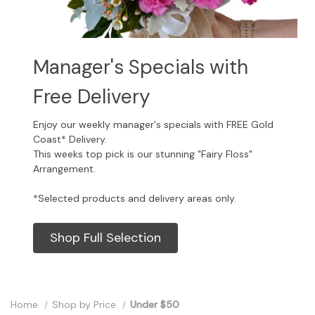
Manager's Specials with
Free Delivery
Enjoy our weekly manager's specials with FREE Gold
Coast* Delivery.
This weeks top pick is our stunning "Fairy Floss"
Arrangement.
*Selected products and delivery areas only.
Shop Full Selection
Home
Shop by Price
Under $50