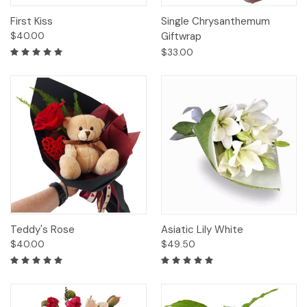
First Kiss
Single Chrysanthemum
$40.00
Giftwrap
$33.00
Teddy's Rose
Asiatic Lily White
$40.00
$49.50