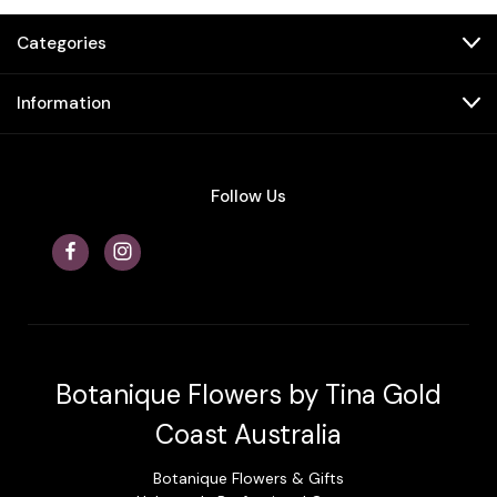
Categories
Information
Follow Us
Botanique Flowers by Tina Gold
Coast Australia
Botanique Flowers & Gifts