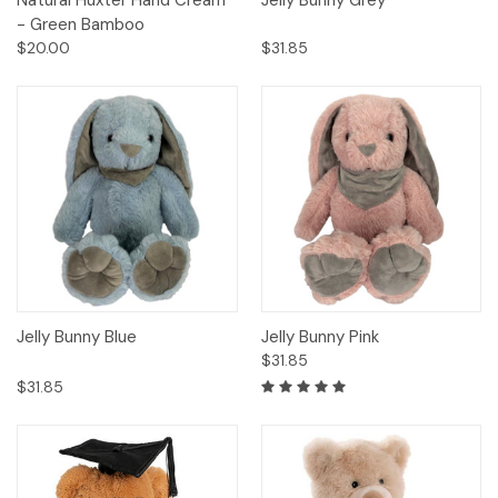
Natural Huxter Hand Cream
Jelly Bunny Grey
- Green Bamboo
$20.00
$31.85
Jelly Bunny Blue
Jelly Bunny Pink
$31.85
$31.85