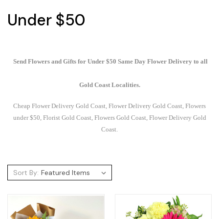
Under $50
Send Flowers and Gifts for Under $50 Same Day Flower Delivery to all
Gold Coast Localities.
Cheap Flower Delivery Gold Coast, Flower Delivery Gold Coast, Flowers
under $50, Florist Gold Coast, Flowers Gold Coast, Flower Delivery Gold
Coast.
Sort By: