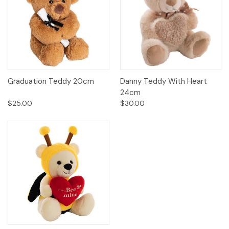
Graduation Teddy 20cm
Danny Teddy With Heart
24cm
$25.00
$30.00