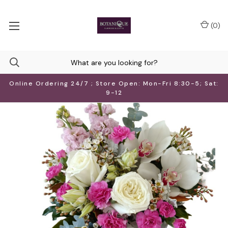
(
0
)
Online Ordering 24/7 ; Store Open: Mon-Fri 8:30-5; Sat:
9-12