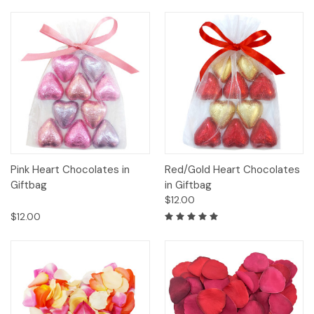
Pink Heart Chocolates in
Red/Gold Heart Chocolates
Giftbag
in Giftbag
$12.00
$12.00