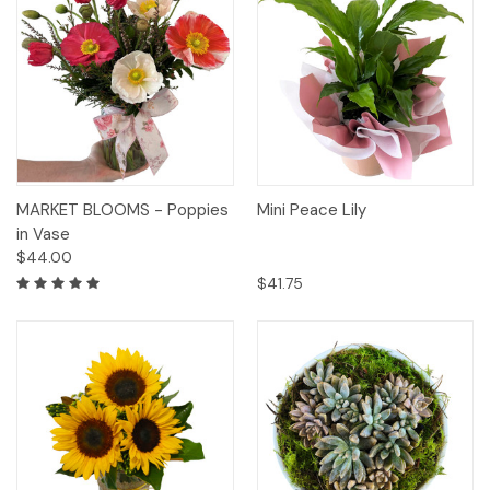
MARKET BLOOMS - Poppies
Mini Peace Lily
in Vase
$44.00
$41.75