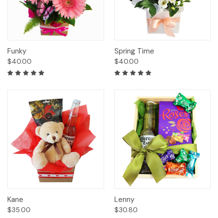
Funky
Spring Time
$40.00
$40.00
Kane
Lenny
$35.00
$30.80