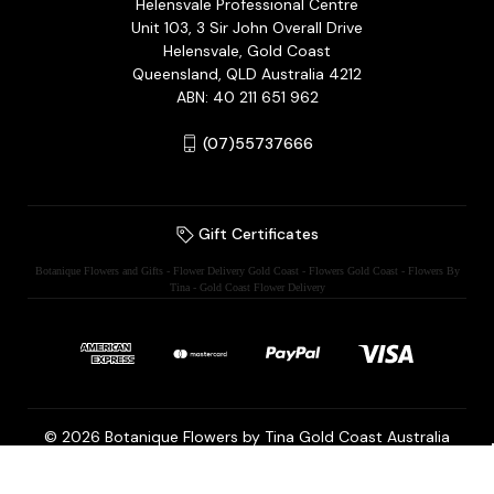
Helensvale Professional Centre
Unit 103, 3 Sir John Overall Drive
Helensvale, Gold Coast
Queensland, QLD Australia 4212
ABN: 40 211 651 962
(07)55737666
Gift Certificates
Botanique Flowers and Gifts - Flower Delivery Gold Coast - Flowers Gold Coast - Flowers By
Tina - Gold Coast Flower Delivery
© 2026 Botanique Flowers by Tina Gold Coast Australia