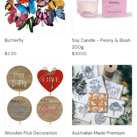
Butterfly
Soy Candle - Peony & Blush
200g
$2.50
$30.00
Wooden Pick Decoration
Australian Made Premium