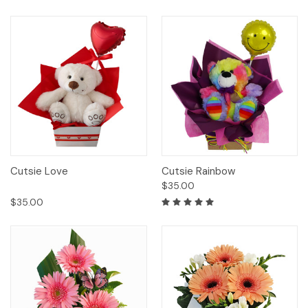
Cutsie Love
Cutsie Rainbow
$35.00
$35.00