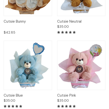
Cutsie Bunny
Cutsie Neutral
$35.00
$42.85
Cutsie Blue
Cutsie Pink
$35.00
$35.00