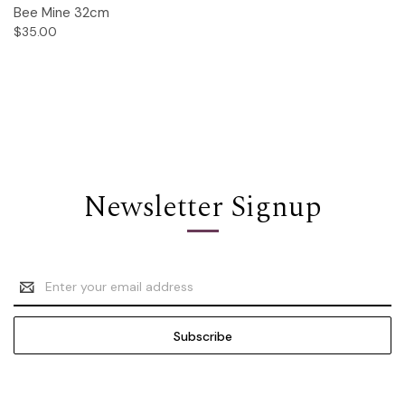
Bee Mine 32cm
$35.00
Newsletter Signup
Email
Address