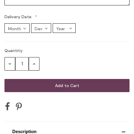
Delivery Date:
Quantity:
Current
Stock:
Decrease
Increase
Quantity:
Quantity:
Description