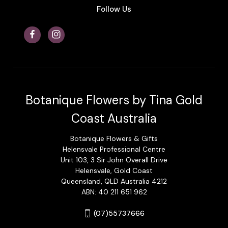
Follow Us
Botanique Flowers by Tina Gold
Coast Australia
Botanique Flowers & Gifts
Helensvale Professional Centre
Unit 103, 3 Sir John Overall Drive
Helensvale, Gold Coast
Queensland, QLD Australia 4212
ABN: 40 211 651 962
(07)55737666