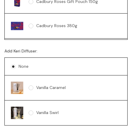
Cadbury Roses Gift Pouch 150g
Cadbury Roses 380g
Ferrero Rocher Box 200g
Add Keri Diffuser:
None
Lindt 235g
Vanilla Caramel
Vanilla Swirl