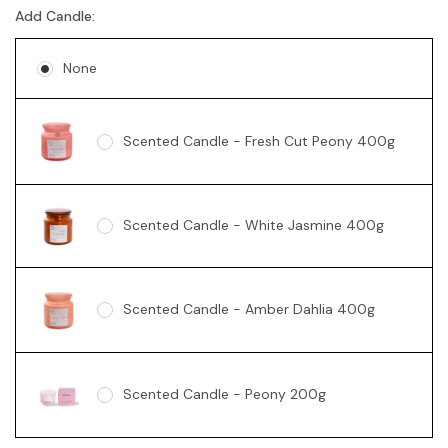
Add Candle:
None
Scented Candle - Fresh Cut Peony 400g
Scented Candle - White Jasmine 400g
Scented Candle - Amber Dahlia 400g
Scented Candle - Peony 200g