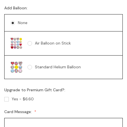
Add Balloon:
Soy Candle - Vanilla Swirl 360g
None
Air Balloon on Stick
Standard Helium Balloon
Upgrade to Premium Gift Card?:
Yes - $6.60
Card Message: