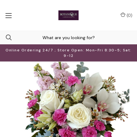
(
0
)
Online Ordering 24/7 ; Store Open: Mon-Fri 8:30-5; Sat:
9-12