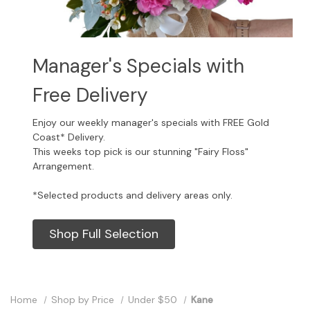
Manager's Specials with
Free Delivery
Enjoy our weekly manager's specials with FREE Gold
Coast* Delivery.
This weeks top pick is our stunning "Fairy Floss"
Arrangement.
*Selected products and delivery areas only.
Shop Full Selection
Home
Shop by Price
Under $50
Kane