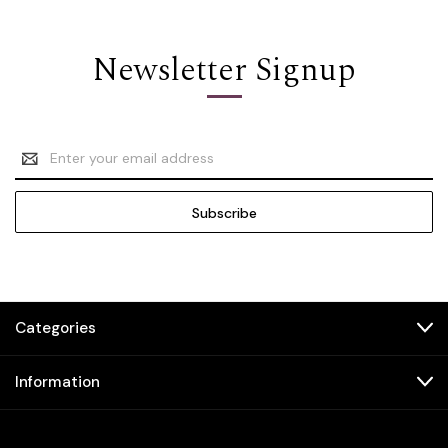
Newsletter Signup
Email
Address
Categories
Information