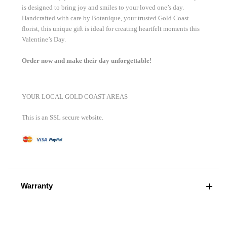
is designed to bring joy and smiles to your loved one’s day.
Handcrafted with care by Botanique, your trusted Gold Coast
florist, this unique gift is ideal for creating heartfelt moments this
Valentine’s Day.
Order now and make their day unforgettable!
YOUR LOCAL GOLD COAST AREAS
This is an SSL secure website.
Warranty