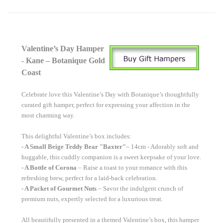
Valentine’s Day Hamper
- Kane – Botanique Gold
Coast
Celebrate love this Valentine’s Day with Botanique’s thoughtfully
curated gift hamper, perfect for expressing your affection in the
most charming way.
This delightful Valentine’s box includes:
- A Small Beige Teddy Bear
"Baxter"
– 14cm - Adorably soft and
huggable, this cuddly companion is a sweet keepsake of your love.
- A Bottle of Corona
– Raise a toast to your romance with this
refreshing brew, perfect for a laid-back celebration.
- A Packet of Gourmet Nuts
– Savor the indulgent crunch of
premium nuts, expertly selected for a luxurious treat.
All beautifully presented in a themed Valentine’s box, this hamper