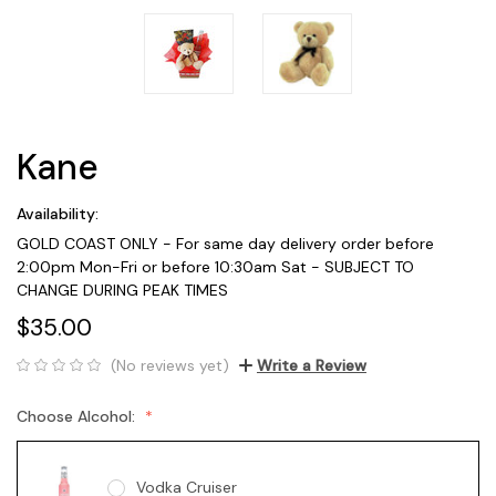
Kane
Availability:
GOLD COAST ONLY - For same day delivery order before
2:00pm Mon-Fri or before 10:30am Sat - SUBJECT TO
CHANGE DURING PEAK TIMES
$35.00
(No reviews yet)
Write a Review
Choose Alcohol:
Vodka Cruiser