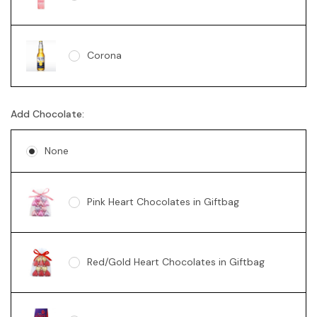
Corona
Add Chocolate:
None
Pink Heart Chocolates in Giftbag
Red/Gold Heart Chocolates in Giftbag