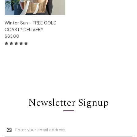
Winter Sun - FREE GOLD
COAST* DELIVERY
$83.00
Newsletter Signup
Email
Address