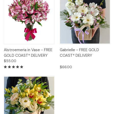
Alstroemeria in Vase - FREE
Gabrielle - FREE GOLD
GOLD COAST* DELIVERY
COAST* DELIVERY
$55.00
$66.00