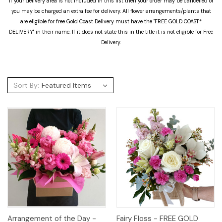
If your delivery area is not included in this list then your order may be cancelled or
you may be charged an extra fee for delivery. All flower arrangements/plants that
are eligible for free Gold Coast Delivery must have the "FREE GOLD COAST*
DELIVERY" in their name. If it does not state this in the title it is not eligible for Free
Delivery.
Sort By:
Arrangement of the Day -
Fairy Floss - FREE GOLD