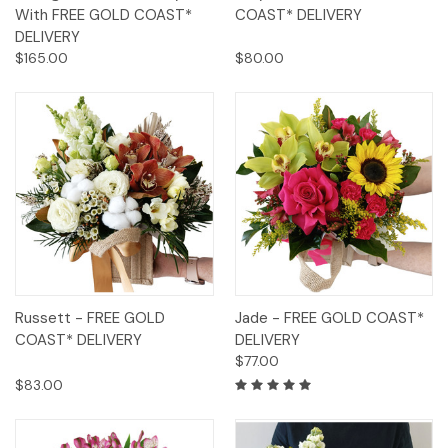
With FREE GOLD COAST*
COAST* DELIVERY
DELIVERY
$165.00
$80.00
Russett - FREE GOLD
Jade - FREE GOLD COAST*
COAST* DELIVERY
DELIVERY
$77.00
$83.00