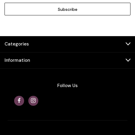
Categories
Information
Follow Us