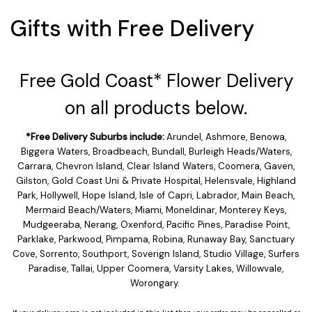
Gifts with Free Delivery
Free Gold Coast* Flower Delivery
on all products below.
*Free Delivery Suburbs include:
Arundel, Ashmore, Benowa,
Biggera Waters, Broadbeach, Bundall, Burleigh Heads/Waters,
Carrara, Chevron Island, Clear Island Waters, Coomera, Gaven,
Gilston, Gold Coast Uni & Private Hospital, Helensvale, Highland
Park, Hollywell, Hope Island, Isle of Capri, Labrador, Main Beach,
Mermaid Beach/Waters, Miami, Moneldinar, Monterey Keys,
Mudgeeraba, Nerang, Oxenford, Pacific Pines, Paradise Point,
Parklake, Parkwood, Pimpama, Robina, Runaway Bay, Sanctuary
Cove, Sorrento, Southport, Soverign Island, Studio Village, Surfers
Paradise, Tallai, Upper Coomera, Varsity Lakes, Willowvale,
Worongary.