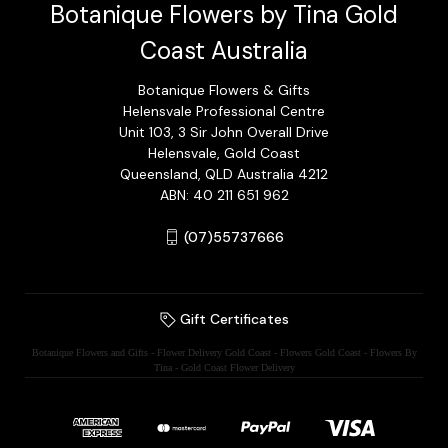
Botanique Flowers by Tina Gold
Coast Australia
Botanique Flowers & Gifts
Helensvale Professional Centre
Unit 103, 3 Sir John Overall Drive
Helensvale, Gold Coast
Queensland, QLD Australia 4212
ABN: 40 211 651 962
(07)55737666
Gift Certificates
Botanique Flowers and Gifts - Flower Delivery Gold Coast - Flowers Gold Coast - Flowers By
Tina - Gold Coast Flower Delivery