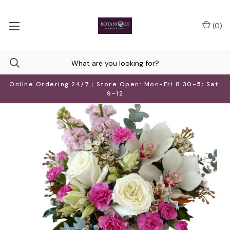
(
0
)
Online Ordering 24/7 ; Store Open: Mon-Fri 8:30-5; Sat:
9-12