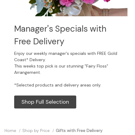
Manager's Specials with
Free Delivery
Enjoy our weekly manager's specials with FREE Gold
Coast* Delivery.
This weeks top pick is our stunning "Fairy Floss"
Arrangement.
*Selected products and delivery areas only.
Shop Full Selection
Home
Shop by Price
Gifts with Free Delivery