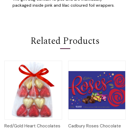
packaged inside pink and lilac coloured foil wrappers.
Related Products
Red/Gold Heart Chocolates
Cadbury Roses Chocolate