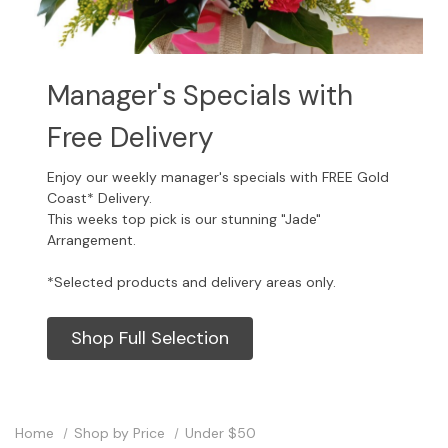
Manager's Specials with
Free Delivery
Enjoy our weekly manager's specials with FREE Gold
Coast* Delivery.
This weeks top pick is our stunning "Jade"
Arrangement.
*Selected products and delivery areas only.
Shop Full Selection
Home
Shop by Price
Under $50