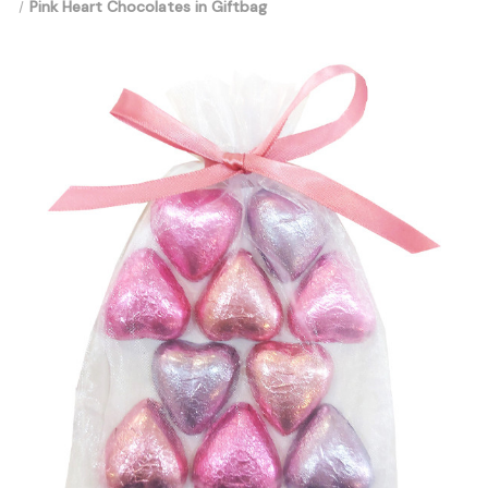
Pink Heart Chocolates in Giftbag