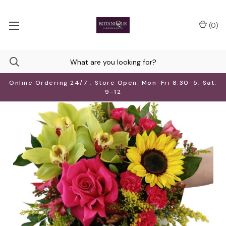
(
0
)
Online Ordering 24/7 ; Store Open: Mon-Fri 8:30-5; Sat:
9-12