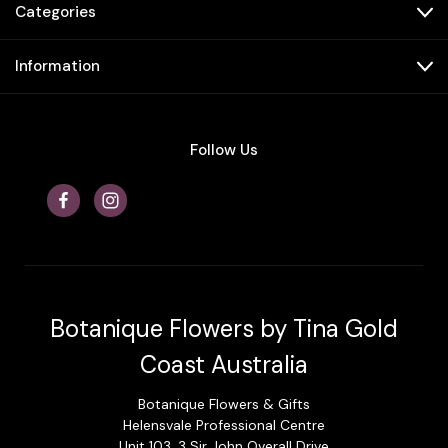
Categories
Information
Follow Us
Botanique Flowers by Tina Gold
Coast Australia
Botanique Flowers & Gifts
Helensvale Professional Centre
Unit 103, 3 Sir John Overall Drive