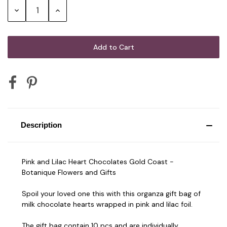
Decrease
Increase
Quantity:
Quantity:
Description
Pink and Lilac Heart Chocolates Gold Coast -
Botanique Flowers and Gifts
Spoil your loved one this with this organza gift bag of
milk chocolate hearts wrapped in pink and lilac foil.
The gift bag contain 10 pcs and are individually