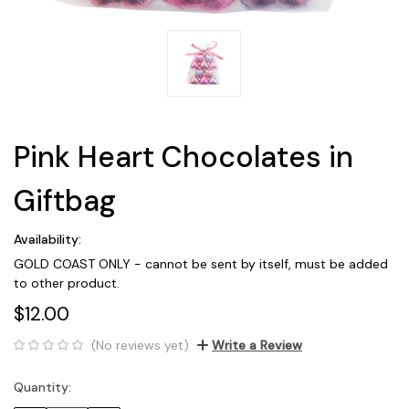
Pink Heart Chocolates in
Giftbag
Availability:
GOLD COAST ONLY - cannot be sent by itself, must be added
to other product.
$12.00
(No reviews yet)
Write a Review
Quantity:
Current
Stock: