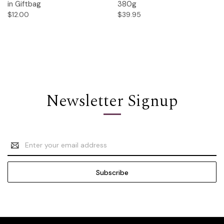
in Giftbag
380g
$12.00
$39.95
Newsletter Signup
Email
Address