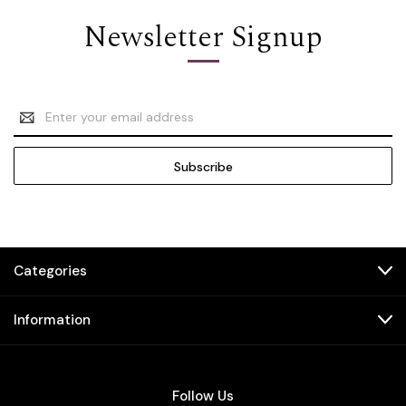
Newsletter Signup
Email
Address
Categories
Information
Follow Us