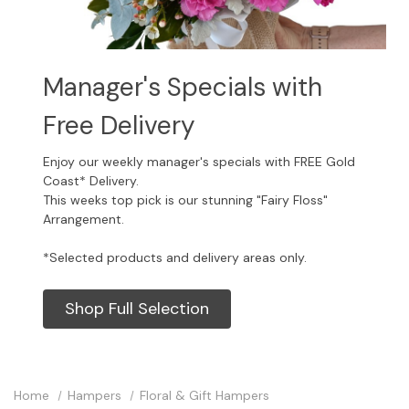
Manager's Specials with
Free Delivery
Enjoy our weekly manager's specials with FREE Gold
Coast* Delivery.
This weeks top pick is our stunning "Fairy Floss"
Arrangement.
*Selected products and delivery areas only.
Shop Full Selection
Home
Hampers
Floral & Gift Hampers