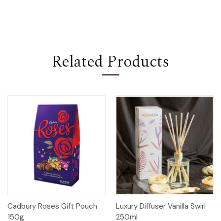
Related Products
Cadbury Roses Gift Pouch
Luxury Diffuser Vanilla Swirl
150g
250ml