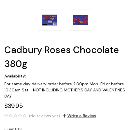
Cadbury Roses Chocolate
380g
Availability:
For same day delivery order before 2:00pm Mon-Fri or before
10:30am Sat - NOT INCLUDING MOTHER'S DAY AND VALENTINES
DAY
$39.95
(No reviews yet)
Write a Review
Quantity:
Current