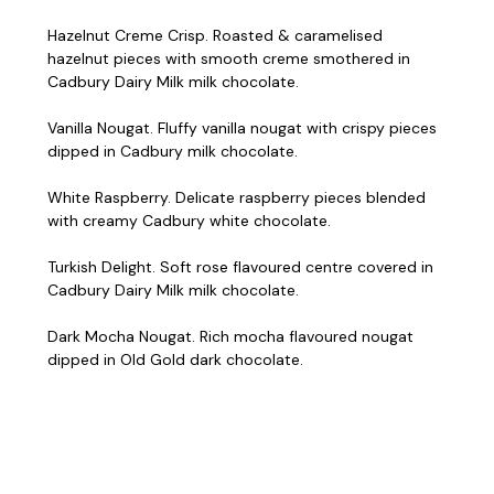
Hazelnut Creme Crisp. Roasted & caramelised
hazelnut pieces with smooth creme smothered in
Cadbury Dairy Milk milk chocolate.
Vanilla Nougat. Fluffy vanilla nougat with crispy pieces
dipped in Cadbury milk chocolate.
White Raspberry. Delicate raspberry pieces blended
with creamy Cadbury white chocolate.
Turkish Delight. Soft rose flavoured centre covered in
Cadbury Dairy Milk milk chocolate.
Dark Mocha Nougat. Rich mocha flavoured nougat
dipped in Old Gold dark chocolate.