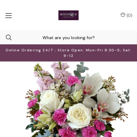
(
0
)
Online Ordering 24/7 ; Store Open: Mon-Fri 8:30-5; Sat:
9-12