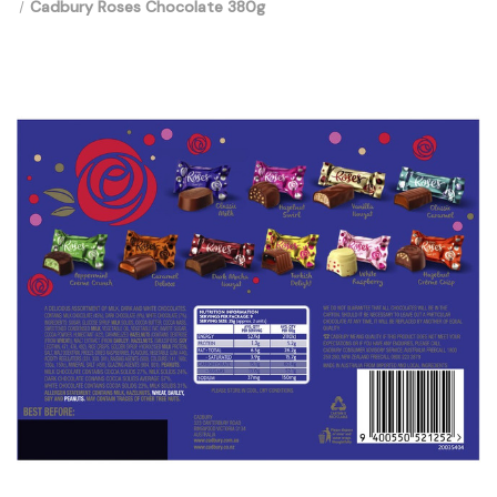
Cadbury Roses Chocolate 380g