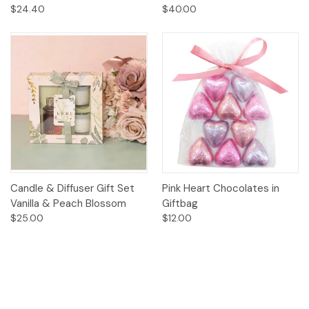
$24.40
$40.00
Candle & Diffuser Gift Set
Pink Heart Chocolates in
Vanilla & Peach Blossom
Giftbag
$25.00
$12.00