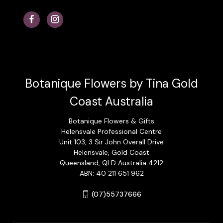
Botanique Flowers by Tina Gold
Coast Australia
Botanique Flowers & Gifts
Helensvale Professional Centre
Unit 103, 3 Sir John Overall Drive
Helensvale, Gold Coast
Queensland, QLD Australia 4212
ABN: 40 211 651 962
(07)55737666