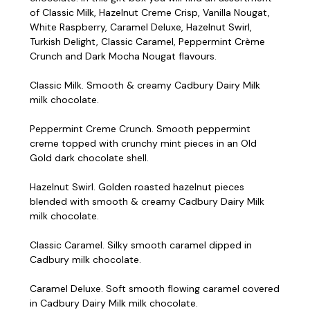
of Classic Milk, Hazelnut Creme Crisp, Vanilla Nougat,
White Raspberry, Caramel Deluxe, Hazelnut Swirl,
Turkish Delight, Classic Caramel, Peppermint Crème
Crunch and Dark Mocha Nougat flavours.
Classic Milk. Smooth & creamy Cadbury Dairy Milk
milk chocolate.
Peppermint Creme Crunch. Smooth peppermint
creme topped with crunchy mint pieces in an Old
Gold dark chocolate shell.
Hazelnut Swirl. Golden roasted hazelnut pieces
blended with smooth & creamy Cadbury Dairy Milk
milk chocolate.
Classic Caramel. Silky smooth caramel dipped in
Cadbury milk chocolate.
Caramel Deluxe. Soft smooth flowing caramel covered
in Cadbury Dairy Milk milk chocolate.