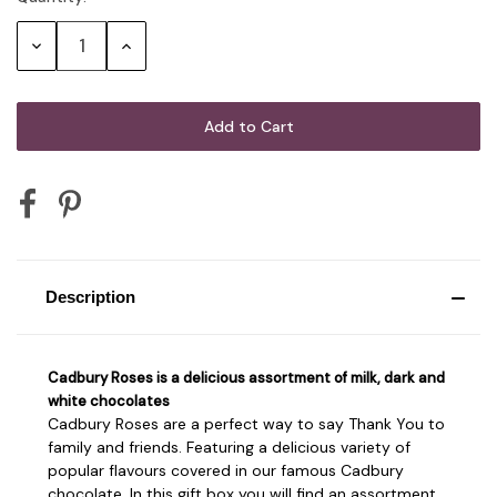
Stock:
Decrease
Increase
Quantity:
Quantity:
Description
Cadbury Roses is a delicious assortment of milk, dark and
white chocolates
Cadbury Roses are a perfect way to say Thank You to
family and friends. Featuring a delicious variety of
popular flavours covered in our famous Cadbury
chocolate. In this gift box you will find an assortment