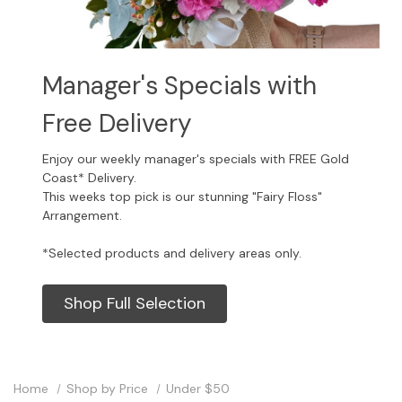
Manager's Specials with
Free Delivery
Enjoy our weekly manager's specials with FREE Gold
Coast* Delivery.
This weeks top pick is our stunning "Fairy Floss"
Arrangement.
*Selected products and delivery areas only.
Shop Full Selection
Home
Shop by Price
Under $50