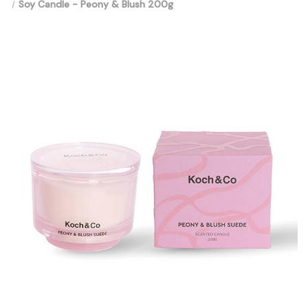
Soy Candle - Peony & Blush 200g