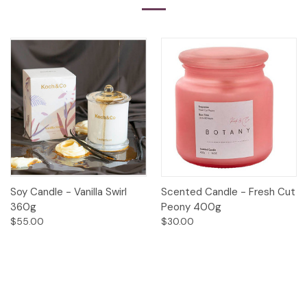
Soy Candle - Vanilla Swirl
Scented Candle - Fresh Cut
360g
Peony 400g
$55.00
$30.00