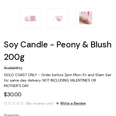
Soy Candle - Peony & Blush
200g
Availability:
GOLD COAST ONLY - Order before 2pm Mon-Fri and 10am Sat
for same day delivery. NOT INCLUDING VALENTINES OR
MOTHER'S DAY
$30.00
(No reviews yet)
Write a Review
Quantity:
Current