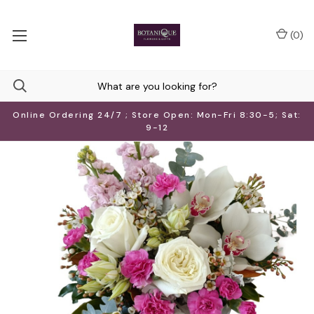
(
0
)
Online Ordering 24/7 ; Store Open: Mon-Fri 8:30-5; Sat:
9-12