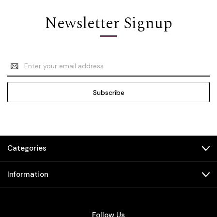
Newsletter Signup
Email
Address
Categories
Information
Follow Us