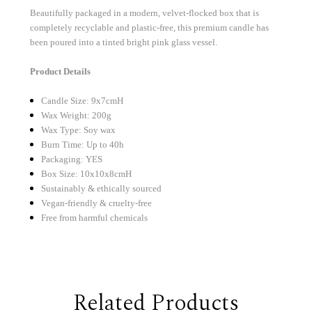
Beautifully packaged in a modern, velvet-flocked box that is
completely recyclable and plastic-free, this premium candle has
been poured into a tinted bright pink glass vessel.
Product Details
Candle Size: 9x7cmH
Wax Weight: 200g
Wax Type: Soy wax
Burn Time: Up to 40h
Packaging: YES
Box Size: 10x10x8cmH
Sustainably & ethically sourced
Vegan-friendly & cruelty-free
Free from harmful chemicals
Related Products