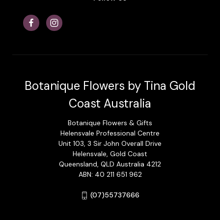
Botanique Flowers by Tina Gold
Coast Australia
Botanique Flowers & Gifts
Helensvale Professional Centre
Unit 103, 3 Sir John Overall Drive
Helensvale, Gold Coast
Queensland, QLD Australia 4212
ABN: 40 211 651 962
(07)55737666