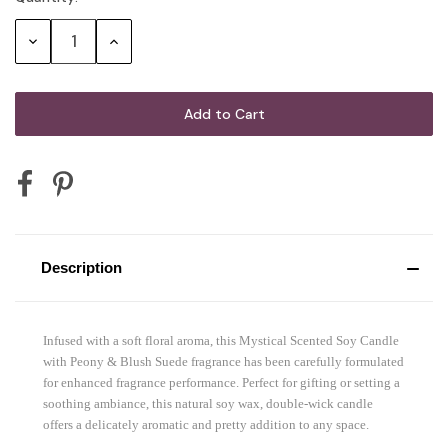
Stock:
Decrease
Increase
Quantity:
Quantity:
Description
Infused with a soft floral aroma, this Mystical Scented Soy Candle
with Peony & Blush Suede fragrance has been carefully formulated
for enhanced fragrance performance. Perfect for gifting or setting a
soothing ambiance, this natural soy wax, double-wick candle
offers a delicately aromatic and pretty addition to any space.