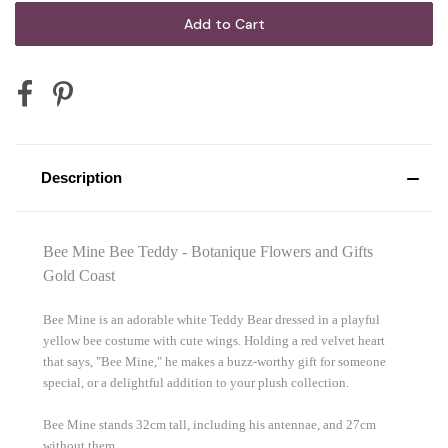
Description
Bee Mine Bee Teddy - Botanique Flowers and Gifts
Gold Coast
Bee Mine is an adorable white Teddy Bear dressed in a playful
yellow bee costume with cute wings. Holding a red velvet heart
that says, "Bee Mine," he makes a buzz-worthy gift for someone
special, or a delightful addition to your plush collection.
Bee Mine stands 32cm tall, including his antennae, and 27cm
without them.