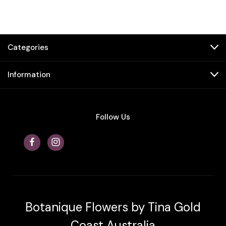
Categories
Information
Follow Us
Botanique Flowers by Tina Gold
Coast Australia