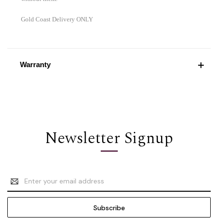
Gold Coast Delivery ONLY
Warranty
Newsletter Signup
Email
Address