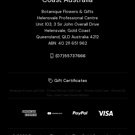
Botanique Flowers & Gifts
Helensvale Professional Centre
Unit 103, 3 Sir John Overall Drive
Helensvale, Gold Coast
Queensland, QLD Australia 4212
ABN: 40 211 651 962
(07)55737666
Gift Certificates
Botanique Flowers and Gifts - Flower Delivery Gold Coast - Flowers Gold Coast - Flowers By
Tina - Gold Coast Flower Delivery