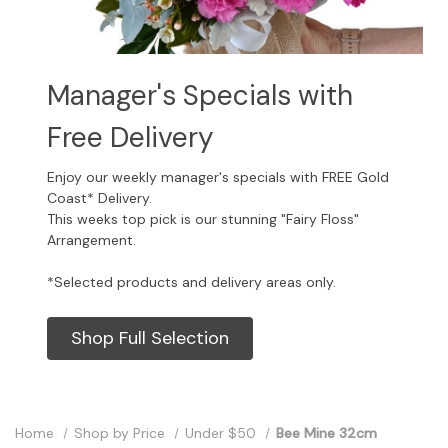
Manager's Specials with
Free Delivery
Enjoy our weekly manager's specials with FREE Gold
Coast* Delivery.
This weeks top pick is our stunning "Fairy Floss"
Arrangement.
*Selected products and delivery areas only.
Shop Full Selection
Home
Shop by Price
Under $50
Bee Mine 32cm