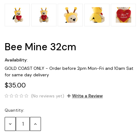
Bee Mine 32cm
Availability:
GOLD COAST ONLY - Order before 2pm Mon-Fri and 10am Sat
for same day delivery
$35.00
(No reviews yet)
Write a Review
Quantity:
Current
Stock:
Decrease
Increase
Quantity:
Quantity: