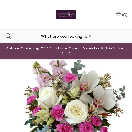
(
0
)
Online Ordering 24/7 ; Store Open: Mon-Fri 8:30-5; Sat:
9-12