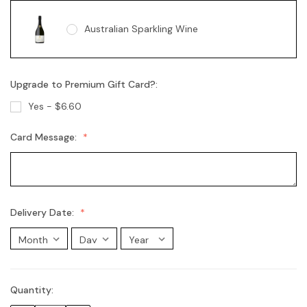
Australian Sparkling Wine
Upgrade to Premium Gift Card?:
Australian Sparkling Moscato
Yes - $6.60
Card Message:
Chandon Brut
Chandon Rosé
Delivery Date:
Moet Champagne
Quantity:
Current
Stock: