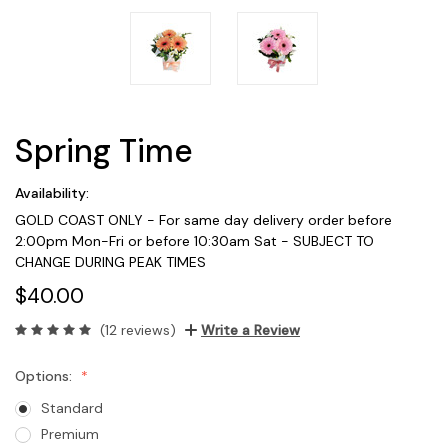
Spring Time
Availability:
GOLD COAST ONLY - For same day delivery order before
2:00pm Mon-Fri or before 10:30am Sat - SUBJECT TO
CHANGE DURING PEAK TIMES
$40.00
(12 reviews)
Write a Review
Options:
Standard
Premium