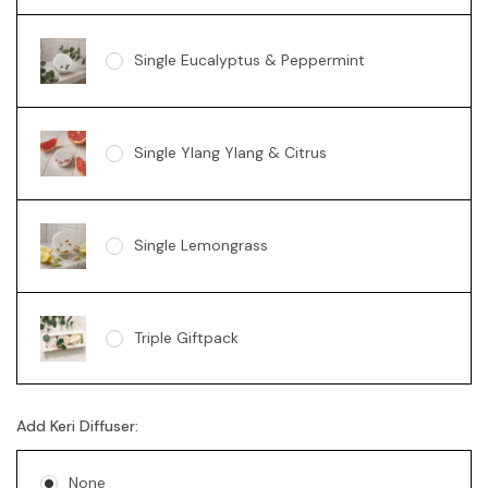
Single Eucalyptus & Peppermint
Single Ylang Ylang & Citrus
Single Lemongrass
Triple Giftpack
Add Keri Diffuser:
None