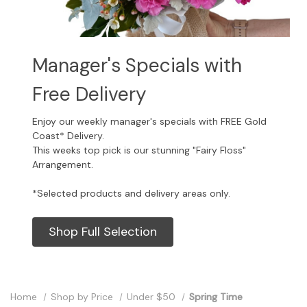
Manager's Specials with
Free Delivery
Enjoy our weekly manager's specials with FREE Gold
Coast* Delivery.
This weeks top pick is our stunning "Fairy Floss"
Arrangement.
*Selected products and delivery areas only.
Shop Full Selection
Home
Shop by Price
Under $50
Spring Time