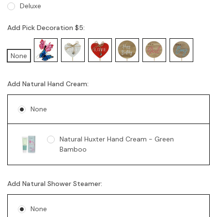
Deluxe
Add Pick Decoration $5:
None
Add Natural Hand Cream:
None
Natural Huxter Hand Cream - Green
Bamboo
Add Natural Shower Steamer:
None