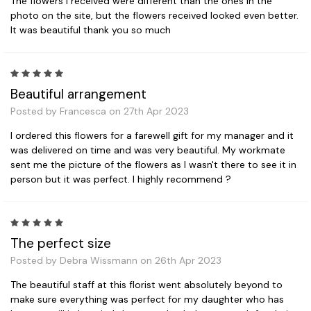
The flowers I received were different than the ones in the
photo on the site, but the flowers received looked even better.
It was beautiful thank you so much
5
Beautiful arrangement
Posted by Francesca on 27th Apr 2023
I ordered this flowers for a farewell gift for my manager and it
was delivered on time and was very beautiful. My workmate
sent me the picture of the flowers as I wasn't there to see it in
person but it was perfect. I highly recommend ?
5
The perfect size
Posted by Debra Wissmann on 26th Apr 2023
The beautiful staff at this florist went absolutely beyond to
make sure everything was perfect for my daughter who has