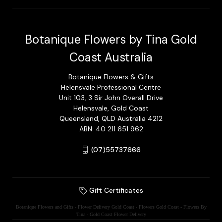
Botanique Flowers by Tina Gold
Coast Australia
Botanique Flowers & Gifts
Helensvale Professional Centre
Unit 103, 3 Sir John Overall Drive
Helensvale, Gold Coast
Queensland, QLD Australia 4212
ABN: 40 211 651 962
(07)55737666
Gift Certificates
Botanique Flowers and Gifts - Flower Delivery Gold Coast - Flowers Gold Coast - Flowers By
Tina - Gold Coast Flower Delivery