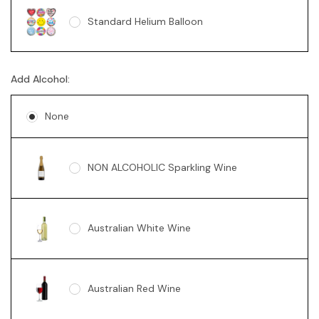
Standard Helium Balloon
Sunny Bear Grey 18cm
Add Alcohol:
None
NON ALCOHOLIC Sparkling Wine
Australian White Wine
Australian Red Wine