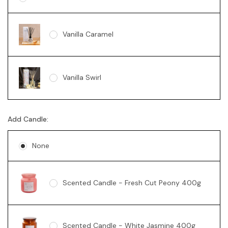
Vanilla Caramel
Vanilla Swirl
Add Candle:
None
Scented Candle - Fresh Cut Peony 400g
Scented Candle - White Jasmine 400g