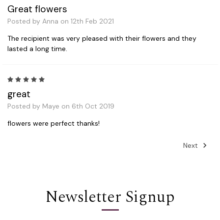
Great flowers
Posted by Anna on 12th Feb 2021
The recipient was very pleased with their flowers and they
lasted a long time.
5
great
Posted by Maye on 6th Oct 2019
flowers were perfect thanks!
Next
Newsletter Signup