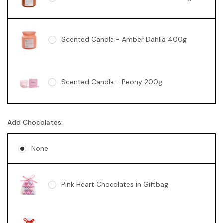
Scented Candle - Amber Dahlia 400g
Scented Candle - Peony 200g
Add Chocolates:
Soy Candle - Vanilla Swirl 360g
None
Pink Heart Chocolates in Giftbag