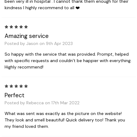
been very ill in hospital . I cannot thank them enough for their
kindness I highly recommend to all ❤️
5
Amazing service
Posted by Jason on 9th Apr 2023
So happy with the service that was provided. Prompt, helped
with specific requests and couldn’t be happier with everything.
Highly recommend!
5
Perfect
Posted by Rebecca on 17th Mar 2022
What was sent was exactly as the picture on the website!
They look and smell beautiful! Quick delivery too! Thank you
my friend loved them.