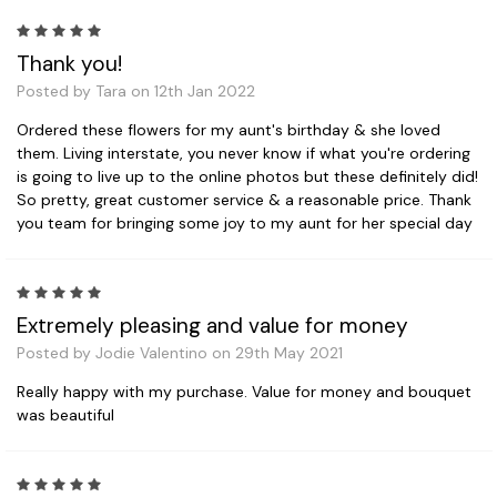
5
Thank you!
Posted by Tara on 12th Jan 2022
Ordered these flowers for my aunt's birthday & she loved
them. Living interstate, you never know if what you're ordering
is going to live up to the online photos but these definitely did!
So pretty, great customer service & a reasonable price. Thank
you team for bringing some joy to my aunt for her special day
5
Extremely pleasing and value for money
Posted by Jodie Valentino on 29th May 2021
Really happy with my purchase. Value for money and bouquet
was beautiful
5