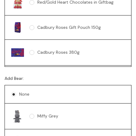
Red/Gold Heart Chocolates in Giftbag
Cadbury Roses Gift Pouch 150g
Cadbury Roses 380g
Ferrero Rocher Box 200g
Add Bear:
None
Lindt 235g
Miffy Grey