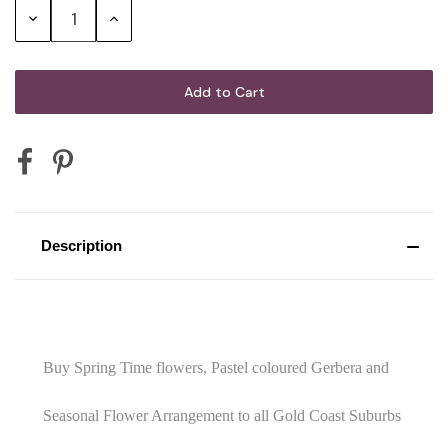
G.H. Mumm Cordon Rouge Brut
Decrease
Increase
Champagne
Quantity:
Quantity:
Mini Australian Sparkling Wine 200mL
Mini Australian Red Wine 187mL
Description
Mini Sparkling Moscato Rosa 200mL
2 x Vodka Cruisers
Buy Spring Time flowers, Pastel coloured Gerbera and
Seasonal Flower Arrangement to all Gold Coast Suburbs
2 x Corona Beer