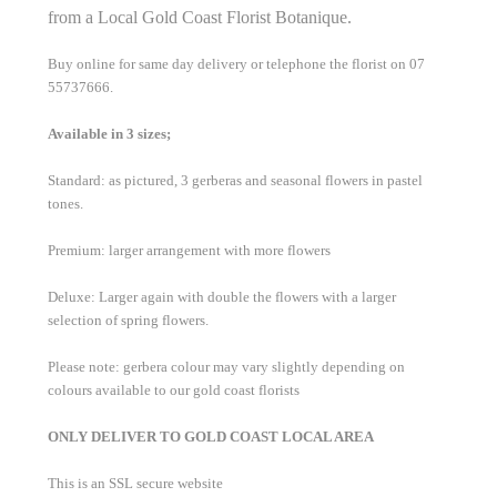
from a Local Gold Coast Florist Botanique.
Buy online for same day delivery or telephone the florist on 07
55737666.
Available in 3 sizes;
Standard: as pictured, 3 gerberas and seasonal flowers in pastel
tones.
Premium: larger arrangement with more flowers
Deluxe: Larger again with double the flowers with a larger
selection of spring flowers.
Please note: gerbera colour may vary slightly depending on
colours available to our gold coast florists
ONLY DELIVER TO GOLD COAST LOCAL AREA
This is an SSL secure website