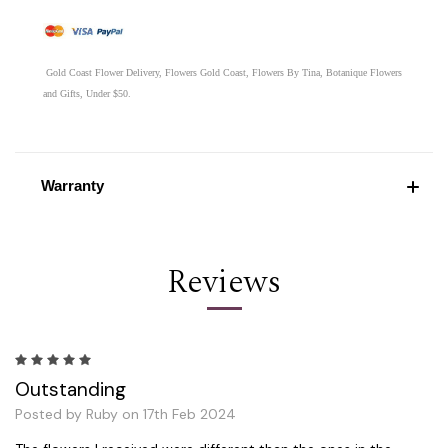
Gold Coast Flower Delivery, Flowers Gold Coast, Flowers By Tina, Botanique Flowers
and Gifts, Under $50.
Warranty
Reviews
5
Outstanding
Posted by Ruby on 17th Feb 2024