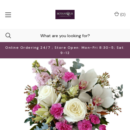
(
0
)
Online Ordering 24/7 ; Store Open: Mon-Fri 8:30-5; Sat:
9-12