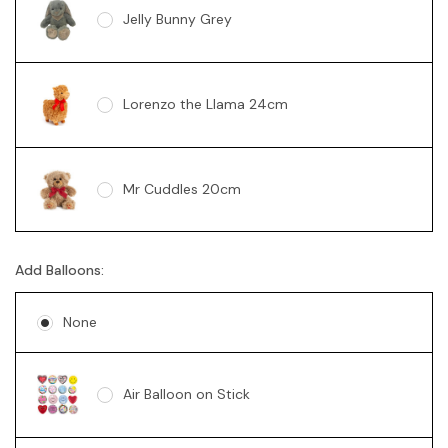
Jelly Bunny Grey
Lorenzo the Llama 24cm
Mr Cuddles 20cm
Add Balloons:
Sunny Bear Brown 18cm
None
Sunny Bear Pink 18cm
Air Balloon on Stick
Sunny Bear Blue 18cm