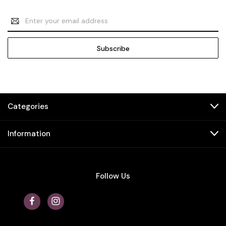
Email
Address
Categories
Information
Follow Us