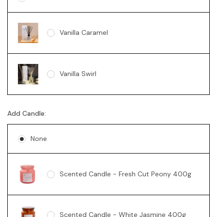
Vanilla Caramel
Vanilla Swirl
Add Candle:
None
Scented Candle - Fresh Cut Peony 400g
Scented Candle - White Jasmine 400g