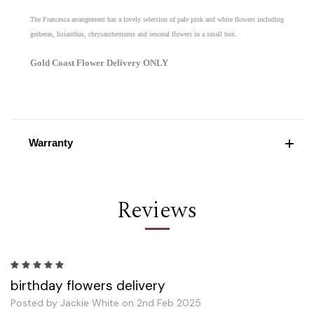
The Francesca arrangement has a lovely selection of pale pink and white flowers including
gerberas, lisianthus, chrysanthemums and sesonal flowers in a small box.
Gold Coast Flower Delivery ONLY
Warranty
Reviews
5
birthday flowers delivery
Posted by Jackie White on 2nd Feb 2025