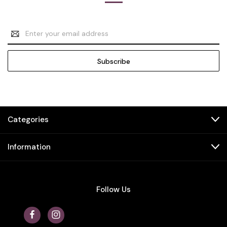
Email
Address
Categories
Information
Follow Us