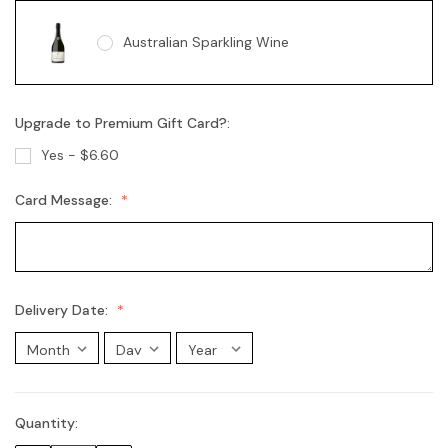
Australian Sparkling Wine
Upgrade to Premium Gift Card?:
Australian Sparkling Moscato
Yes - $6.60
Card Message:
Chandon Brut
Chandon Rosé
Delivery Date:
Moet Champagne
Quantity:
Current
Stock: