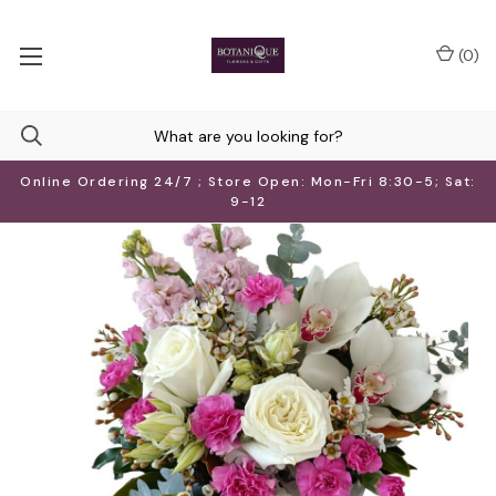
(
0
)
Online Ordering 24/7 ; Store Open: Mon-Fri 8:30-5; Sat:
9-12