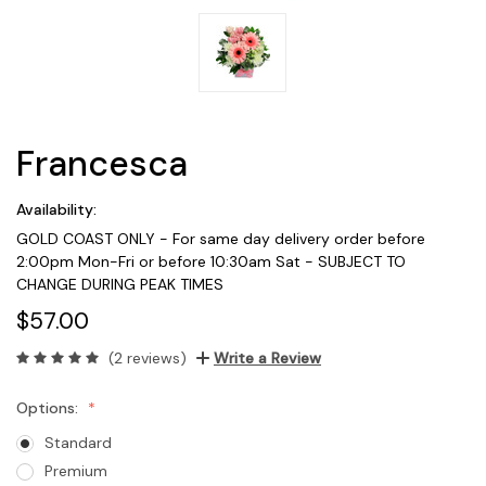
Francesca
Availability:
GOLD COAST ONLY - For same day delivery order before
2:00pm Mon-Fri or before 10:30am Sat - SUBJECT TO
CHANGE DURING PEAK TIMES
$57.00
(2 reviews)
Write a Review
Options:
Standard
Premium