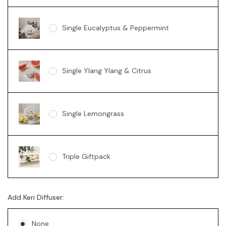
Single Eucalyptus & Peppermint
Single Ylang Ylang & Citrus
Single Lemongrass
Triple Giftpack
Add Keri Diffuser:
None