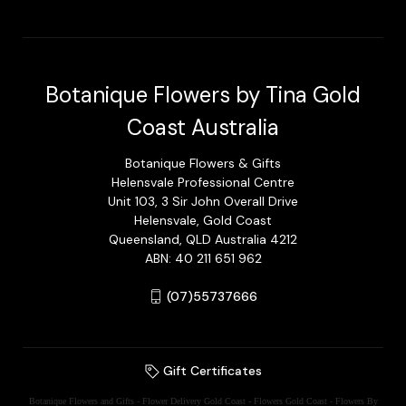
Botanique Flowers by Tina Gold
Coast Australia
Botanique Flowers & Gifts
Helensvale Professional Centre
Unit 103, 3 Sir John Overall Drive
Helensvale, Gold Coast
Queensland, QLD Australia 4212
ABN: 40 211 651 962
(07)55737666
Gift Certificates
Botanique Flowers and Gifts - Flower Delivery Gold Coast - Flowers Gold Coast - Flowers By