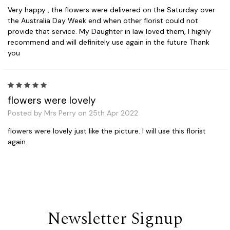
Very happy , the flowers were delivered on the Saturday over
the Australia Day Week end when other florist could not
provide that service. My Daughter in law loved them, I highly
recommend and will definitely use again in the future Thank
you
5
flowers were lovely
Posted by Mrs Perry on 25th Apr 2022
flowers were lovely just like the picture. I will use this florist
again.
Newsletter Signup