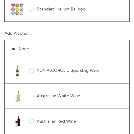
Standard Helium Balloon
Sunny Bear Grey 18cm
Add Alcohol:
None
NON ALCOHOLIC Sparkling Wine
Australian White Wine
Australian Red Wine