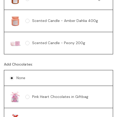
Scented Candle - Amber Dahlia 400g
Scented Candle - Peony 200g
Add Chocolates:
Soy Candle - Vanilla Swirl 360g
None
Pink Heart Chocolates in Giftbag