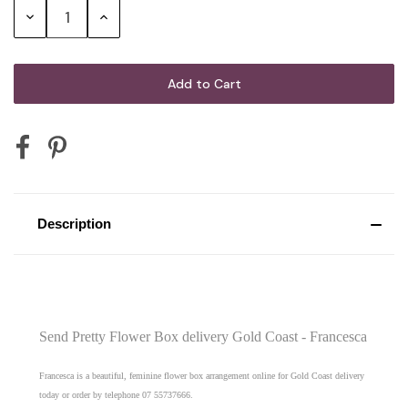
G.H. Mumm Cordon Rouge Brut
Decrease
Increase
Champagne
Quantity:
Quantity:
Mini Australian Sparkling Wine 200mL
Mini Australian Red Wine 187mL
Description
Mini Sparkling Moscato Rosa 200mL
2 x Vodka Cruisers
Send Pretty Flower Box delivery Gold Coast - Francesca
Francesca is a beautiful, feminine flower box arrangement online for Gold Coast delivery
today or order by telephone 07 55737666.
2 x Corona Beer