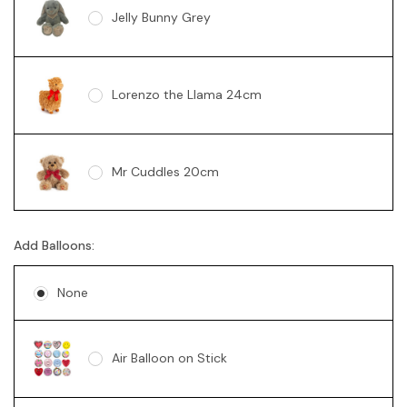
Jelly Bunny Grey
Lorenzo the Llama 24cm
Mr Cuddles 20cm
Add Balloons:
Sunny Bear Brown 18cm
None
Sunny Bear Pink 18cm
Air Balloon on Stick
Sunny Bear Blue 18cm