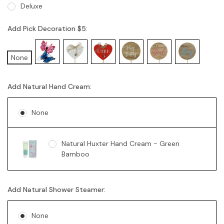
Deluxe
Add Pick Decoration $5:
None
Add Natural Hand Cream:
None
Natural Huxter Hand Cream - Green
Bamboo
Add Natural Shower Steamer:
None