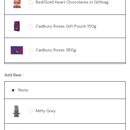
Red/Gold Heart Chocolates in Giftbag
Cadbury Roses Gift Pouch 150g
Cadbury Roses 380g
Ferrero Rocher Box 200g
Add Bear:
None
Lindt 235g
Miffy Grey