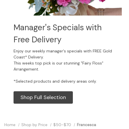
Manager's Specials with
Free Delivery
Enjoy our weekly manager's specials with FREE Gold
Coast* Delivery.
This weeks top pick is our stunning "Fairy Floss"
Arrangement.
*Selected products and delivery areas only.
Shop Full Selection
Home
Shop by Price
$50-$70
Francesca