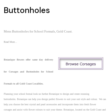
Buttonholes
Mens Buttonholes for School Formals, Gold Coast.
Read More...
Botanique
flowers
offer same day delivery
for
Corsages and Buttonholes for School
Formals to all Gold Coast Localities.
Planning your school formal look no further Botanique to design and create stunning
buttonholes. Botanique can help you design perfect flowers to suit your suit style and colour. We can
help you choose the best
crystal and pearl accessories and incorporate them into fresh flower
corsages
and assist with flower colours to suit your theme. Botanique, located on the
Gold Coast
and