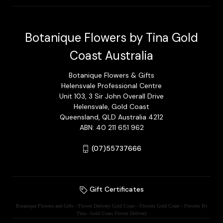
Botanique Flowers by Tina Gold
Coast Australia
Botanique Flowers & Gifts
Helensvale Professional Centre
Unit 103, 3 Sir John Overall Drive
Helensvale, Gold Coast
Queensland, QLD Australia 4212
ABN: 40 211 651 962
(07)55737666
Gift Certificates
Botanique Flowers and Gifts - Flower Delivery Gold Coast - Flowers Gold Coast - Flowers By
Tina - Gold Coast Flower Delivery