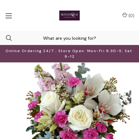
(
0
)
Online Ordering 24/7 ; Store Open: Mon-Fri 8:30-5; Sat:
9-12