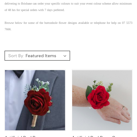
delivering to
Brisbane
can order your specific colours to suit your
event
colour scheme allow minimum
of 48 hrs for special orders with 7 days perferred.
Browse below for some of the
buttonhole flower designs available or telephone for help on 07 5573
7666.
Sort By: