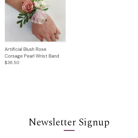
Artificial Blush Rose
Corsage Pearl Wrist Band
$38.50
Newsletter Signup