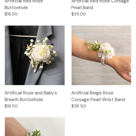
Artificial Red Rose
Artificial Red Rose Corsage
Buttonhole
Pearl Band
$16.50
$35.00
Artificial Rose and Baby's
Artificial Beige Rose
Breath Buttonhole
Corsage Pearl Wrist Band
$16.50
$38.50