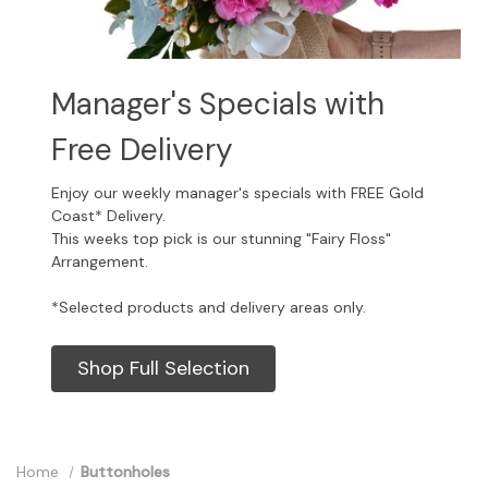
Manager's Specials with
Free Delivery
Enjoy our weekly manager's specials with FREE Gold
Coast* Delivery.
This weeks top pick is our stunning "Fairy Floss"
Arrangement.
*Selected products and delivery areas only.
Shop Full Selection
Home
Buttonholes