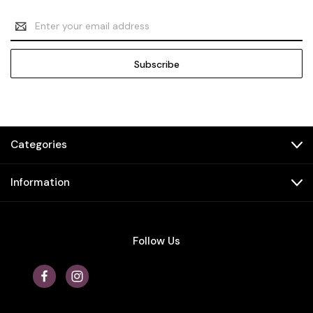
Email
Address
Categories
Information
Follow Us