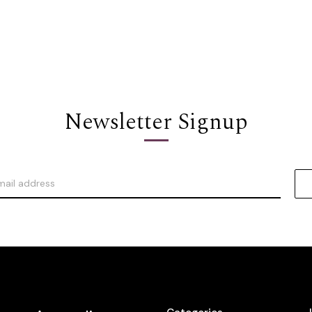
Newsletter Signup