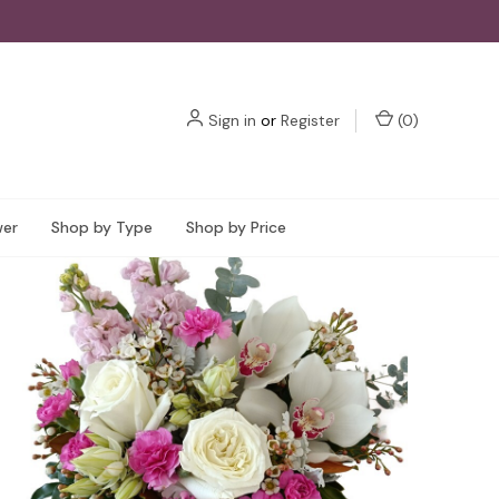
Sign in
or
Register
(
0
)
wer
Shop by Type
Shop by Price