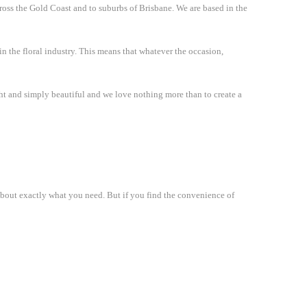
cross the Gold Coast and to suburbs of Brisbane. We are based in the
in the floral industry. This means that whatever the occasion,
ight and simply beautiful and we love nothing more than to create a
 about exactly what you need. But if you find the convenience of