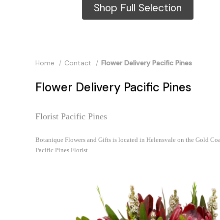
Shop Full Selection
Home
Contact
Flower Delivery Pacific Pines
Flower Delivery Pacific Pines
Florist Pacific Pines
Botanique Flowers and Gifts is located in Helensvale on the Gold Coa
Pacific Pines Florist