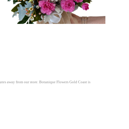
nutes away from our store. Botanique Flowers Gold Coast is