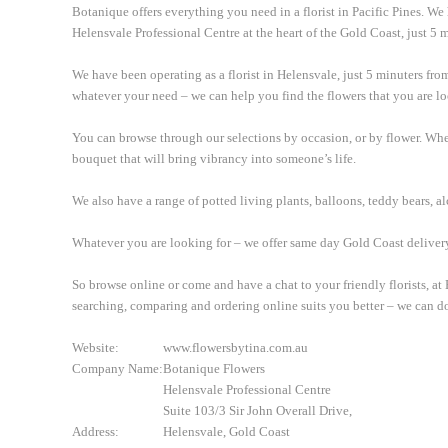
Botanique offers everything you need in a florist in Pacific Pines. We
Helensvale Professional Centre at the heart of the Gold Coast, just 5 m
We have been operating as a florist in Helensvale, just 5 minuters fro
whatever your need – we can help you find the flowers that you are lo
You can browse through our selections by occasion, or by flower. Wheth
bouquet that will bring vibrancy into someone’s life.
We also have a range of potted living plants, balloons, teddy bears, 
Whatever you are looking for – we offer same day Gold Coast deliver
So browse online or come and have a chat to your friendly florists, a
searching, comparing and ordering online suits you better – we can do
Website:
www.flowersbytina.com.au
Company Name:
Botanique Flowers
Helensvale Professional Centre
Suite 103/3 Sir John Overall Drive,
Address:
Helensvale, Gold Coast