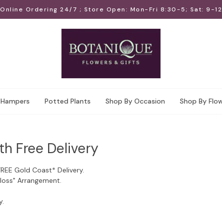
Online Ordering 24/7 ; Store Open: Mon-Fri 8:30-5; Sat: 9-12
Hampers
Potted Plants
Shop By Occasion
Shop By Flo
th Free Delivery
FREE Gold Coast* Delivery.
Floss" Arrangement.
y.