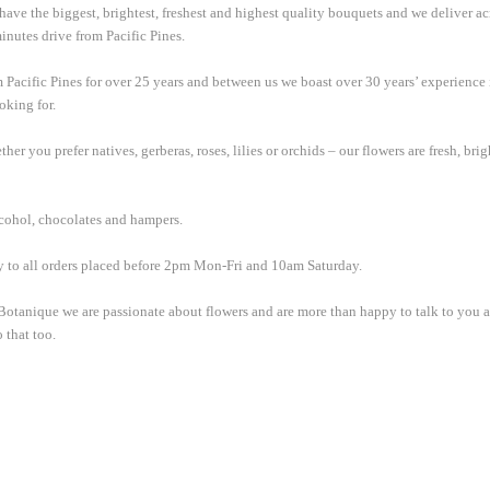
 have the biggest, brightest, freshest and highest quality bouquets and we deliver a
inutes drive from Pacific Pines.
m Pacific Pines for over 25 years and between us we boast over 30 years’ experience 
oking for.
er you prefer natives, gerberas, roses, lilies or orchids – our flowers are fresh, br
alcohol, chocolates and hampers.
y to all orders placed before 2pm Mon-Fri and 10am Saturday.
t Botanique we are passionate about flowers and are more than happy to talk to you
 that too.