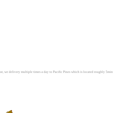
st, we delivery multiple times a day to Pacific Pines which is located roughly 5mi