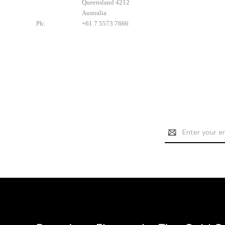
Queensland 4212
Australia
Ph:
+61 7 5573 7666
Email
Address