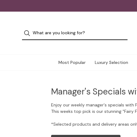
Most Popular
Luxury Selection
Manager's Specials wi
Enjoy our weekly manager's specials with 
This weeks top pick is our stunning "Fairy 
*Selected products and delivery areas onl