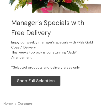
Manager's Specials with
Free Delivery
Enjoy our weekly manager's specials with FREE Gold
Coast* Delivery.
This weeks top pick is our stunning "Jade"
Arrangement.
*Selected products and delivery areas only.
Shop Full Selection
Home
Corsages