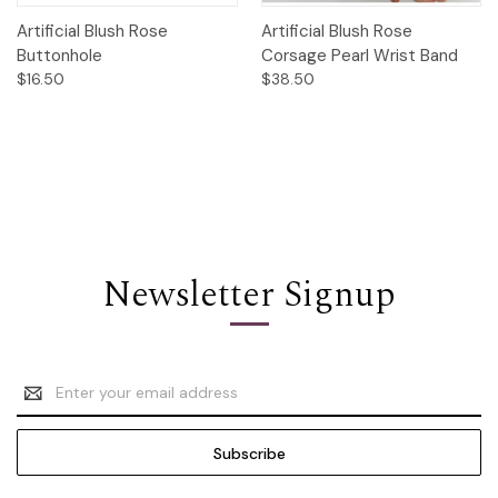
Artificial Blush Rose
Artificial Blush Rose
Buttonhole
Corsage Pearl Wrist Band
$16.50
$38.50
Newsletter Signup
Email
Address