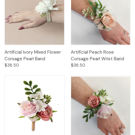
Artificial Ivory Mixed Flower
Artificial Peach Rose
Corsage Pearl Band
Corsage Pearl Wrist Band
$38.50
$38.50