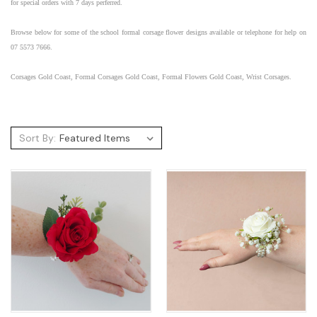
for special orders with 7 days perferred.
Browse below for some of the
school formal
corsage flower designs available or telephone for help on
07 5573 7666.
Corsages Gold Coast, Formal Corsages Gold Coast, Formal Flowers Gold Coast, Wrist Corsages.
Sort By: