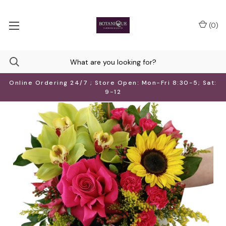
(
0
)
Online Ordering 24/7 ; Store Open: Mon-Fri 8:30-5; Sat:
9-12