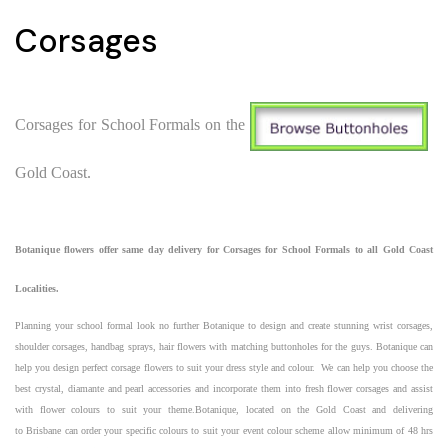
Corsages
Corsages for School Formals on the
Gold Coast.
Botanique
flowers
offer same day delivery for
Corsages for School Formals to all Gold Coast
Localities.
Planning your school formal look no further Botanique to design and create stunning wrist corsages,
shoulder corsages, handbag sprays, hair flowers with matching buttonholes for the guys. Botanique can
help you design perfect corsage flowers to suit your dress style and colour. We can help you choose the
best
crystal, diamante and pearl accessories and incorporate them into fresh flower corsages
and assist
with flower colours to suit your theme.Botanique, located on the
Gold Coast
and delivering
to
Brisbane
can order your specific colours to suit your
event
colour scheme allow minimum of 48 hrs