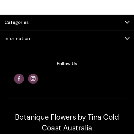
Categories
Information
Follow Us
Botanique Flowers by Tina Gold
Coast Australia