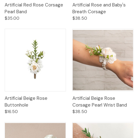
Artificial Red Rose Corsage
Artificial Rose and Baby's
Pearl Band
Breath Corsage
$35.00
$38.50
Artificial Beige Rose
Artificial Beige Rose
Buttonhole
Corsage Pearl Wrist Band
$16.50
$38.50