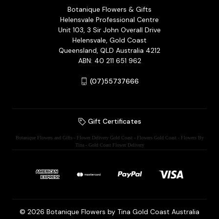
Botanique Flowers & Gifts
Helensvale Professional Centre
Unit 103, 3 Sir John Overall Drive
Helensvale, Gold Coast
Queensland, QLD Australia 4212
ABN: 40 211 651 962
(07)55737666
Gift Certificates
Botanique Flowers and Gifts - Flower Delivery Gold Coast - Flowers Gold Coast - Flowers By
Tina - Gold Coast Flower Delivery
© 2026 Botanique Flowers by Tina Gold Coast Australia