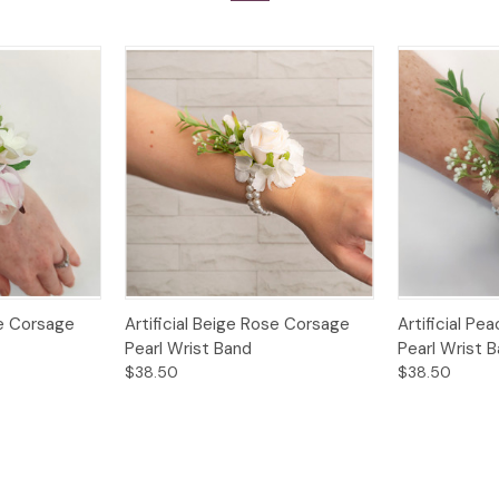
Options
Quick View
Options
Quick View
se Corsage
Artificial Beige Rose Corsage
Artificial P
Pearl Wrist Band
Pearl Wrist 
$38.50
$38.50