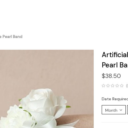
e Pearl Band
Artifici
Pearl B
$38.50
(
Date Require