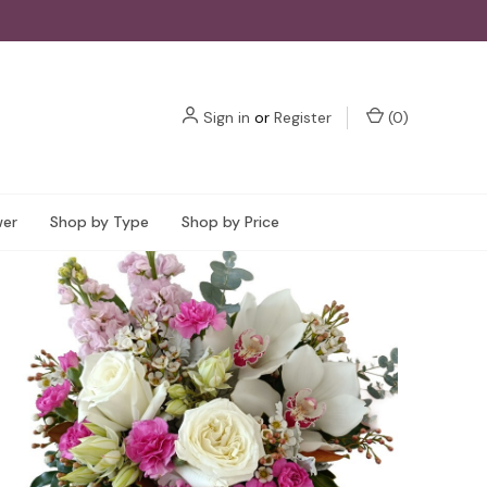
Sign in
or
Register
(
0
)
wer
Shop by Type
Shop by Price