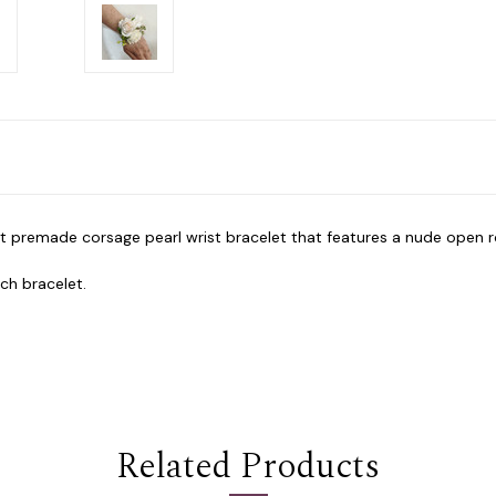
nt premade corsage pearl wrist bracelet that features a nude open 
tch bracelet.
Related Products