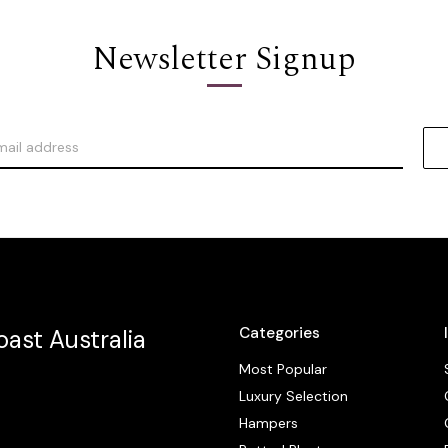
Newsletter Signup
Categories
ast Australia
Most Popular
Luxury Selection
Hampers