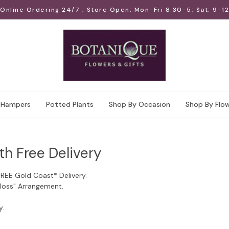
Online Ordering 24/7 ; Store Open: Mon-Fri 8:30-5; Sat: 9-12
Hampers
Potted Plants
Shop By Occasion
Shop By Flo
th Free Delivery
FREE Gold Coast* Delivery.
Floss" Arrangement.
y.