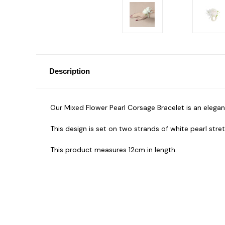
Description
Our Mixed Flower Pearl Corsage Bracelet is an elega
This design is set on two strands of white pearl stre
This product measures 12cm in length.