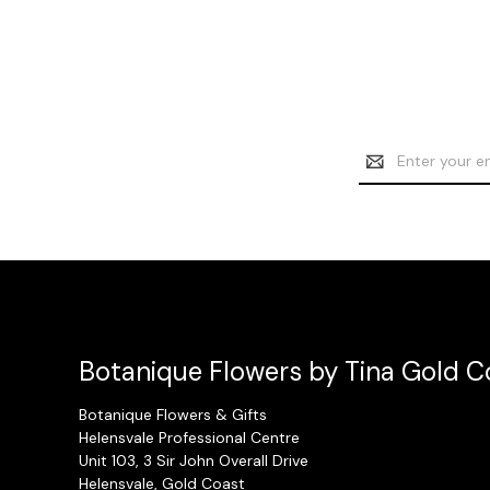
Email
Address
Botanique Flowers by Tina Gold Co
Botanique Flowers & Gifts
Helensvale Professional Centre
Unit 103, 3 Sir John Overall Drive
Helensvale, Gold Coast