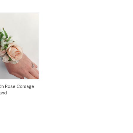
Options
each Rose Corsage
Band