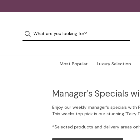
Most Popular
Luxury Selection
Manager's Specials wi
Enjoy our weekly manager's specials with 
This weeks top pick is our stunning "Fairy 
*Selected products and delivery areas onl