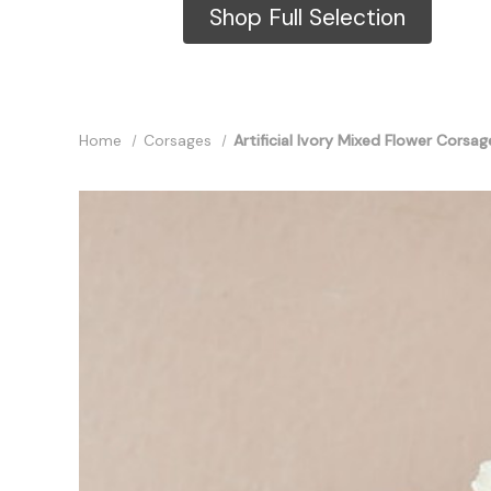
Shop Full Selection
Home
Corsages
Artificial Ivory Mixed Flower Corsag