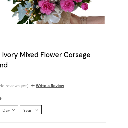
al Ivory Mixed Flower Corsage
and
No reviews yet)
Write a Review
d: