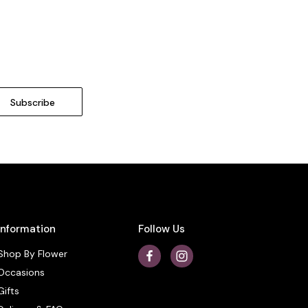
Information
Follow Us
Shop By Flower
Occasions
Gifts