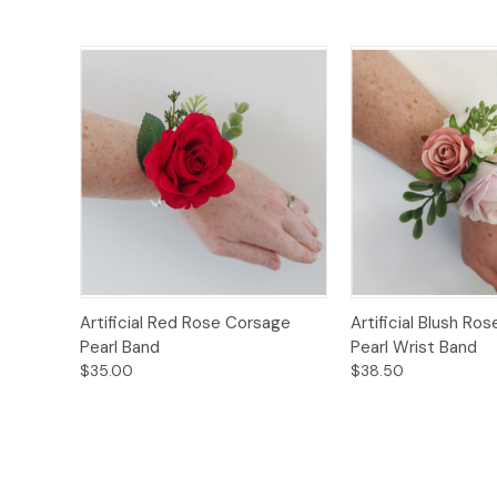
Quick View
Options
Quick View
Artificial Red Rose Corsage
Artificial Blush Ro
Pearl Band
Pearl Wrist Band
$35.00
$38.50