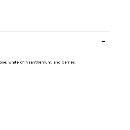
rose, white chrysanthemum, and berries.