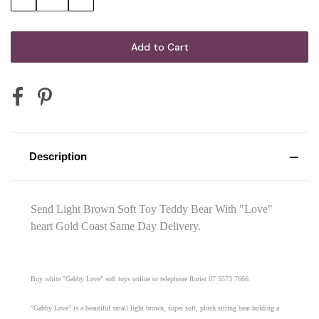
Quantity:
Quantity:
Description
Send Light Brown Soft Toy Teddy Bear With "Love"
heart Gold Coast Same Day Delivery.
Buy white "Gabby Love" soft toys online or telephone florist 07 5573 7666.
"Gabby Love" is a beautiful small light brown, super soft, plush sitting bear holding a