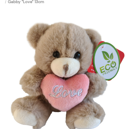
Gabby "Love" 13cm