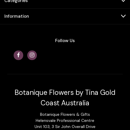
Categories
Information
Follow Us
Botanique Flowers by Tina Gold
Coast Australia
Botanique Flowers & Gifts
Helensvale Professional Centre
Unit 103, 3 Sir John Overall Drive