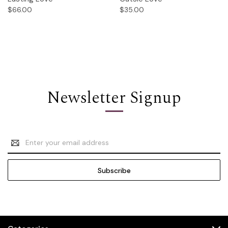
$66.00
$35.00
Newsletter Signup
Email
Address