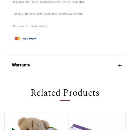
pink heart with "Love" embroidered on it. He sits 13cm high.
Add this soft toy to your flower order for same day delivery.
This is an SSL secure website.
Warranty
Related Products