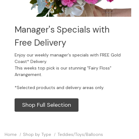
Manager's Specials with
Free Delivery
Enjoy our weekly manager's specials with FREE Gold
Coast* Delivery.
This weeks top pick is our stunning "Fairy Floss"
Arrangement.
*Selected products and delivery areas only.
Shop Full Selection
Home
Shop by Type
Teddies/Toys/Balloons