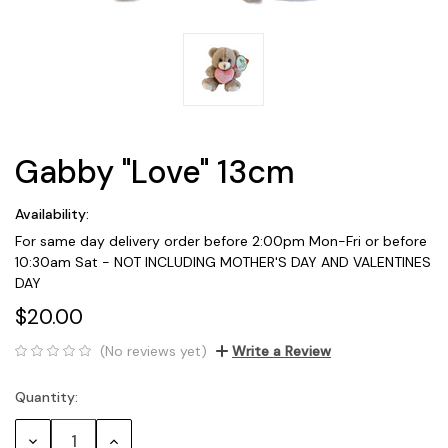
Gabby "Love" 13cm
Availability:
For same day delivery order before 2:00pm Mon-Fri or before
10:30am Sat - NOT INCLUDING MOTHER'S DAY AND VALENTINES
DAY
$20.00
(No reviews yet)
Write a Review
Quantity:
Current
Stock:
Decrease
Increase