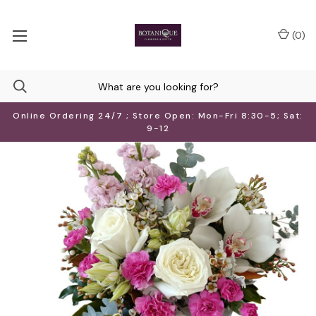
(
0
)
Online Ordering 24/7 ; Store Open: Mon-Fri 8:30-5; Sat:
9-12