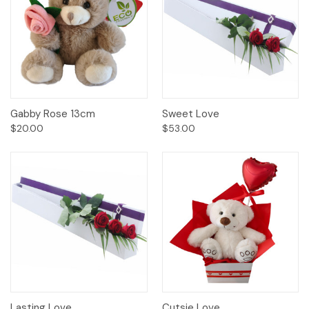
Gabby Rose 13cm
Sweet Love
$20.00
$53.00
Lasting Love
Cutsie Love