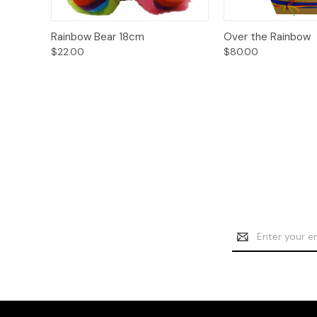
Add to
Quick View
Rainbow Bear 18cm
Over the Rainbow
Quick View
Cart
$22.00
$80.00
Email
Address