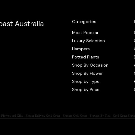
Categories
ast Australia
Most Popular
Luxury Selection
Hampers
Potted Plants
Shop By Occasion
Shop By Flower
Shop by Type
Shop by Price
 Flowers and Gifts - Flower Delivery Gold Coast - Flowers Gold Coast - Flowers By Tina - Gold Coast Flowe