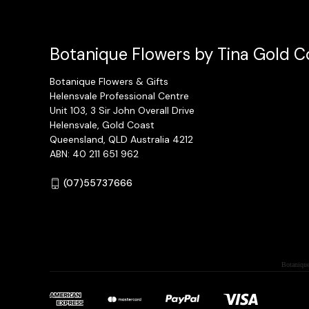
Botanique Flowers by Tina Gold Co
Botanique Flowers & Gifts
Helensvale Professional Centre
Unit 103, 3 Sir John Overall Drive
Helensvale, Gold Coast
Queensland, QLD Australia 4212
ABN: 40 211 651 962
(07)55737666
Botanique