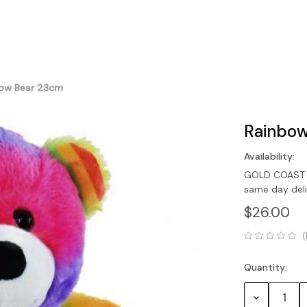
ow Bear 23cm
Rainbow
Availability:
GOLD COAST O
same day del
$26.00
(
Quantity:
Current
Stock:
Decrease
Quantity: