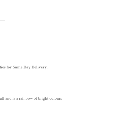
ties for Same Day Delivery.
all and is a rainbow of bright colours