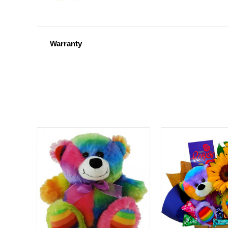
Warranty