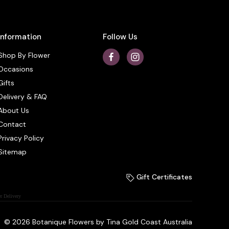
Information
Follow Us
Shop By Flower
Occasions
Gifts
Delivery & FAQ
About Us
Contact
Privacy Policy
Sitemap
Gift Certificates
r Delivery
© 2026 Botanique Flowers by Tina Gold Coast Australia