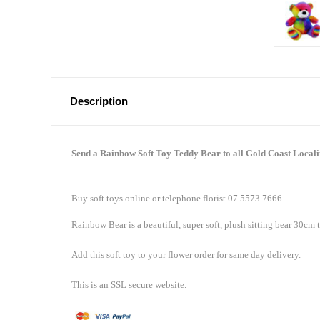
Description
Send a Rainbow Soft Toy Teddy Bear to all Gold Coast Locali
Buy soft toys online or telephone florist 07 5573 7666.
Rainbow Bear is a beautiful, super soft, plush sitting bear 30cm t
Add this soft toy to your flower order for same day delivery.
This is an SSL secure website.