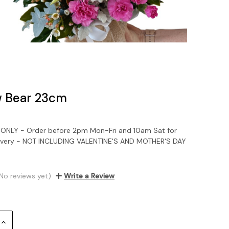
 Bear 23cm
NLY - Order before 2pm Mon-Fri and 10am Sat for
ivery - NOT INCLUDING VALENTINE'S AND MOTHER'S DAY
No reviews yet)
Write a Review
Increase
Quantity: