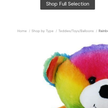
Shop Full Selection
Home
Shop by Type
Teddies/Toys/Balloons
Rainb