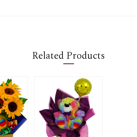
Related Products