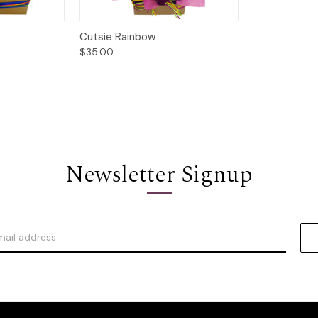
Options
Quick View
Options
Cutsie Rainbow
$35.00
Newsletter Signup