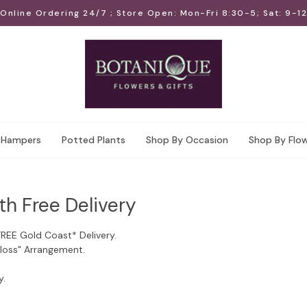
Online Ordering 24/7 ; Store Open: Mon-Fri 8:30-5; Sat: 9-12
Hampers
Potted Plants
Shop By Occasion
Shop By Flo
th Free Delivery
FREE Gold Coast* Delivery.
Floss" Arrangement.
y.