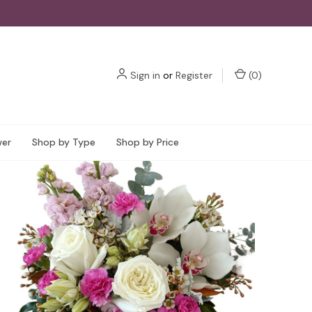
Sign in
or
Register
(
0
)
wer
Shop by Type
Shop by Price