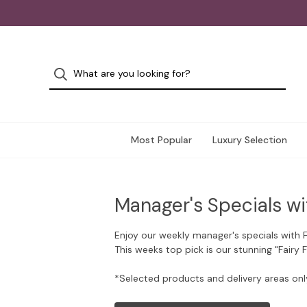
Most Popular
Luxury Selection
Manager's Specials wi
Enjoy our weekly manager's specials with 
This weeks top pick is our stunning "Fairy 
*Selected products and delivery areas onl