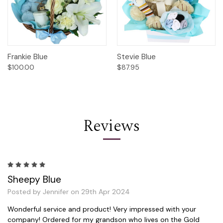
Frankie Blue
Stevie Blue
$100.00
$87.95
Reviews
5
Sheepy Blue
Posted by Jennifer on 29th Apr 2024
Wonderful service and product! Very impressed with your
company! Ordered for my grandson who lives on the Gold