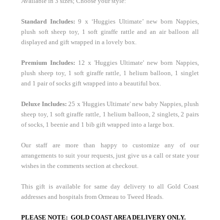
Available in 3 sizes; Choose your style:
Standard
Includes:
9 x ‘Huggies Ultimate’ new born Nappies,
plush soft sheep toy, 1 soft giraffe rattle and an air balloon all
displayed and gift wrapped in a lovely box.
Premium Includes:
12 x 'Huggies Ultimate' new born Nappies,
plush sheep toy, 1 soft giraffe rattle, 1 helium balloon, 1 singlet
and 1 pair of socks gift wrapped into a beautiful box.
Deluxe Includes:
25 x 'Huggies Ultimate' new baby Nappies, plush
sheep toy, 1 soft giraffe rattle, 1 helium balloon, 2 singlets, 2 pairs
of socks, 1 beenie and 1 bib gift wrapped into a large box.
Our staff are more than happy to customize any of our
arrangements to suit your requests, just give us a call or state your
wishes in the comments section at checkout.
This gift is available for same day delivery to all Gold Coast
addresses and hospitals from Ormeau to Tweed Heads.
PLEASE NOTE: GOLD COAST AREA DELIVERY ONLY.