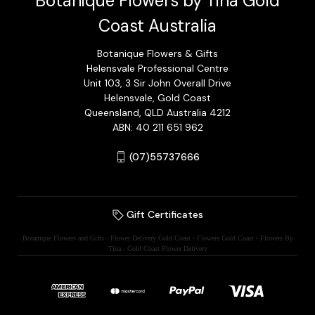
Botanique Flowers by Tina Gold
Coast Australia
Botanique Flowers & Gifts
Helensvale Professional Centre
Unit 103, 3 Sir John Overall Drive
Helensvale, Gold Coast
Queensland, QLD Australia 4212
ABN: 40 211 651 962
(07)55737666
Gift Certificates
Botanique Flowers and Gifts - Flower Delivery Gold Coast - Flowers Gold Coast - Flowers By
Tina - Gold Coast Flower Delivery