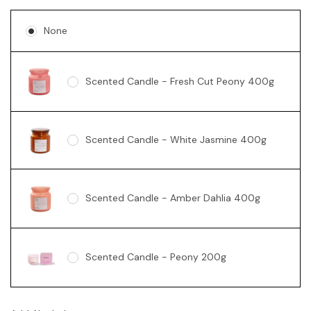
None
Scented Candle - Fresh Cut Peony 400g
Scented Candle - White Jasmine 400g
Scented Candle - Amber Dahlia 400g
Scented Candle - Peony 200g