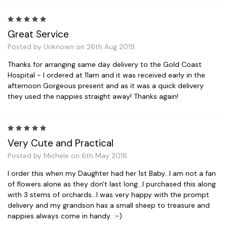
5
Great Service
Posted by Unknown on 26th Aug 2019
Thanks for arranging same day delivery to the Gold Coast
Hospital - I ordered at 11am and it was received early in the
afternoon Gorgeous present and as it was a quick delivery
they used the nappies straight away! Thanks again!
5
Very Cute and Practical
Posted by Michele on 6th May 2018
I order this when my Daughter had her 1st Baby...I am not a fan
of flowers alone as they don't last long...I purchased this along
with 3 stems of orchards...I was very happy with the prompt
delivery and my grandson has a small sheep to treasure and
nappies always come in handy. :-)