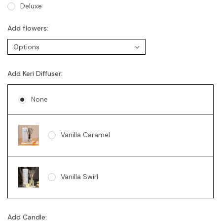
Deluxe
Add flowers:
Add Keri Diffuser:
None
Vanilla Caramel
Vanilla Swirl
Add Candle: