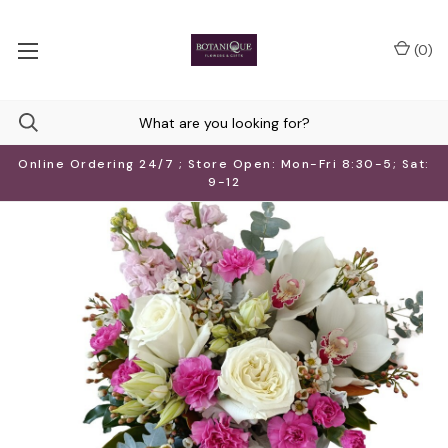
(
0
)
Online Ordering 24/7 ; Store Open: Mon-Fri 8:30-5; Sat:
9-12