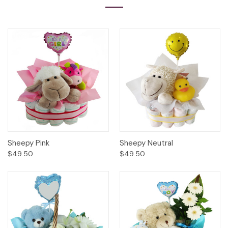
Sheepy Pink
Sheepy Neutral
$49.50
$49.50