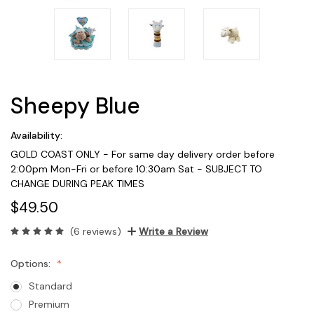
Sheepy Blue
Availability:
GOLD COAST ONLY - For same day delivery order before
2:00pm Mon-Fri or before 10:30am Sat - SUBJECT TO
CHANGE DURING PEAK TIMES
$49.50
(6 reviews)
Write a Review
Options:
Standard
Premium