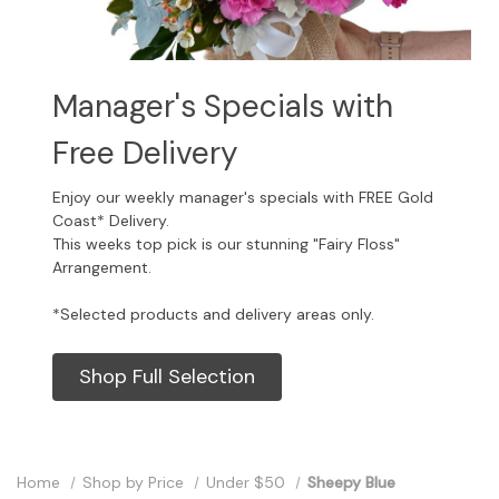
Manager's Specials with
Free Delivery
Enjoy our weekly manager's specials with FREE Gold
Coast* Delivery.
This weeks top pick is our stunning "Fairy Floss"
Arrangement.
*Selected products and delivery areas only.
Shop Full Selection
Home
Shop by Price
Under $50
Sheepy Blue