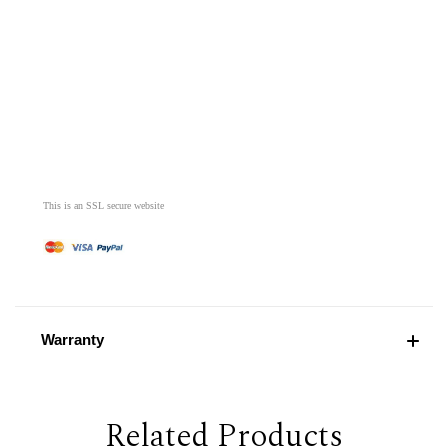
This is an SSL secure website
Warranty
Related Products