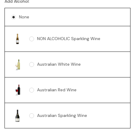
Add Alcohol:
Soy Candle - Vanilla Swirl 360g
None
NON ALCOHOLIC Sparkling Wine
Australian White Wine
Australian Red Wine
Australian Sparkling Wine