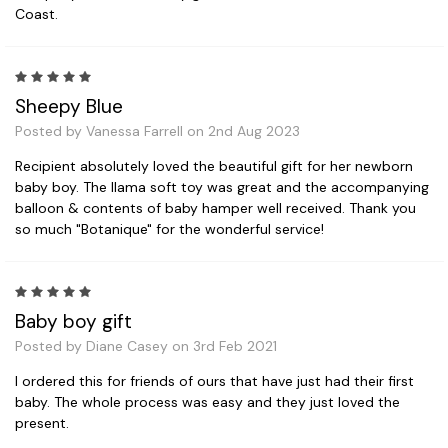
Coast.
5
Sheepy Blue
Posted by Vanessa Farrell on 2nd Aug 2023
Recipient absolutely loved the beautiful gift for her newborn
baby boy. The llama soft toy was great and the accompanying
balloon & contents of baby hamper well received. Thank you
so much "Botanique" for the wonderful service!
5
Baby boy gift
Posted by Diane Casey on 3rd Feb 2021
I ordered this for friends of ours that have just had their first
baby. The whole process was easy and they just loved the
present.