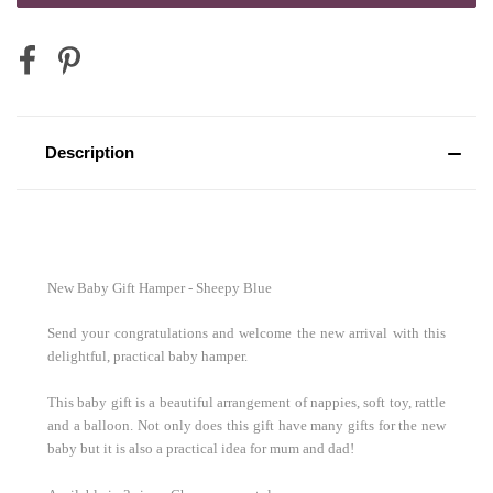
Mini Australian Red Wine 187mL
Description
Mini Sparkling Moscato Rosa 200mL
2 x Vodka Cruisers
New Baby Gift Hamper - Sheepy Blue
Send your congratulations and welcome the new arrival with this
delightful, practical baby hamper.
2 x Corona Beer
This baby gift is a beautiful arrangement of nappies, soft toy, rattle
and a balloon. Not only does this gift have many gifts for the new
baby but it is also a practical idea for mum and dad!