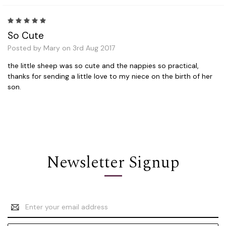
5
So Cute
Posted by Mary on 3rd Aug 2017
the little sheep was so cute and the nappies so practical,
thanks for sending a little love to my niece on the birth of her
son.
Newsletter Signup
Email
Address