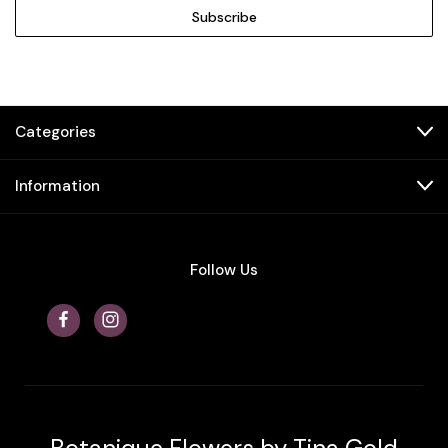
Categories
Information
Follow Us