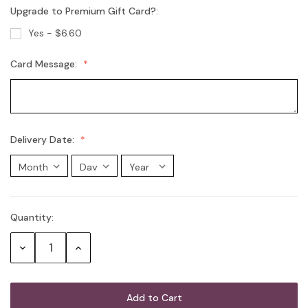
Upgrade to Premium Gift Card?:
Australian Sparkling Moscato
Yes - $6.60
Card Message:
Chandon Brut
Chandon Rosé
Delivery Date:
Moet Champagne
Quantity:
Current
Stock:
G.H. Mumm Cordon Rouge Brut
Decrease
Increase
Champagne
Quantity:
Quantity:
Mini Australian Sparkling Wine 200mL