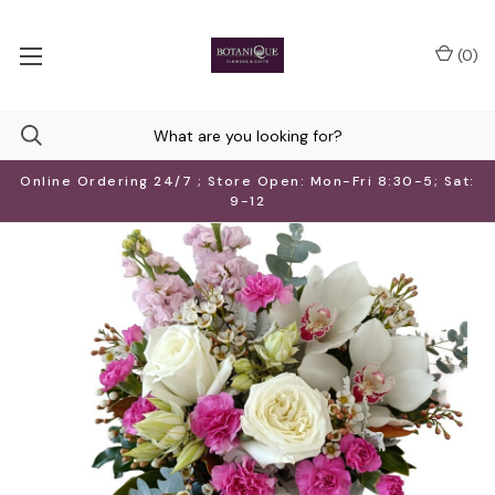
(
0
)
Online Ordering 24/7 ; Store Open: Mon-Fri 8:30-5; Sat:
9-12