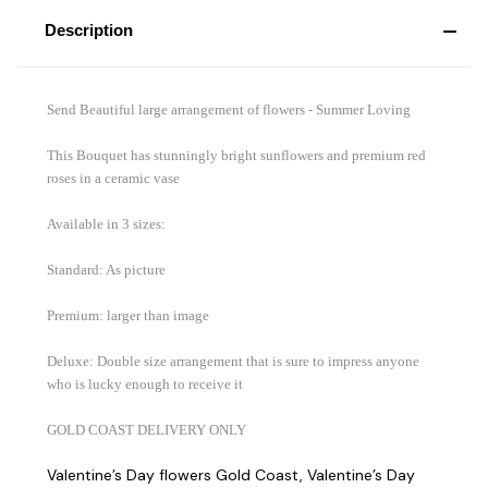
Description
Send Beautiful large arrangement of flowers - Summer Loving
This Bouquet has stunningly bright sunflowers and premium red
roses in a ceramic vase
Available in 3 sizes:
Standard: As picture
Premium: larger than image
Deluxe: Double size arrangement that is sure to impress anyone
who is lucky enough to receive it
GOLD COAST DELIVERY ONLY
Valentine’s Day flowers Gold Coast, Valentine’s Day