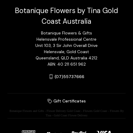
Botanique Flowers by Tina Gold
Coast Australia
Botanique Flowers & Gifts
Helensvale Professional Centre
Unit 103, 3 Sir John Overall Drive
Helensvale, Gold Coast
Queensland, QLD Australia 4212
ABN: 40 211 651 962
(07)55737666
Gift Certificates
Botanique Flowers and Gifts - Flower Delivery Gold Coast - Flowers Gold Coast - Flowers By
Tina - Gold Coast Flower Delivery