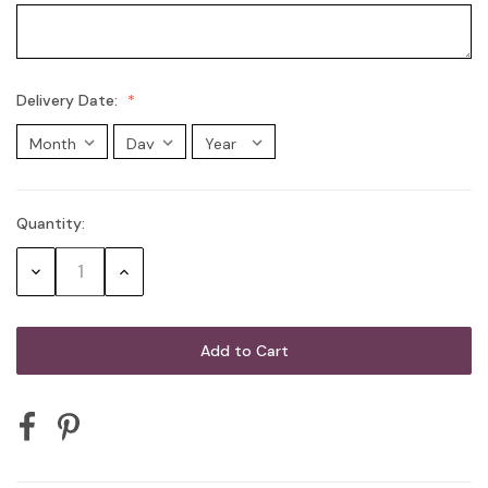
Delivery Date:
Quantity:
Current
Stock:
Decrease
Increase
Quantity:
Quantity: