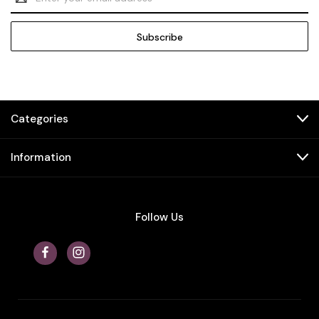
Address
Categories
Information
Follow Us