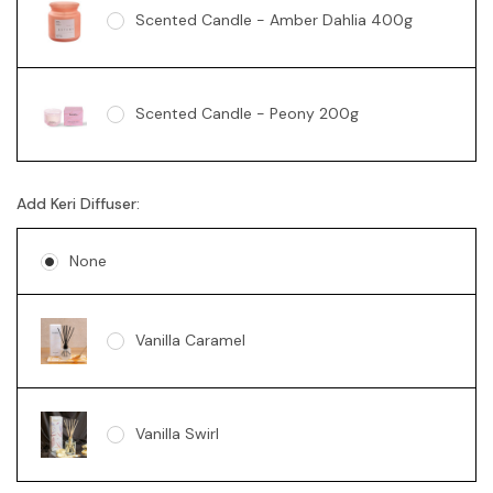
Scented Candle - Amber Dahlia 400g
Scented Candle - Peony 200g
Add Keri Diffuser:
Soy Candle - Vanilla Swirl 360g
None
Vanilla Caramel
Vanilla Swirl