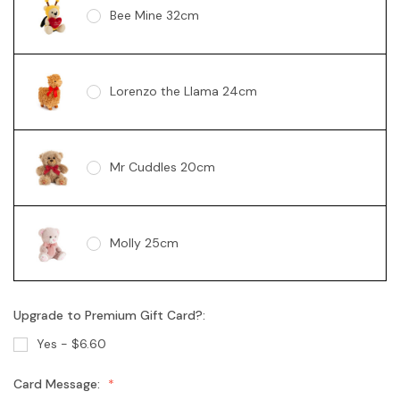
Bee Mine 32cm
Lorenzo the Llama 24cm
Mr Cuddles 20cm
Molly 25cm
Upgrade to Premium Gift Card?:
Gabby "Love" 13cm
Yes - $6.60
Card Message:
Gabby Rose 13cm