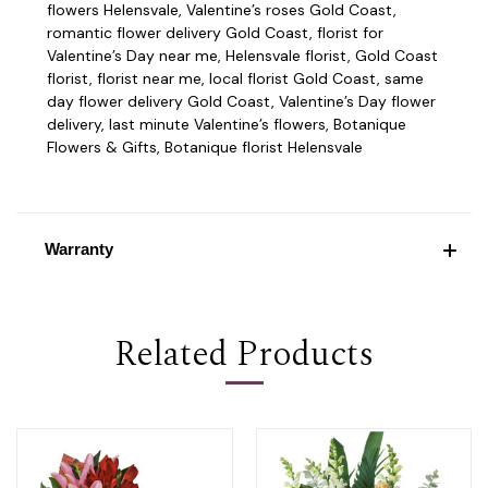
flowers Helensvale, Valentine’s roses Gold Coast,
romantic flower delivery Gold Coast, florist for
Valentine’s Day near me, Helensvale florist, Gold Coast
florist, florist near me, local florist Gold Coast, same
day flower delivery Gold Coast, Valentine’s Day flower
delivery, last minute Valentine’s flowers, Botanique
Flowers & Gifts, Botanique florist Helensvale
Warranty
Related Products