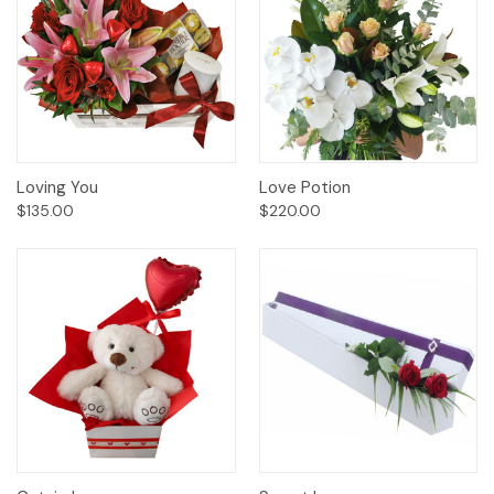
Loving You
Love Potion
$135.00
$220.00