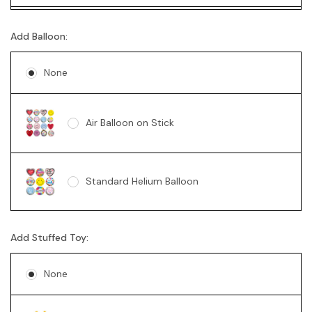
Mini Australian Sparkling Wine 200mL
Ferrero Rocher Box 200g
Add Balloon:
None
Mini Australian Red Wine 187mL
Lindt 235g
Air Balloon on Stick
Mini Sparkling Moscato Rosa 200mL
Standard Helium Balloon
2 x Vodka Cruisers
Add Stuffed Toy:
2 x Corona Beer
None