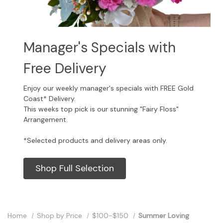
Manager's Specials with
Free Delivery
Enjoy our weekly manager's specials with FREE Gold
Coast* Delivery.
This weeks top pick is our stunning "Fairy Floss"
Arrangement.
*Selected products and delivery areas only.
Shop Full Selection
Home
Shop by Price
$100-$150
Summer Loving