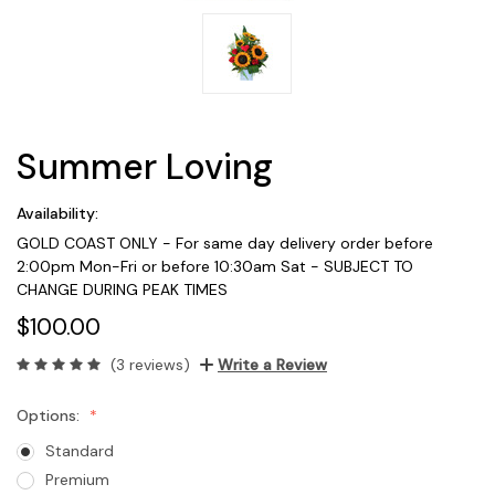
Summer Loving
Availability:
GOLD COAST ONLY - For same day delivery order before
2:00pm Mon-Fri or before 10:30am Sat - SUBJECT TO
CHANGE DURING PEAK TIMES
$100.00
(3 reviews)
Write a Review
Options:
Standard
Premium