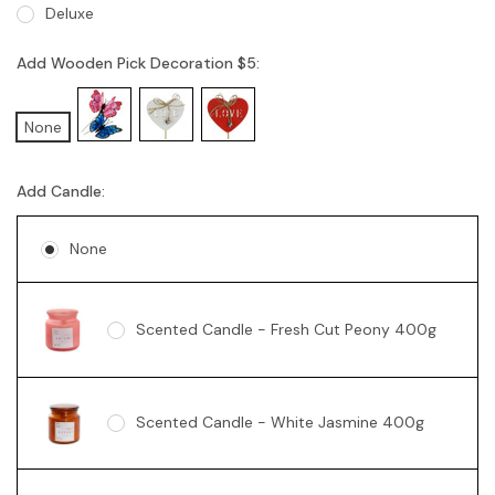
Deluxe
Add Wooden Pick Decoration $5:
None
Add Candle:
None
Scented Candle - Fresh Cut Peony 400g
Scented Candle - White Jasmine 400g