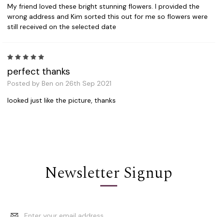
My friend loved these bright stunning flowers. I provided the
wrong address and Kim sorted this out for me so flowers were
still received on the selected date
5
perfect thanks
Posted by Ben on 26th Sep 2021
looked just like the picture, thanks
Newsletter Signup
Email