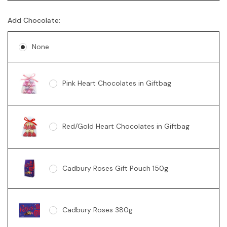
Add Chocolate:
Australian Sparkling Moscato
None
Chandon Brut
Pink Heart Chocolates in Giftbag
Chandon Rosé
Red/Gold Heart Chocolates in Giftbag
Moet Champagne
Cadbury Roses Gift Pouch 150g
G.H. Mumm Cordon Rouge Brut
Champagne
Cadbury Roses 380g