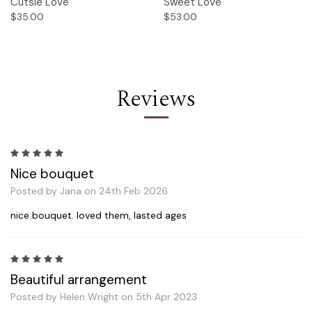
Cutsie Love
Sweet Love
$35.00
$53.00
Reviews
5
Nice bouquet
Posted by Jana on 24th Feb 2026
nice bouquet. loved them, lasted ages
5
Beautiful arrangement
Posted by Helen Wright on 5th Apr 2023