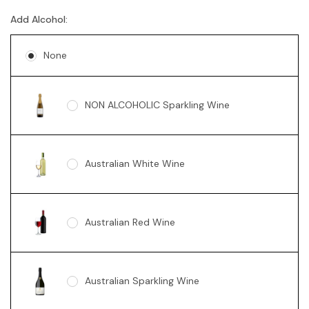
Add Alcohol:
None
NON ALCOHOLIC Sparkling Wine
Australian White Wine
Australian Red Wine
Australian Sparkling Wine