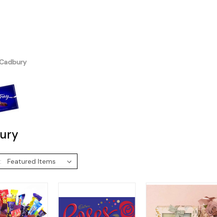
Cadbury
ury
: