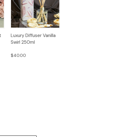
Quick
Add to
t
Luxury Diffuser Vanilla
View
Cart
Swirl 250ml
$40.00