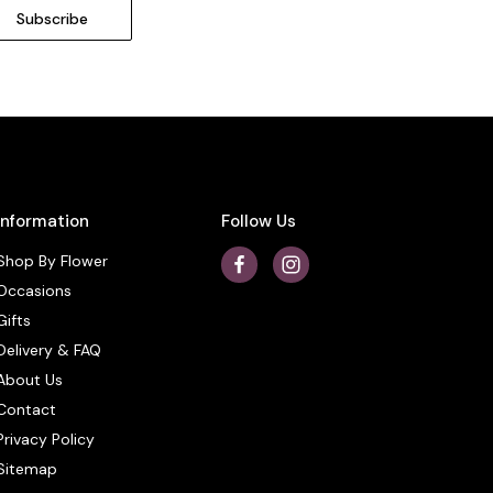
Information
Follow Us
Shop By Flower
Occasions
Gifts
Delivery & FAQ
About Us
Contact
Privacy Policy
Sitemap