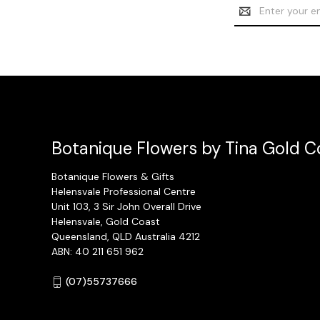
Email
Address
Botanique Flowers by Tina Gold Co
Botanique Flowers & Gifts
Helensvale Professional Centre
Unit 103, 3 Sir John Overall Drive
Helensvale, Gold Coast
Queensland, QLD Australia 4212
ABN: 40 211 651 962
(07)55737666