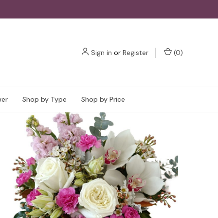
Sign in
or
Register
(
0
)
wer
Shop by Type
Shop by Price