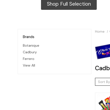
Shop Full Selection
Home
Brands
Botanique
Cadbury
Ferrero
View All
Cadb
Sort By