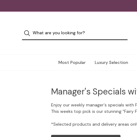
Most Popular
Luxury Selection
Manager's Specials wi
Enjoy our weekly manager's specials with 
This weeks top pick is our stunning "Fairy 
*Selected products and delivery areas onl