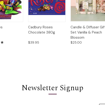
Quick
Quick
Add to
es
Cadbury Roses
Candle & Diffuser Gif
Options
Options
View
View
Cart
Chocolate 380g
Set Vanilla & Peach
Blossom
$39.95
$25.00
Newsletter Signup