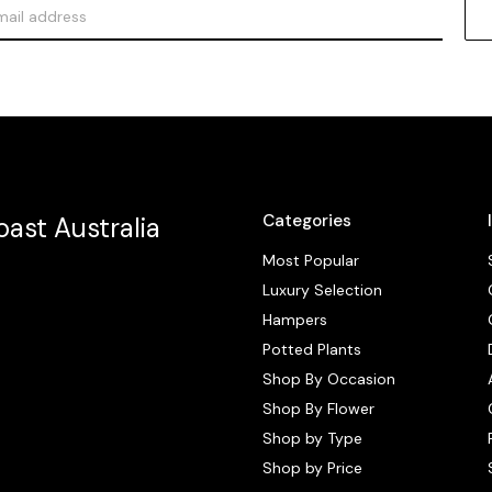
Categories
ast Australia
Most Popular
Luxury Selection
Hampers
Potted Plants
Shop By Occasion
Shop By Flower
Shop by Type
Shop by Price