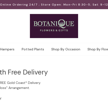
Online Ordering 24/7 ; Store Open: Mon-Fri 8:30-5; Sat: 9-12
Hampers
Potted Plants
Shop By Occasion
Shop By Flo
th Free Delivery
FREE Gold Coast* Delivery.
Floss" Arrangement.
y.