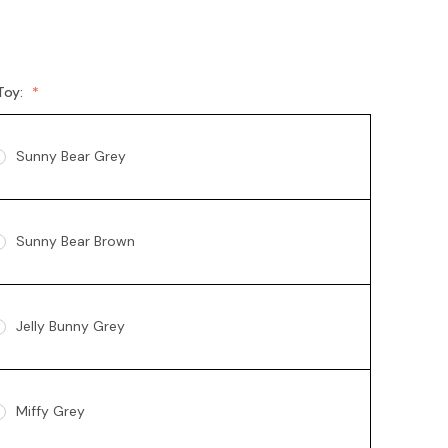
Toy:
Sunny Bear Grey
Sunny Bear Brown
Jelly Bunny Grey
Miffy Grey