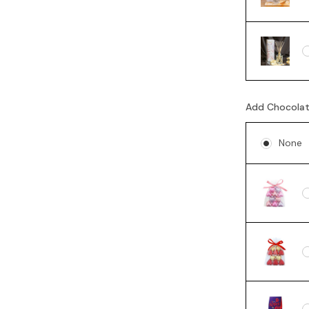
Add Chocola
None