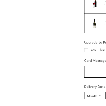
Upgrade to P
Yes - $6.
Card Messag
Delivery Date