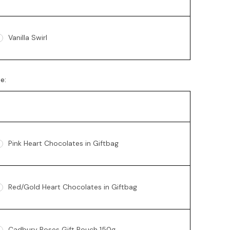
Vanilla Swirl
te:
Pink Heart Chocolates in Giftbag
Red/Gold Heart Chocolates in Giftbag
Cadbury Roses Gift Pouch 150g