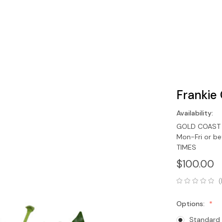
Frankie
Availability:
GOLD COAST O
Mon-Fri or b
TIMES
$100.00
(
Options:
Standard