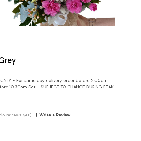
 Grey
NLY - For same day delivery order before 2:00pm
efore 10:30am Sat - SUBJECT TO CHANGE DURING PEAK
No reviews yet)
Write a Review