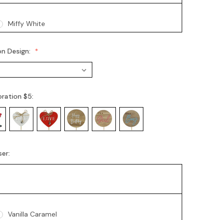
Miffy White
on Design:
oration $5:
ser:
Vanilla Caramel