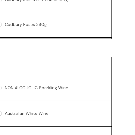
Cadbury Roses 380g
Ferrero Rocher Box 200g
Lindt 235g
NON ALCOHOLIC Sparkling Wine
Australian White Wine