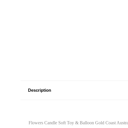
Description
Flowers Candle Soft Toy & Balloon Gold Coast Austral