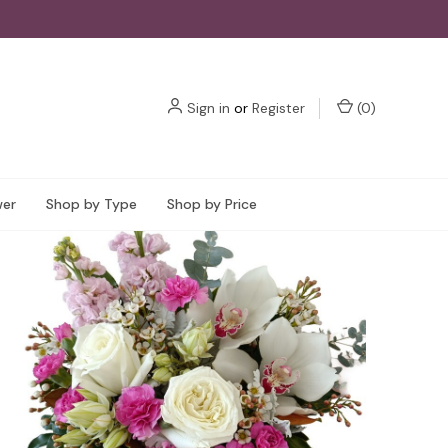
Sign in
or
Register
(
0
)
wer
Shop by Type
Shop by Price