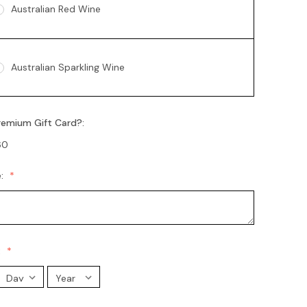
Australian Red Wine
Australian Sparkling Wine
remium Gift Card?:
Australian Sparkling Moscato
60
e:
Chandon Brut
Chandon Rosé
:
Moet Champagne