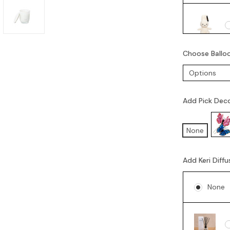
Choose Ballo
Add Pick Dec
None
Add Keri Diffu
None