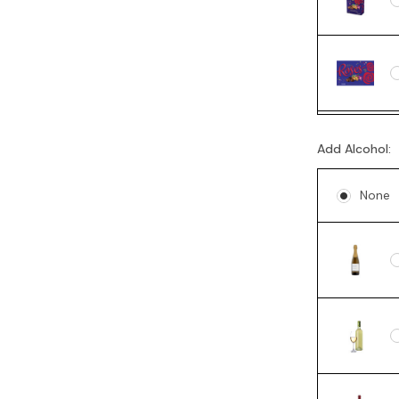
Add Alcohol:
None