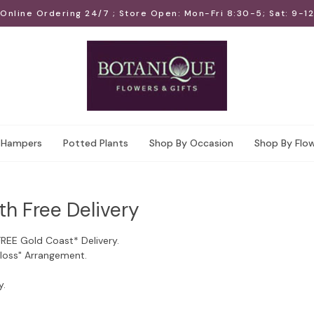
Online Ordering 24/7 ; Store Open: Mon-Fri 8:30-5; Sat: 9-12
Hampers
Potted Plants
Shop By Occasion
Shop By Flo
th Free Delivery
FREE Gold Coast* Delivery.
Floss" Arrangement.
y.