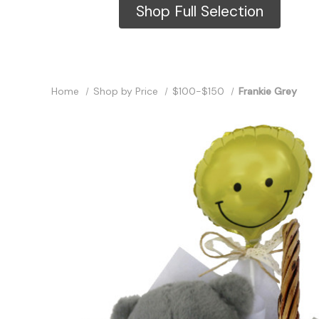
Shop Full Selection
Home
Shop by Price
$100-$150
Frankie Grey