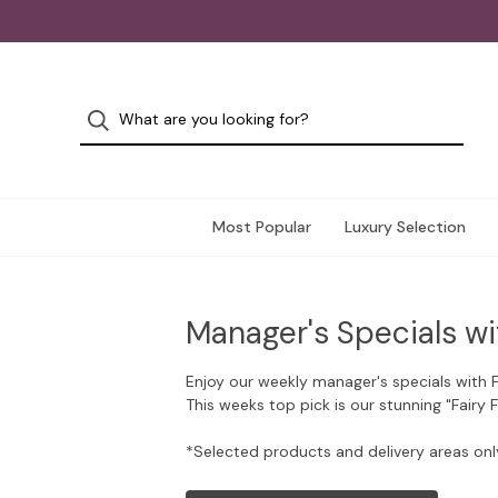
Most Popular
Luxury Selection
Manager's Specials wi
Enjoy our weekly manager's specials with 
This weeks top pick is our stunning "Fairy 
*Selected products and delivery areas onl