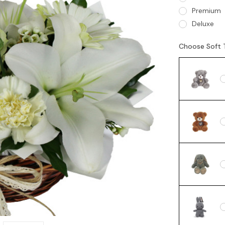
Premium
Deluxe
Choose Soft 